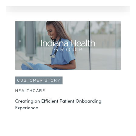
CUSTOMER STORY
HEALTHCARE
Creating an Efficient Patient Onboarding
Experience