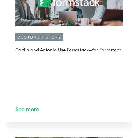
CUSTOMER STORY
Caitlin and Antonio Use Formstack—for Formstack
See more