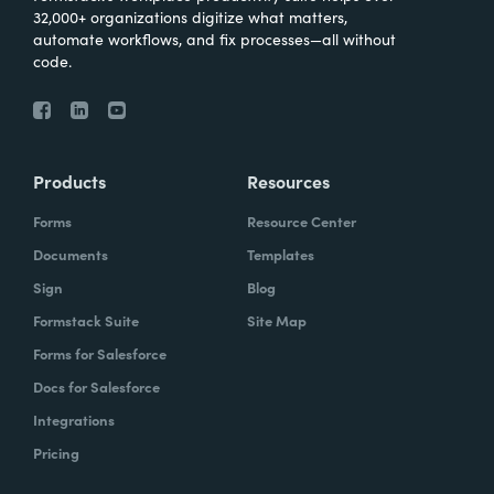
32,000+ organizations digitize what matters,
automate workflows, and fix processes—all without
code.
Products
Resources
Forms
Resource Center
Documents
Templates
Sign
Blog
Formstack Suite
Site Map
Forms for Salesforce
Docs for Salesforce
Integrations
Pricing