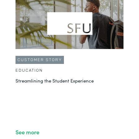
CUSTOMER STORY
EDUCATION
Streamlining the Student Experience
See more