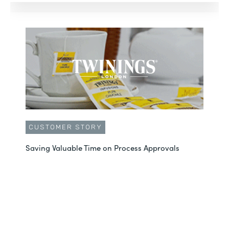
CUSTOMER STORY
Saving Valuable Time on Process Approvals