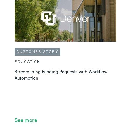
CUSTOMER STORY
EDUCATION
Streamlining Funding Requests with Workflow
Automation
See more