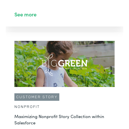
See more
CUSTOMER STORY
NONPROFIT
Maximizing Nonprofit Story Collection within
Salesforce