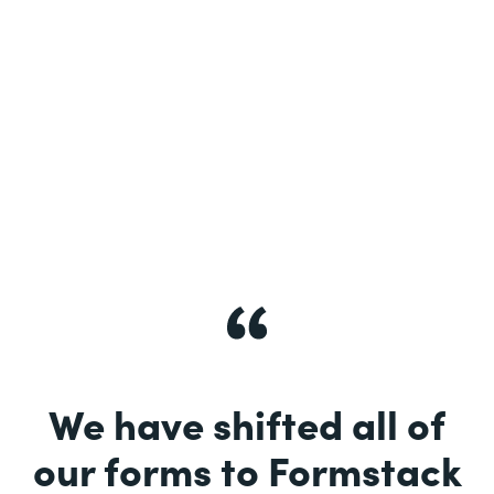
See More
We have shifted all of
our forms to Formstack