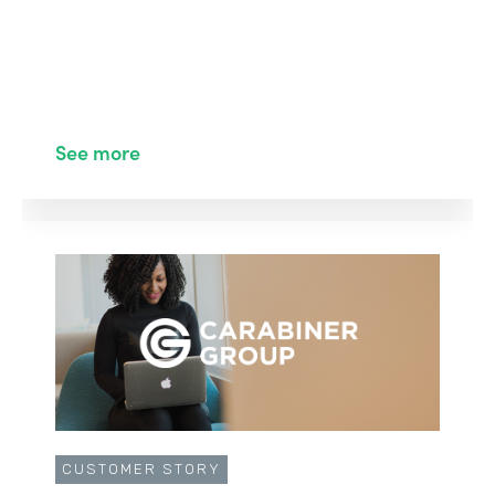
See more
CUSTOMER STORY