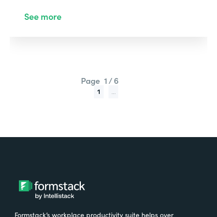
See more
Page
1 / 6
1
...
Formstack’s workplace productivity suite helps over