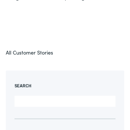
All Customer Stories
SEARCH