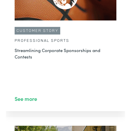
CUSTOMER STORY
PROFESSIONAL SPORTS
Streamlining Corporate Sponsorships and
Contests
See more