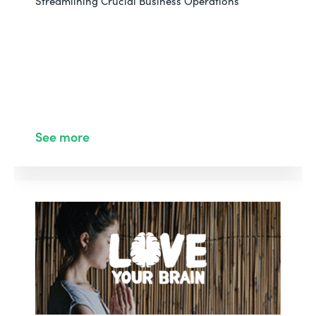
Streamlining Crucial Business Operations
See more