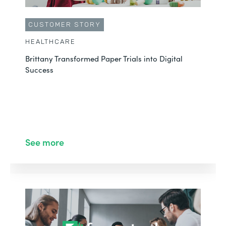
CUSTOMER STORY
HEALTHCARE
Brittany Transformed Paper Trials into Digital
Success
See more