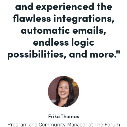
and experienced the
flawless integrations,
automatic emails,
endless logic
possibilities, and more.
"
Erika Thomas
Program and Community Manager at The Forum