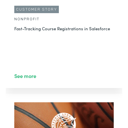
CUSTOMER STORY
NONPROFIT
Fast-Tracking Course Registrations in Salesforce
See more