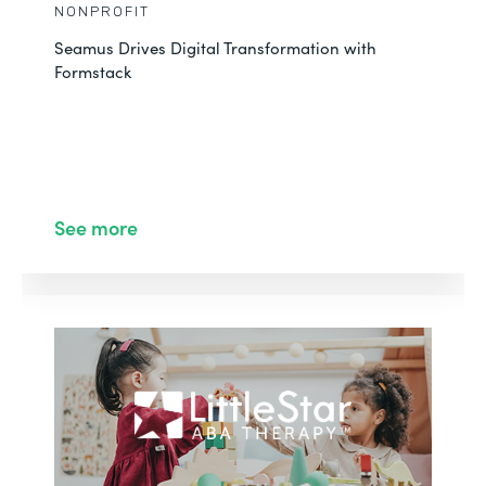
NONPROFIT
Seamus Drives Digital Transformation with
Formstack
See more