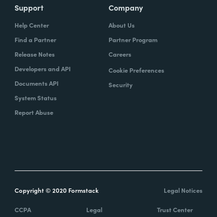
Support
Company
Help Center
About Us
Find a Partner
Partner Program
Release Notes
Careers
Developers and API
Cookie Preferences
Documents API
Security
System Status
Report Abuse
Copyright © 2020 Formstack
Legal Notices
CCPA
Legal
Trust Center