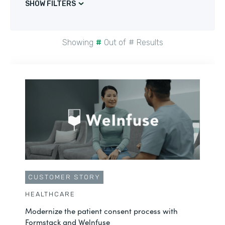
SHOW FILTERS
Showing
#
Out of
#
Results
CUSTOMER STORY
HEALTHCARE
Modernize the patient consent process with
Formstack and Welnfuse