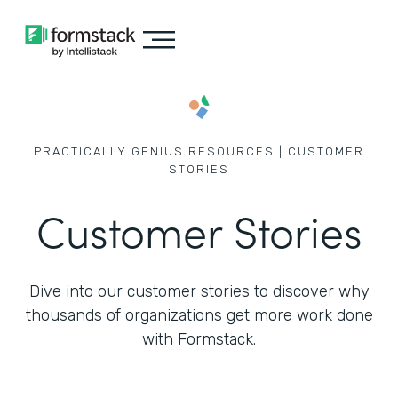
PRACTICALLY GENIUS RESOURCES | CUSTOMER
STORIES
Customer Stories
Dive into our customer stories to discover why
thousands of
organizations get more work done
with Formstack.