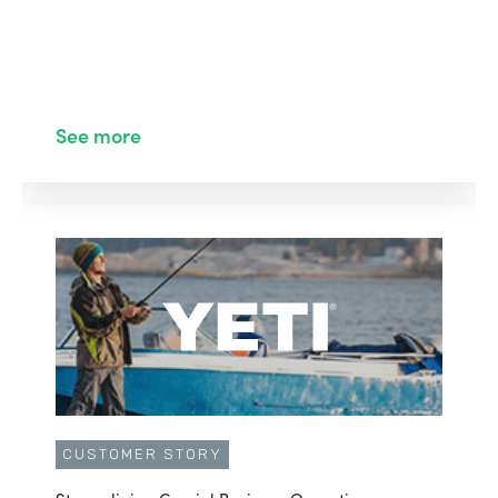
See more
CUSTOMER STORY