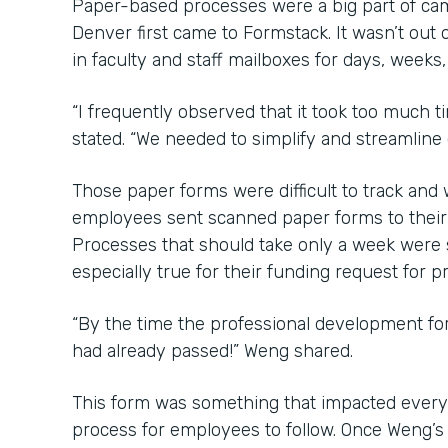
Paper-based processes were a big part of ca
Denver first came to Formstack. It wasn’t out o
in faculty and staff mailboxes for days, weeks
“I frequently observed that it took too much 
stated. “We needed to simplify and streamline
Those paper forms were difficult to track an
employees sent scanned paper forms to their b
Processes that should take only a week were
especially true for their funding request for 
“By the time the professional development f
had already passed!” Weng shared.
This form was something that impacted every
process for employees to follow. Once Weng’s 