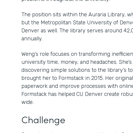
The position sits within the Auraria Library, 
but the Metropolitan State University of Den
Denver as well. The library serves around 42,
annually.
Weng’s role focuses on transforming inefficien
university time, money, and headaches. She’s
discovering simple solutions to the library’s 
brought her to Formstack in 2015. Her original
paperwork and improve processes with online
Formstack has helped CU Denver create robu
wide.
Challenge