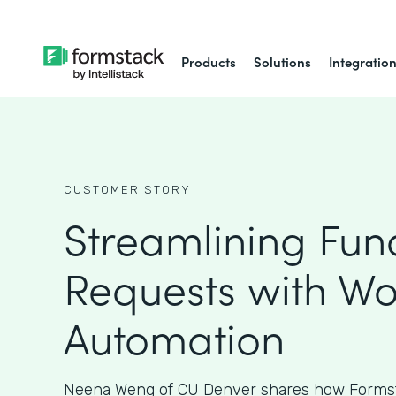
Products
Solutions
Integratio
CUSTOMER STORY
Streamlining Fun
Requests with Wo
Automation
Neena Weng of CU Denver shares how Formst