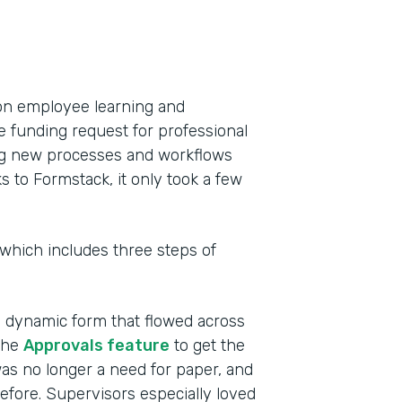
on employee learning and
e funding request for professional
ing new processes and workflows
to Formstack, it only took a few
 which includes three steps of
a dynamic form that flowed across
the
Approvals feature
to get the
as no longer a need for paper, and
efore. Supervisors especially loved