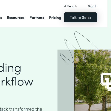
Search
Sign In
ns
Resources
Partners
Pricing
Talk to Sales
ding
rkflow
ack transformed the