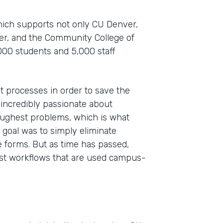
which supports not only CU Denver,
ver, and the Community College of
000 students and 5,000 staff
t processes in order to save the
 incredibly passionate about
toughest problems, which is what
Indu
 goal was to simply eliminate
High
 forms. But as time has passed,
st workflows that are used campus-
Part
201