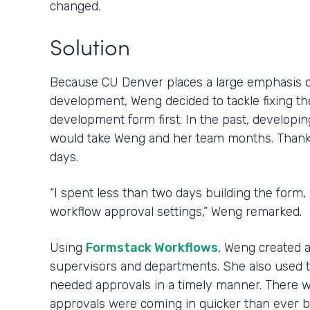
changed.
Solution
Because CU Denver places a large emphasis 
development, Weng decided to tackle fixing th
development form first. In the past, develop
would take Weng and her team months. Thanks 
days.
“I spent less than two days building the form,
workflow approval settings,” Weng remarked.
Using
Formstack Workflows
, Weng created 
supervisors and departments. She also used 
needed approvals in a timely manner. There w
approvals were coming in quicker than ever b