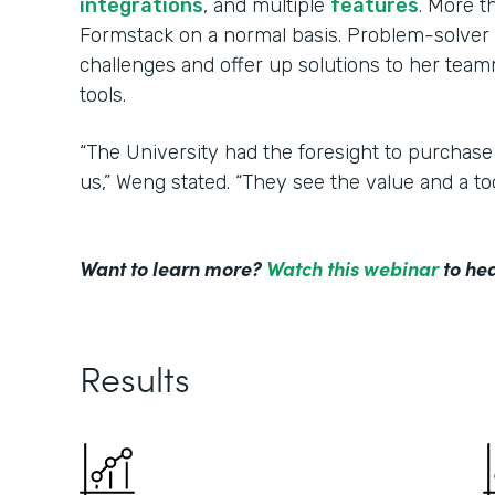
integrations
, and multiple
features
. More 
Formstack on a normal basis. Problem-solver 
challenges and offer up solutions to her tea
tools.
“The University had the foresight to purchase
us,” Weng stated. “They see the value and a to
Want to learn more?
Watch this webinar
to hea
Results