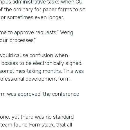
mpus administrative tasks when CU
f the ordinary for paper forms to sit
, or sometimes even longer.
time to approve requests,” Weng
 our processes.”
d would cause confusion when
osses to be electronically signed.
 sometimes taking months. This was
professional development form.
orm was approved, the conference
one, yet there was no standard
team found Formstack, that all