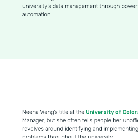
university’s data management through power
automation.
Neena Weng’s title at the
University of Colo
Manager, but she often tells people her unoffici
revolves around identifying and implementing
problems throughout the university.