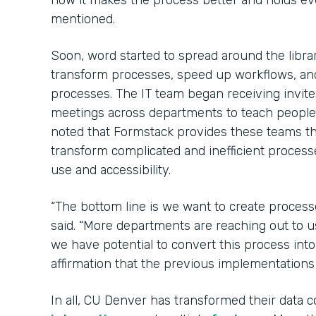
how it makes the process better and holds e
mentioned.
Soon, word started to spread around the libr
transform processes, speed up workflows, an
processes. The IT team began receiving invit
meetings across departments to teach peopl
noted that Formstack provides these teams 
transform complicated and inefficient process
use and accessibility.
“The bottom line is we want to create process
said. “More departments are reaching out to u
we have potential to convert this process int
affirmation that the previous implementations
In all, CU Denver has transformed their data c