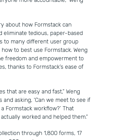
veryone more accountable,” Weng
ary about how Formstack can
d eliminate tedious, paper-based
es to many different user group
e how to best use Formstack. Weng
the freedom and empowerment to
es, thanks to Formstack’s ease of
es that are easy and fast,” Weng
s and asking, ‘Can we meet to see if
o a Formstack workflow?’ That
 actually worked and helped them.”
ollection through 1,800 forms, 17