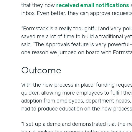
that they now
received email notifications
a
inbox. Even better, they can approve requests 
“Formstack is a really thoughtful and very poli
saved me a lot of time to build a traditional 
said. “The Approvals feature is very powerfu
one reason we jumped on board with Formsta
Outcome
With the new process in place, funding requ
quicker, allowing more employees to fulfill the
adoption from employees, department heads,
had to produce education on the new process 
“I set up a demo and demonstrated it at the 