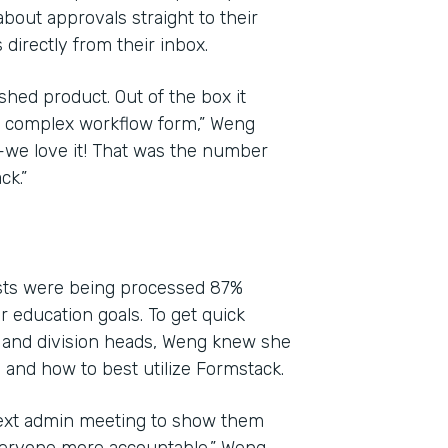
bout approvals straight to their
directly from their inbox.
shed product. Out of the box it
yet complex workflow form,” Weng
l—we love it! That was the number
ck.”
ests were being processed 87%
ir education goals. To get quick
 and division heads, Weng knew she
and how to best utilize Formstack.
next admin meeting to show them