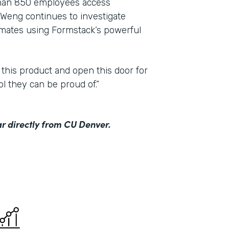
than 850 employees access
Weng continues to investigate
mmates using Formstack’s powerful
 this product and open this door for
ol they can be proud of.”
r directly from CU Denver.