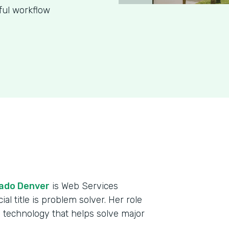
ful workflow
rado Denver
is Web Services
al title is problem solver. Her role
 technology that helps solve major