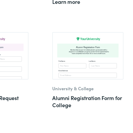
Learn more
University & College
Request
Alumni Registration Form for
College