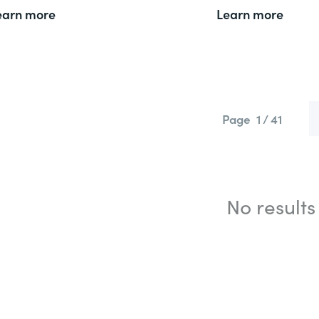
earn more
Learn more
Page
1 / 41
No results