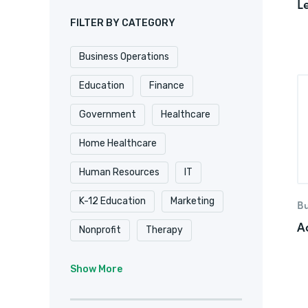
L
FILTER BY CATEGORY
Business Operations
Education
Finance
Government
Healthcare
Home Healthcare
Human Resources
IT
K-12 Education
Marketing
Bu
A
Nonprofit
Therapy
University & College
Show More
Veterinary
Website & Blog