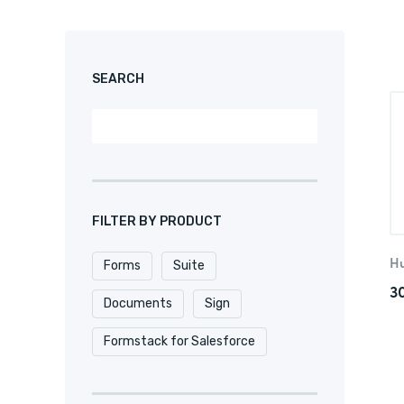
SEARCH
FILTER BY PRODUCT
H
Forms
Suite
3
Documents
Sign
Formstack for Salesforce