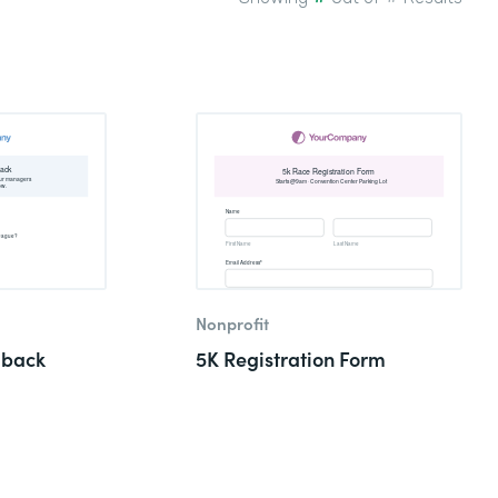
Nonprofit
dback
5K Registration Form