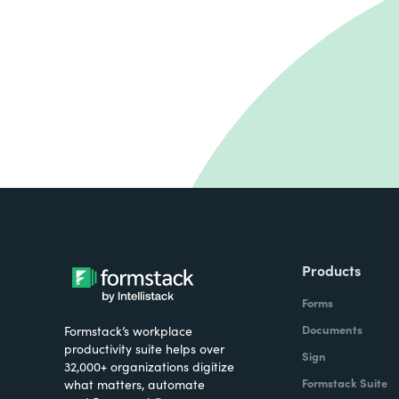
Products
Forms
Documents
Formstack’s workplace
productivity suite helps over
Sign
32,000+ organizations digitize
Formstack Suite
what matters, automate