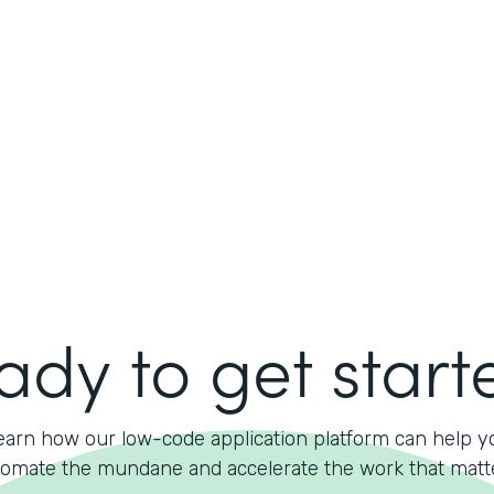
ady to get start
earn how our low-code application platform can help y
omate the mundane and accelerate the work that matt