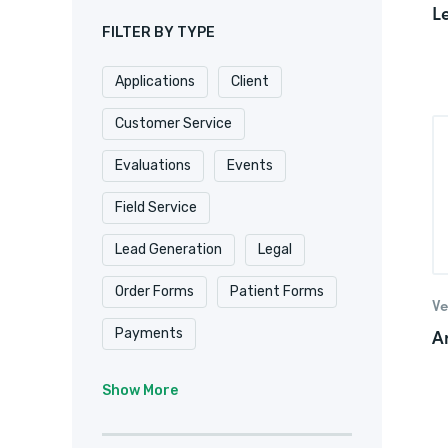
L
FILTER BY TYPE
Applications
Client
Customer Service
Evaluations
Events
Field Service
Lead Generation
Legal
Order Forms
Patient Forms
Ve
A
Payments
Real Estate/
Show More
Property Management
Registrations
Requests