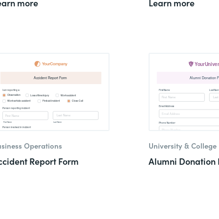
earn more
Learn more
siness Operations
University & College
ccident Report Form
Alumni Donation 