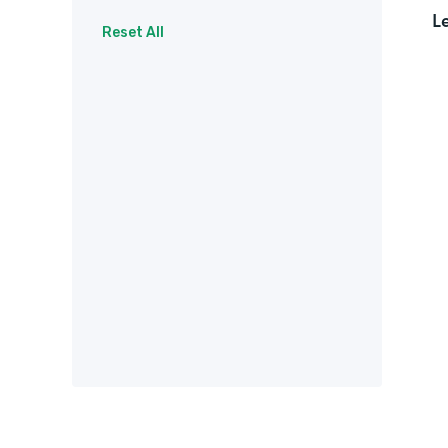
L
Surveys
Therapy
Reset All