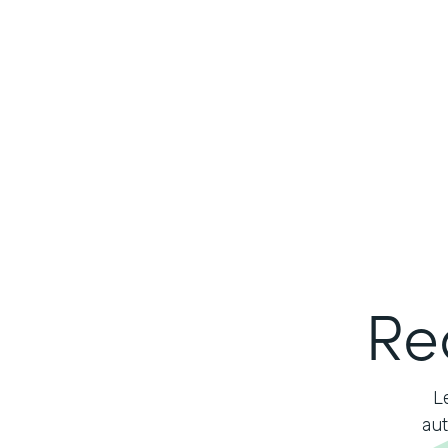
Re
L
aut