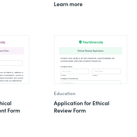
Learn more
Education
hical
Application for Ethical
nt Form
Review Form