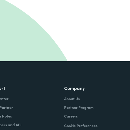
ort
Company
enter
About Us
 Partner
Partner Program
e Notes
Careers
pers and API
Cookie Preferences