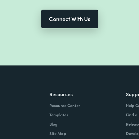
Connect With Us
Resources
Supp
Resource Center
Help C
Templates
Find a
Blog
Releas
Site Map
Develo