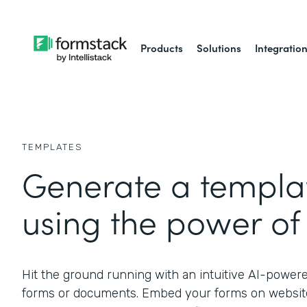
Products
Solutions
Integratio
TEMPLATES
Generate a templat
using the power of 
Hit the ground running with an intuitive AI-power
forms or documents. Embed your forms on website