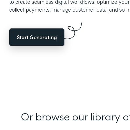
to create seamless digital workflows, optimize you
collect payments, manage customer data, and so 
Start Generating
Or browse our library o