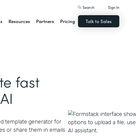
Search
Sign In
ns
Resources
Partners
Pricing
Talk to Sales
e fast
AI
ed template generator for
s or share them in emails