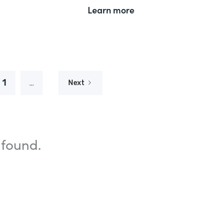
Learn more
1
...
Next
 found.