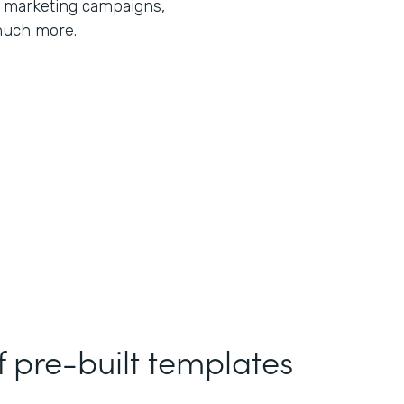
r marketing campaigns,
much more.
f pre-built templates