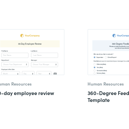
uman Resources
Human Resources
0-day employee review
360-Degree Fee
Template