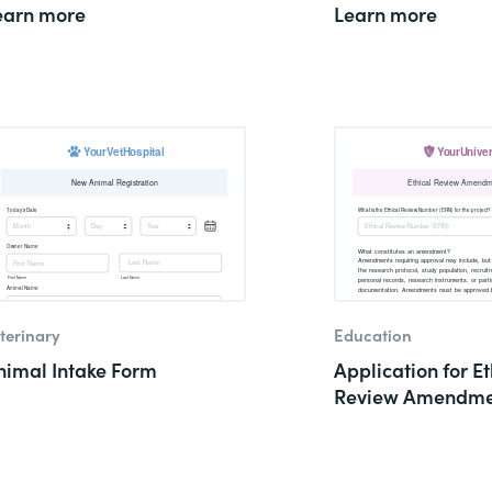
earn more
Learn more
terinary
Education
nimal Intake Form
Application for Et
Review Amendme