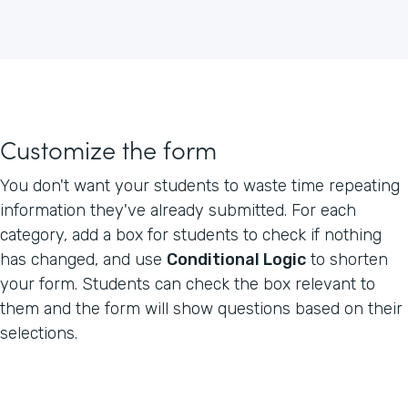
Customize the form
You don't want your students to waste time repeating
information they've already submitted. For each
category, add a box for students to check if nothing
has changed, and use
Conditional Logic
to shorten
your form. Students can check the box relevant to
them and the form will show questions based on their
selections.