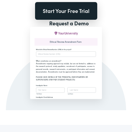
Start Your Free Trial
Request a Demo