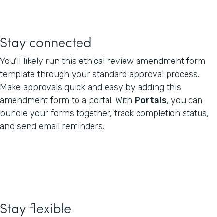
Stay connected
You'll likely run this ethical review amendment form
template through your standard approval process.
Make approvals quick and easy by adding this
amendment form to a portal. With
Portals
, you can
bundle your forms together, track completion status,
and send email reminders.
Stay flexible