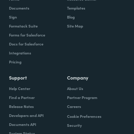
Documents
Templates
Sign
Blog
Formstack Suite
Site Map
Forms for Salesforce
Docs for Salesforce
Integrations
Pricing
Support
Company
Help Center
About Us
Find a Partner
Partner Program
Release Notes
Careers
Developers and API
Cookie Preferences
Documents API
Security
System Status