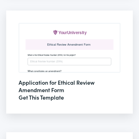
Application for Ethical Review
Amendment Form
Get This Template