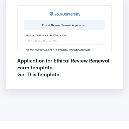
Application for Ethical Review Renewal
Form Template
Get This Template