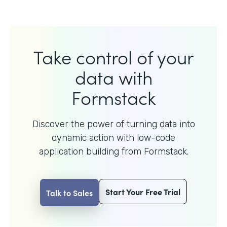
Take control of your
data with
Formstack
Discover the power of turning data into
dynamic action with
low-code
application building from Formstack.
Start Your Free Trial
Talk to Sales