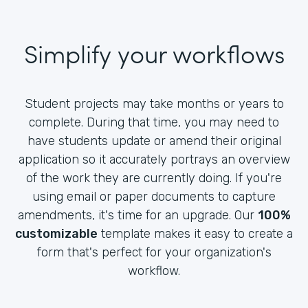
Simplify your workflows
Student projects may take months or years to
complete. During that time, you may need to
have students update or amend their original
application so it accurately portrays an overview
of the work they are currently doing. If you're
using email or paper documents to capture
amendments, it's time for an upgrade. Our
100%
customizable
template makes it easy to create a
form that's perfect for your organization's
workflow.