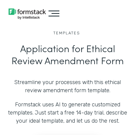
TEMPLATES
Application for Ethical
Review Amendment Form
Streamline your processes with this ethical
review amendment form template.
Formstack uses AI to generate customized
templates. Just start a free 14-day trial, describe
your ideal template, and let us do the rest.