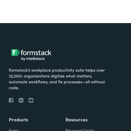
Formstack’s workplace productivity suite helps over
32,000+ organizations digitize what matters,
automate workflows, and fix processes—all without
code.
Products
Resources
Forms
Resource Center