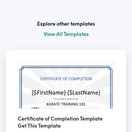
Explore other templates
View All Templates
Certificate of Completion Template
Get This Template