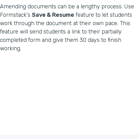
Amending documents can be a lengthy process. Use
Formstack's
Save & Resume
feature to let students
work through the document at their own pace. This
feature will send students a link to their partially
completed form and give them 30 days to finish
working.