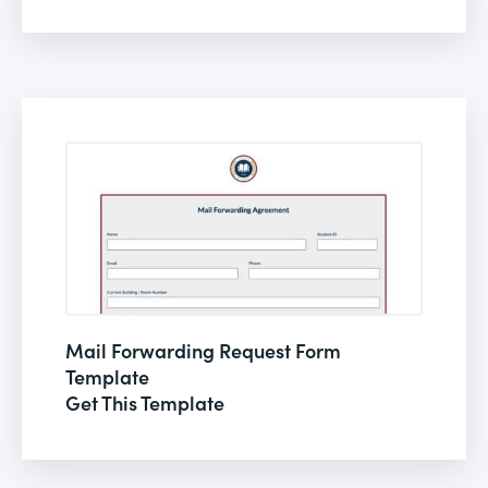
Mail Forwarding Request Form
Template
Get This Template