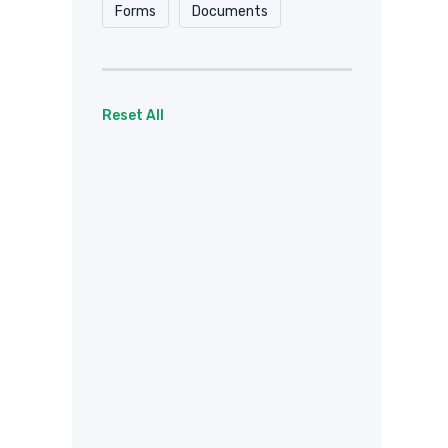
Forms
Documents
Reset All