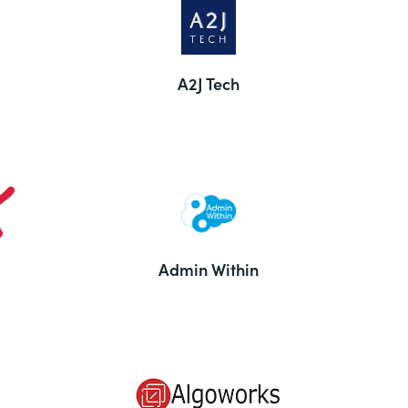
A2J Tech
Admin Within