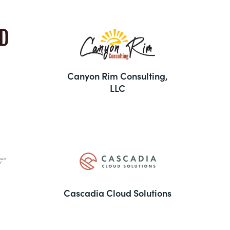
Canyon Rim Consulting,
LLC
Cascadia Cloud Solutions