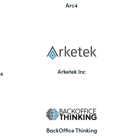
Arc4
Arketek Inc
ns
BackOffice Thinking