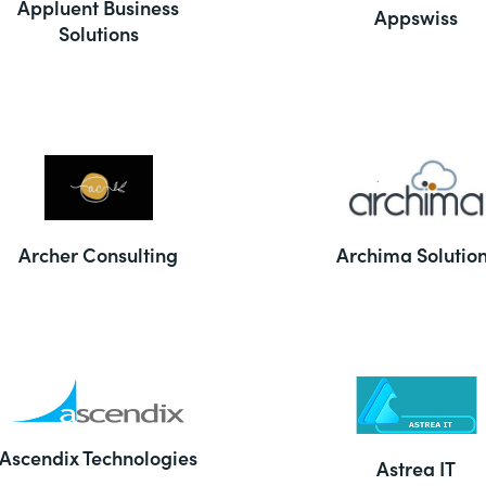
Appluent Business
Appswiss
Solutions
Archer Consulting
Archima Solutio
Ascendix Technologies
Astrea IT