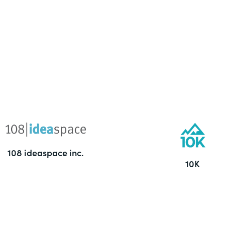
108 ideaspace inc.
10K