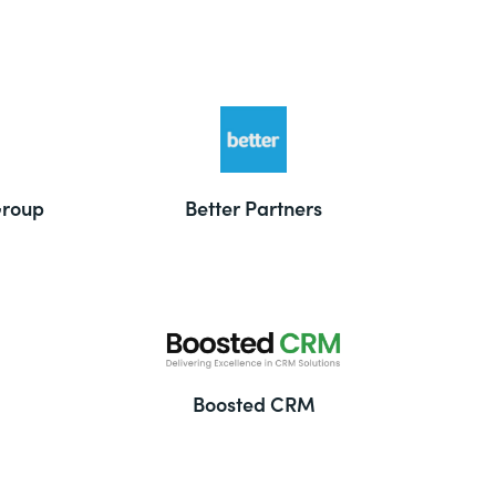
Group
Better Partners
Boosted CRM