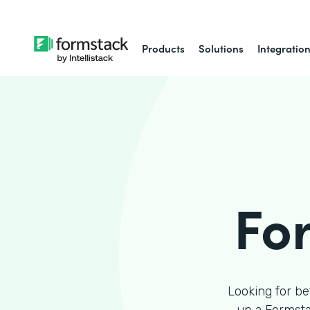
Products
Solutions
Integratio
Fo
Looking for be