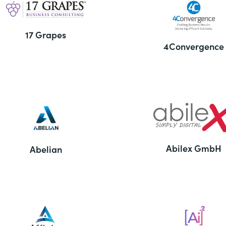
17 Grapes
4Convergence
Abilex GmbH
Abelian