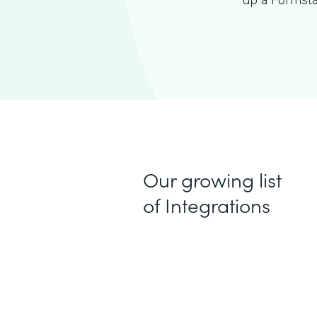
up a Formsta
Our growing list
of Integrations