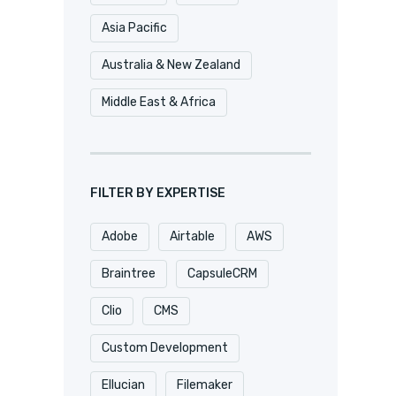
Asia Pacific
Australia & New Zealand
Middle East & Africa
FILTER BY EXPERTISE
Adobe
Airtable
AWS
Braintree
CapsuleCRM
Clio
CMS
Custom Development
Ellucian
Filemaker