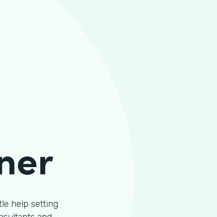
ner
le help setting