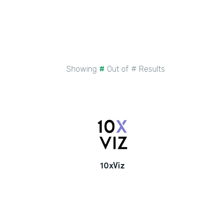
Showing
#
Out of
#
Results
10xViz