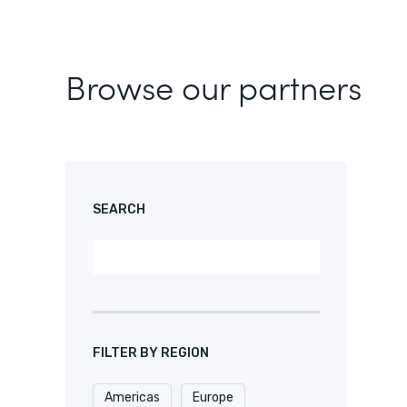
Browse our partners
SEARCH
FILTER BY REGION
Americas
Europe