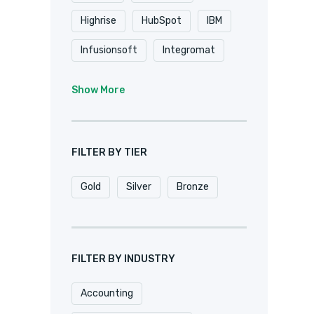
Highrise
HubSpot
IBM
Infusionsoft
Integromat
K2
Keap
Knack
Show More
Microsoft
Microsoft Dynamics
FILTER BY TIER
MuleSoft
Netsuite
Gold
Silver
Bronze
Oracle
Pardot
Pipedrive
Podio
Quickbase
QuickBooks
FILTER BY INDUSTRY
Salesforce
Sharepoint
Accounting