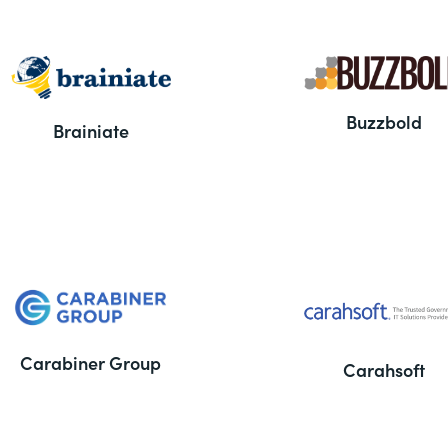
Buzzbold
Brainiate
Carabiner Group
Carahsoft