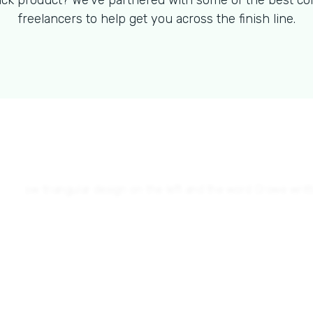
ck product? We've partnered with some of the best co
freelancers to help get you across the finish line.