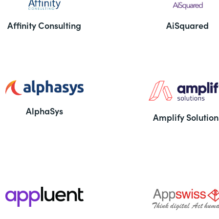
Affinity Consulting
AiSquared
AlphaSys
Amplify Solution