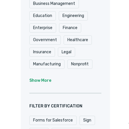
Shopify
Smartsheet
Business Management
Stripe
SugarCRM
Education
Engineering
Trackvia
Website
Enterprise
Finance
Website Design
Government
Healthcare
WooCommerce
Xero
Insurance
Legal
Zapier
Zoho
Manufacturing
Nonprofit
Professional Services
Show More
Real Estate
Retail
SaaS
Software
FILTER BY CERTIFICATION
Forms for Salesforce
Sign