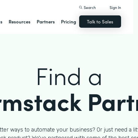
Search
Sign In
ns
Resources
Partners
Pricing
Talk to Sales
Find a
rmstack Part
tter ways to automate your business? Or just need a litt