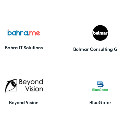
Bahra IT Solutions
Belmar Consulting 
Beyond Vision
BlueGator