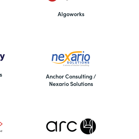
Algoworks
s
Anchor Consulting /
Nexario Solutions