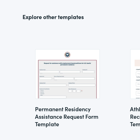
Explore other templates
Permanent Residency
Ath
Assistance Request Form
Rec
Template
Tem