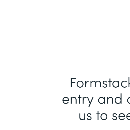
Formstack
entry and 
us to se