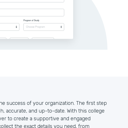
the success of your organization. The first step
h, accurate, and up-to-date. With this college
 ever to create a supportive and engaged
ollect the exact details you need, from