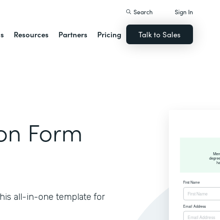
Search
Sign In
ns
Resources
Partners
Pricing
Talk to Sales
ion Form
is all-in-one template for