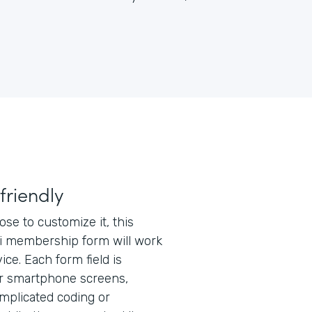
friendly
e to customize it, this
 membership form will work
ice. Each form field is
or smartphone screens,
mplicated coding or