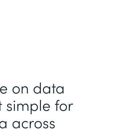
me on data
 simple for
ta across