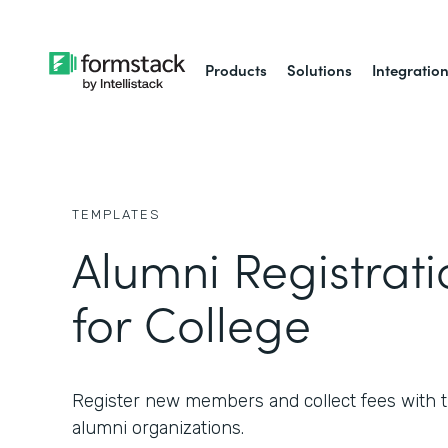
Products
Solutions
Integratio
TEMPLATES
Alumni Registrat
for College
Register new members and collect fees with th
alumni organizations.