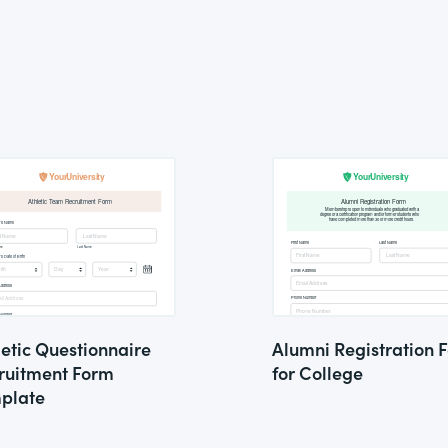
letic Questionnaire
Alumni Registration 
ruitment Form
for College
plate