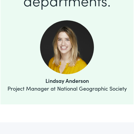
departments.
Lindsay Anderson
Project Manager at National Geographic Society