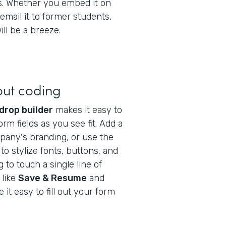
gs. Whether you embed it on
email it to former students,
ll be a breeze.
out coding
drop builder
makes it easy to
orm fields as you see fit. Add a
pany's branding, or use the
to stylize fonts, buttons, and
to touch a single line of
 like
Save & Resume
and
it easy to fill out your form