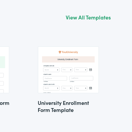
View All Templates
Form
University Enrollment
Form Template