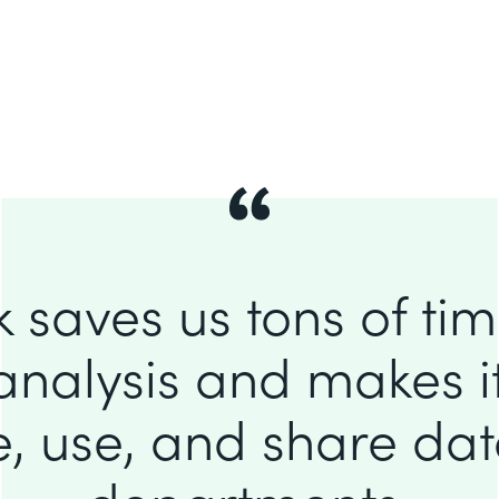
 saves us tons of ti
analysis and makes it
e, use, and share da