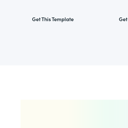
Get This Template
Get