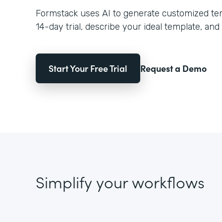
Formstack uses AI to generate customized temp
14-day trial, describe your ideal template, and 
Start Your Free Trial
Request a Demo
Simplify your workflows