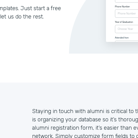
lates. Just start a free
let us do the rest.
Staying in touch with alumni is critical to 
is organizing your database so it’s thoroug
alumni registration form, it’s easier than
network. Simply customize form fields to c