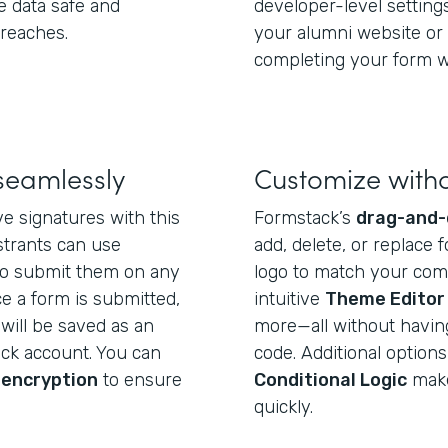
e data safe and
developer-level settin
breaches.
your alumni website or 
completing your form wi
seamlessly
Customize with
e signatures with this
Formstack’s
drag-and-
strants can use
add, delete, or replace f
o submit them on any
logo to match your com
e a form is submitted,
intuitive
Theme Editor
will be saved as an
more—all without having 
ack account. You can
code. Additional options
 encryption
to ensure
Conditional Logic
make 
quickly.