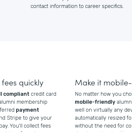
contact information to career specifics.
fees quickly
Make it mobile-
I compliant
credit card
No matter how you choos
ect alumni membership
mobile-friendly
alumni
eferred
payment
well on virtually any dev
d Stripe to give your
automatically resized f
ay. You'll collect fees
without the need for co