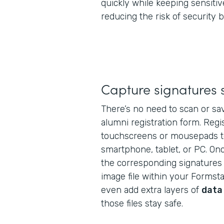
quickly while keeping sensitiv
reducing the risk of security 
Capture signatures 
There’s no need to scan or sav
alumni registration form. Regi
touchscreens or mousepads t
smartphone, tablet, or PC. Onc
the corresponding signatures 
image file within your Formst
even add extra layers of
data
those files stay safe.