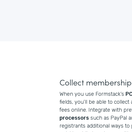
Collect membership 
When you use Formstack’s
PC
fields, you’ll be able to coll
fees online. Integrate with pr
processors
such as PayPal an
registrants additional ways to p