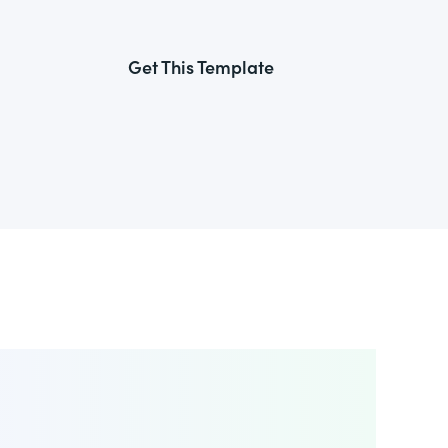
Get This Template