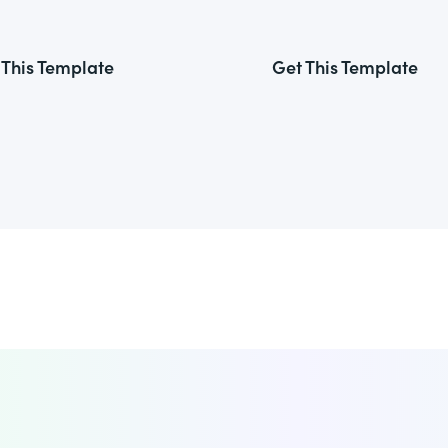
 This Template
Get This Template