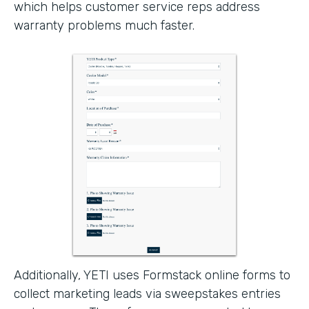
which helps customer service reps address
warranty problems much faster.
Additionally, YETI uses Formstack online forms to
collect marketing leads via sweepstakes entries