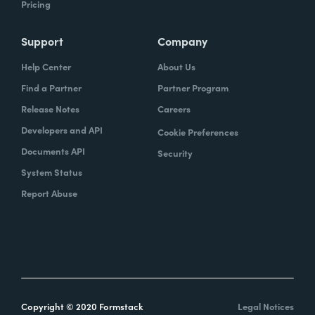
Pricing
Support
Company
Help Center
About Us
Find a Partner
Partner Program
Release Notes
Careers
Developers and API
Cookie Preferences
Documents API
Security
System Status
Report Abuse
Copyright © 2020 Formstack
Legal Notices