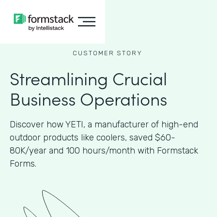
CUSTOMER STORY
Streamlining Crucial
Business Operations
Discover how YETI, a manufacturer of high-end
outdoor products like coolers, saved $60-
80K/year and 100 hours/month with Formstack
Forms.