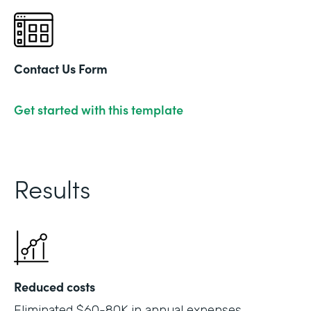
Contact Us Form
Get started with this template
Results
Reduced costs
Eliminated $60-80K in annual expenses