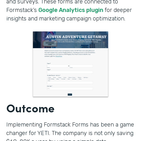
and surveys. These forms are connected to
Formstack’s
Google Analytics plugin
for deeper
insights and marketing campaign optimization.
Outcome
Implementing Formstack Forms has been a game
changer for YETI. The company is not only saving