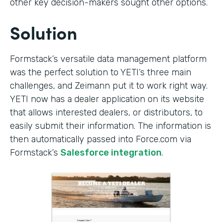
other key decision-makers sought other options.
Solution
Formstack’s versatile data management platform
was the perfect solution to YETI’s three main
challenges, and Zeimann put it to work right way.
YETI now has a dealer application on its website
that allows interested dealers, or distributors, to
easily submit their information. The information is
then automatically passed into Force.com via
Formstack’s
Salesforce integration
.