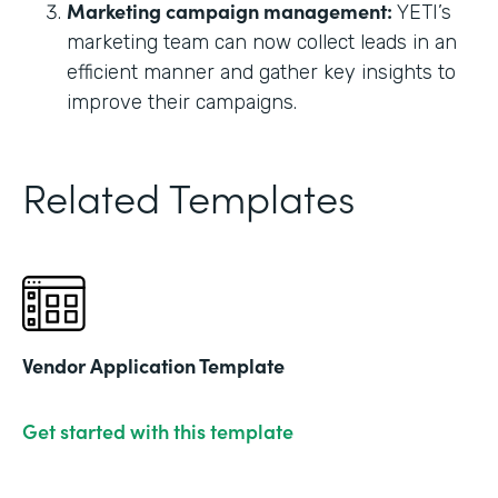
Marketing campaign management:
YETI’s
marketing team can now collect leads in an
efficient manner and gather key insights to
improve their campaigns.
Related Templates
Vendor Application Template
Get started with this template