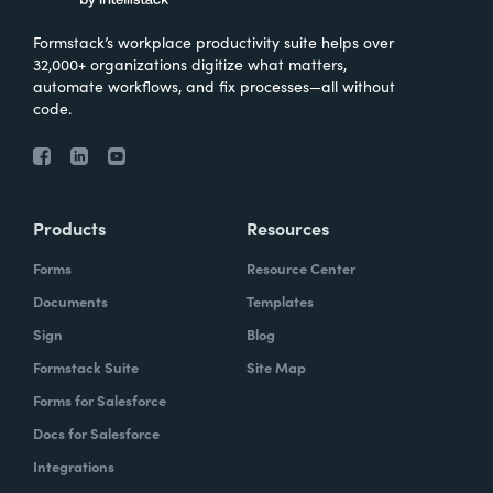
Formstack’s workplace productivity suite helps over
32,000+ organizations digitize what matters,
automate workflows, and fix processes—all without
code.
Products
Resources
Forms
Resource Center
Documents
Templates
Sign
Blog
Formstack Suite
Site Map
Forms for Salesforce
Docs for Salesforce
Integrations