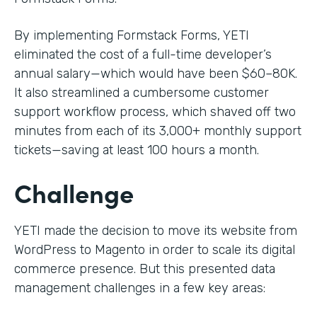
By implementing Formstack Forms, YETI
eliminated the cost of a full-time developer’s
annual salary—which would have been $60–80K.
It also streamlined a cumbersome customer
support workflow process, which shaved off two
minutes from each of its 3,000+ monthly support
tickets—saving at least 100 hours a month.
Challenge
YETI made the decision to move its website from
WordPress to Magento in order to scale its digital
commerce presence. But this presented data
management challenges in a few key areas: