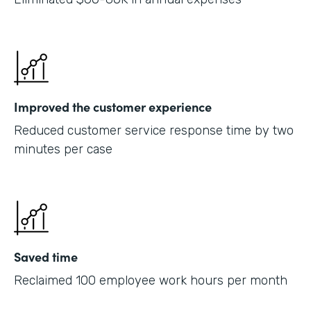
Improved the customer experience
Reduced customer service response time by two
minutes per case
Saved time
Reclaimed 100 employee work hours per month