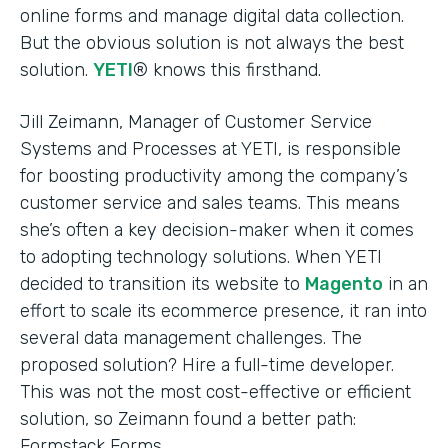
online forms and manage digital data collection.
But the obvious solution is not always the best
solution.
YETI
® knows this firsthand.
Jill Zeimann, Manager of Customer Service
Systems and Processes at YETI, is responsible
for boosting productivity among the company’s
customer service and sales teams. This means
she’s often a key decision-maker when it comes
to adopting technology solutions. When YETI
decided to transition its website to
Magento
in an
effort to scale its ecommerce presence, it ran into
several data management challenges. The
proposed solution? Hire a full-time developer.
This was not the most cost-effective or efficient
solution, so Zeimann found a better path:
Formstack Forms.