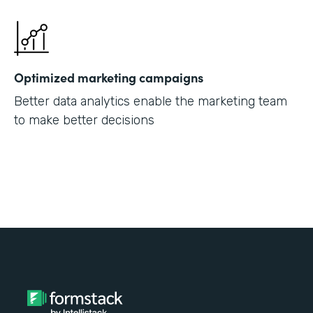
Optimized marketing campaigns
Better data analytics enable the marketing team
to make better decisions