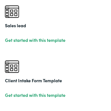
Sales lead
Get started with this template
Client Intake Form Template
Get started with this template