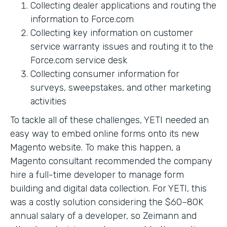
Collecting dealer applications and routing the
information to Force.com
Collecting key information on customer
service warranty issues and routing it to the
Force.com service desk
Collecting consumer information for
surveys, sweepstakes, and other marketing
activities
To tackle all of these challenges, YETI needed an
easy way to embed online forms onto its new
Magento website. To make this happen, a
Magento consultant recommended the company
hire a full-time developer to manage form
building and digital data collection. For YETI, this
was a costly solution considering the $60–80K
annual salary of a developer, so Zeimann and