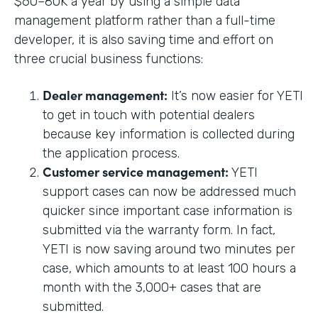
$60–80K a year by using a simple data
management platform rather than a full-time
developer, it is also saving time and effort on
three crucial business functions:
Dealer management:
It’s now easier for YETI
to get in touch with potential dealers
because key information is collected during
the application process.
Customer service management:
YETI
support cases can now be addressed much
quicker since important case information is
submitted via the warranty form. In fact,
YETI is now saving around two minutes per
case, which amounts to at least 100 hours a
month with the 3,000+ cases that are
submitted.