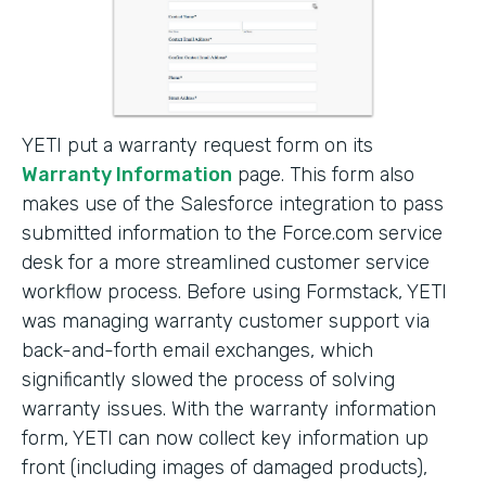
YETI put a warranty request form on its
Warranty Information
page. This form also
makes use of the Salesforce integration to pass
submitted information to the Force.com service
desk for a more streamlined customer service
workflow process. Before using Formstack, YETI
was managing warranty customer support via
back-and-forth email exchanges, which
significantly slowed the process of solving
warranty issues. With the warranty information
form, YETI can now collect key information up
front (including images of damaged products),