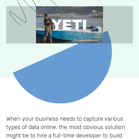
When your business needs to capture various
types of data online, the most obvious solution
might be to hire a full-time developer to build