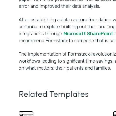
error and improved their data analysis.
After establishing a data capture foundation w
continue to explore building out their auditin
integrations through
Microsoft SharePoint
recommend Formstack to someone that is consi
The implementation of Formstack revolutionize
workflows leading to significant time savings
on what matters: their patients and families.
Related Templates