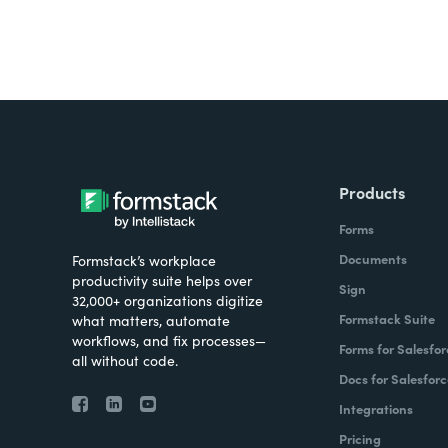
Products
Forms
Documents
Formstack’s workplace
productivity suite helps over
Sign
32,000+ organizations digitize
Formstack Suite
what matters, automate
workflows, and fix processes—
Forms for Salesfor
all without code.
Docs for Salesforc
Integrations
Pricing