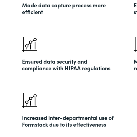
Made data capture process more
E
efficient
s
Ensured data security and
M
compliance with HIPAA regulations
r
Increased inter-departmental use of
Formstack due to its effectiveness