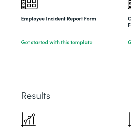
Employee Incident Report Form
C
F
Get started with this template
G
Results