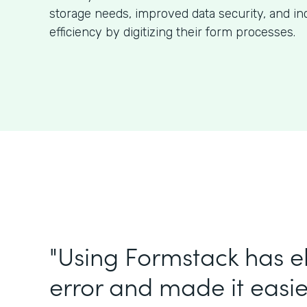
storage needs, improved data security, and in
efficiency by digitizing their form processes.
"Using Formstack has 
error and made it easie