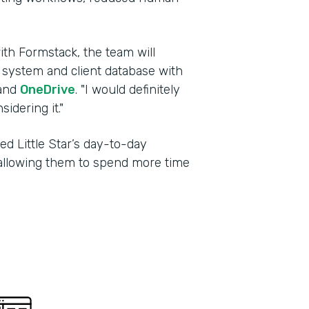
ith Formstack, the team will
g system and client database with
and
OneDrive
. "I would definitely
dering it."
d Little Star’s day-to-day
, allowing them to spend more time