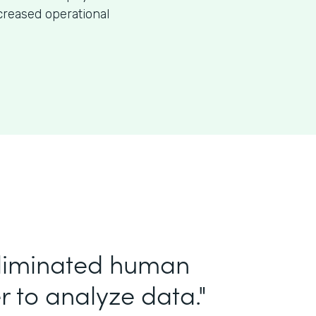
creased operational
eliminated human
r to analyze data."