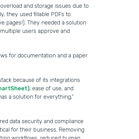
 overload and storage issues due to
y, they used fillable PDFs to
ve pages!). They needed a solution
e multiple users approve and
lows for documentation and a paper
Indu
tack because of its integrations
Heal
martSheet)
, ease of use, and
as a solution for everything,”
Part
201
red data security and compliance
tical for their business. Removing
mating workflows, reduced human