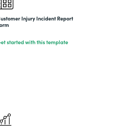
ustomer Injury Incident Report
orm
et started with this template