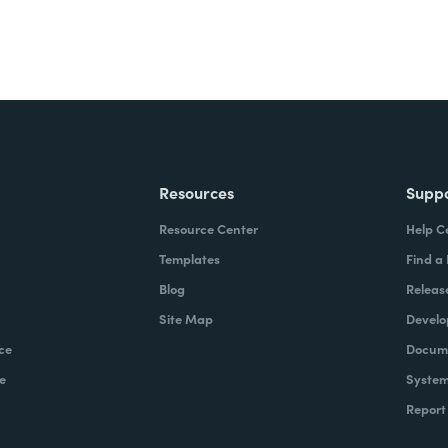
Resources
Supp
Resource Center
Help C
Templates
Find a
Blog
Releas
Site Map
Develo
ce
Docume
e
System
Report