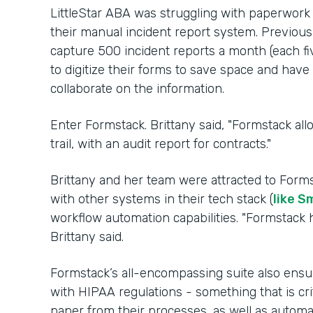
LittleStar ABA was struggling with paperwork
their manual incident report system. Previousl
capture 500 incident reports a month (each fi
to digitize their forms to save space and hav
collaborate on the information.
Enter Formstack. Brittany said, "Formstack al
trail, with an audit report for contracts."
Brittany and her team were attracted to Forms
with other systems in their tech stack (
like S
workflow automation capabilities. "Formstack h
Brittany said.
Formstack’s all-encompassing suite also ensu
with HIPAA regulations - something that is cri
paper from their processes, as well as auto