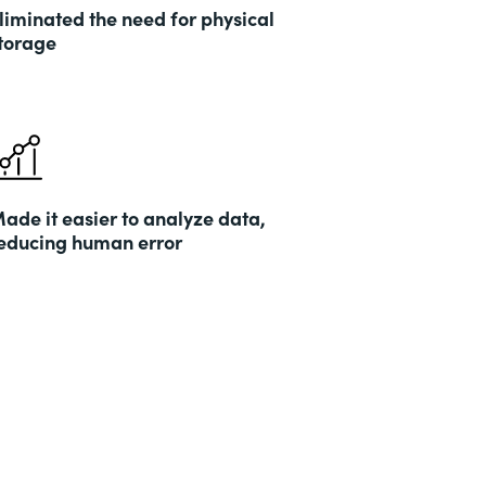
liminated the need for physical
torage
ade it easier to analyze data,
educing human error