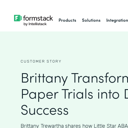
Products
Solutions
Integratio
CUSTOMER STORY
Brittany Transfo
Paper Trials into 
Success
Brittany Trewartha shares how Little Star ABA