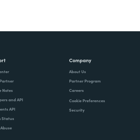
ort
Company
enter
About Us
 Partner
Partner Program
e Notes
Careers
pers and API
Cookie Preferences
nts API
Security
 Status
 Abuse