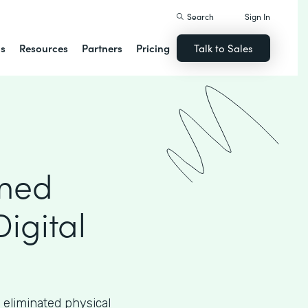
Search
Sign In
ns
Resources
Partners
Pricing
Talk to Sales
rmed
Digital
 eliminated physical