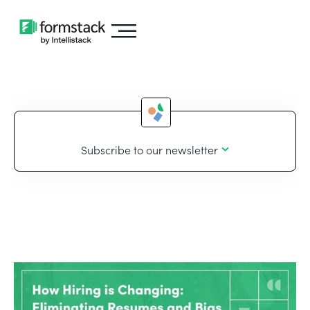
Subscribe to our newsletter