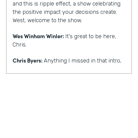
and this is ripple effect, a show celebrating
the positive impact your decisions create.
West, welcome to the show.
Wes Winham Winler:
It's great to be here,
Chris.
Chris Byers:
Anything I missed in that intro,
Wes Winham Winler:
I think you nailed it.
That was much better than my version.
Chris Byers:
Sounds good. How did you get
to this realization of wanting to help hidden
gems be found?
Wes Winham Winler:
Well, for me, it was