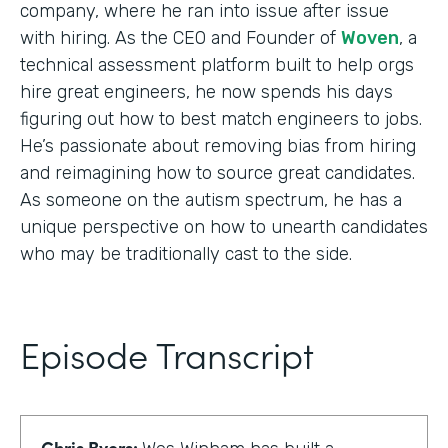
company, where he ran into issue after issue
with hiring. As the CEO and Founder of
Woven
, a
technical assessment platform built to help orgs
hire great engineers, he now spends his days
figuring out how to best match engineers to jobs.
He’s passionate about removing bias from hiring
and reimagining how to source great candidates.
As someone on the autism spectrum, he has a
unique perspective on how to unearth candidates
who may be traditionally cast to the side.
Episode Transcript
Chris Byers: