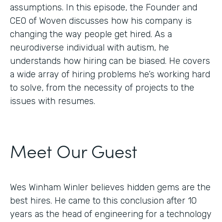
assumptions. In this episode, the Founder and
CEO of Woven discusses how his company is
changing the way people get hired. As a
neurodiverse individual with autism, he
understands how hiring can be biased. He covers
a wide array of hiring problems he’s working hard
to solve, from the necessity of projects to the
issues with resumes.
Meet Our Guest
Wes Winham Winler believes hidden gems are the
best hires. He came to this conclusion after 10
years as the head of engineering for a technology