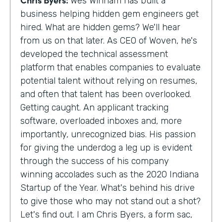
Wes Winham has built a
business helping hidden gem engineers get
hired. What are hidden gems? We'll hear
from us on that later. As CEO of Woven, he's
developed the technical assessment
platform that enables companies to evaluate
potential talent without relying on resumes,
and often that talent has been overlooked.
Getting caught. An applicant tracking
software, overloaded inboxes and, more
importantly, unrecognized bias. His passion
for giving the underdog a leg up is evident
through the success of his company
winning accolades such as the 2020 Indiana
Startup of the Year. What's behind his drive
to give those who may not stand out a shot?
Let's find out. I am Chris Byers, a form sac,