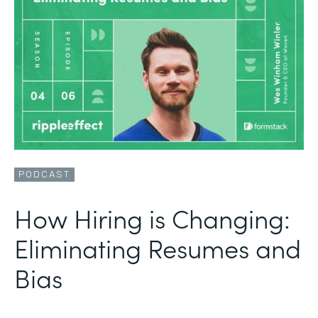
PODCAST
How Hiring is Changing:
Eliminating Resumes and
Bias