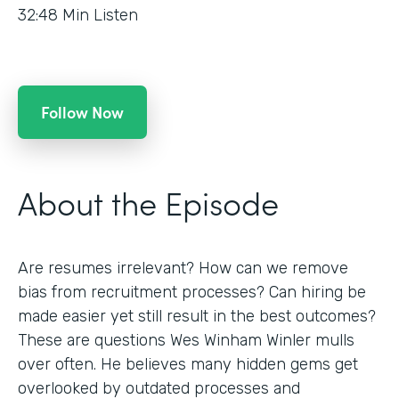
32:48
Min Listen
Follow Now
About the Episode
Are resumes irrelevant? How can we remove
bias from recruitment processes? Can hiring be
made easier yet still result in the best outcomes?
These are questions Wes Winham Winler mulls
over often. He believes many hidden gems get
overlooked by outdated processes and