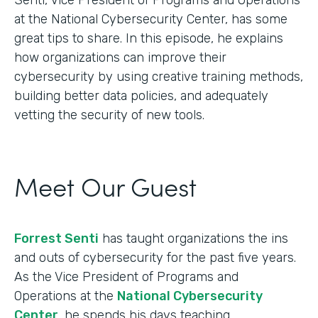
at the National Cybersecurity Center, has some
great tips to share. In this episode, he explains
how organizations can improve their
cybersecurity by using creative training methods,
building better data policies, and adequately
vetting the security of new tools.
Meet Our Guest
Forrest Senti
has taught organizations the ins
and outs of cybersecurity for the past five years.
As the Vice President of Programs and
Operations at the
National Cybersecurity
Center
, he spends his days teaching