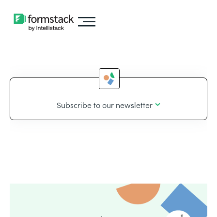
Subscribe to our newsletter