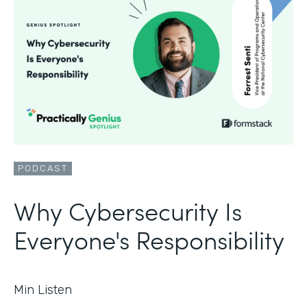
PODCAST
Why Cybersecurity Is
Everyone's Responsibility
Min Listen