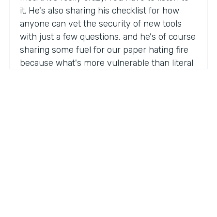
it. He's also sharing his checklist for how
anyone can vet the security of new tools
with just a few questions, and he's of course
sharing some fuel for our paper hating fire
because what's more vulnerable than literal
paper? Am I right?
We're so excited to have you on the show
today to talk all things security and
digitization. As you know, the show is for
innovators who are championing digitization
within their organizations, and I believe you
are a champion for maintaining security
across an organization. Why are you
passionate about this?
HOSTED BY