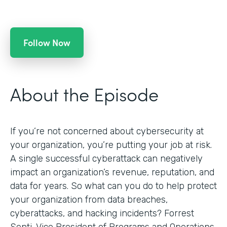
Follow Now
About the Episode
If you’re not concerned about cybersecurity at
your organization, you’re putting your job at risk.
A single successful cyberattack can negatively
impact an organization’s revenue, reputation, and
data for years. So what can you do to help protect
your organization from data breaches,
cyberattacks, and hacking incidents? Forrest
Senti, Vice President of Programs and Operations