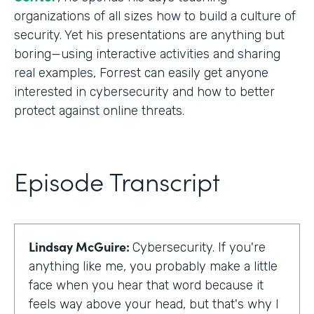
organizations of all sizes how to build a culture of
security. Yet his presentations are anything but
boring—using interactive activities and sharing
real examples, Forrest can easily get anyone
interested in cybersecurity and how to better
protect against online threats.
Episode Transcript
Lindsay McGuire:
Cybersecurity. If you're
anything like me, you probably make a little
face when you hear that word because it
feels way above your head, but that's why I