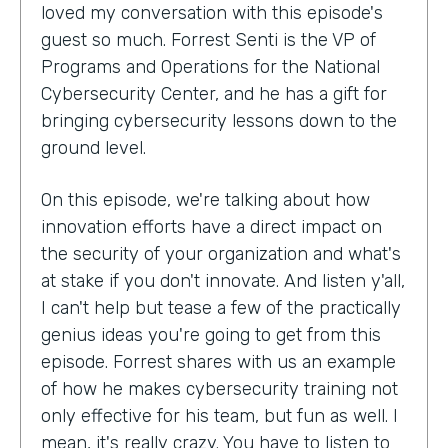
loved my conversation with this episode's
guest so much. Forrest Senti is the VP of
Programs and Operations for the National
Cybersecurity Center, and he has a gift for
bringing cybersecurity lessons down to the
ground level.
On this episode, we're talking about how
innovation efforts have a direct impact on
the security of your organization and what's
at stake if you don't innovate. And listen y'all,
I can't help but tease a few of the practically
genius ideas you're going to get from this
episode. Forrest shares with us an example
of how he makes cybersecurity training not
only effective for his team, but fun as well. I
mean, it's really crazy. You have to listen to