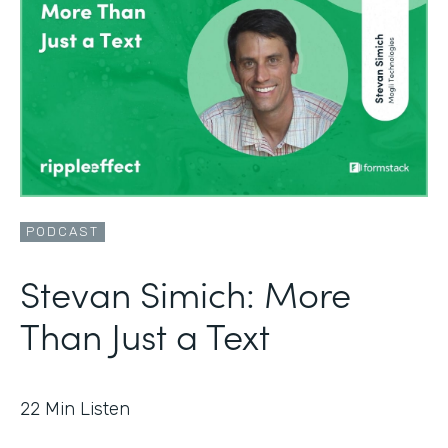
PODCAST
Stevan Simich: More
Than Just a Text
22
Min Listen