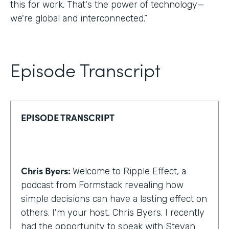
this for work. That's the power of technology—
we're global and interconnected.”
Episode Transcript
EPISODE TRANSCRIPT
Chris Byers:
Welcome to Ripple Effect, a
podcast from Formstack revealing how
simple decisions can have a lasting effect on
others. I'm your host, Chris Byers. I recently
had the opportunity to speak with Stevan