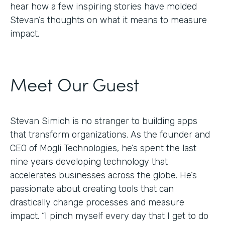
hear how a few inspiring stories have molded
Stevan’s thoughts on what it means to measure
impact.
Meet Our Guest
Stevan Simich is no stranger to building apps
that transform organizations. As the founder and
CEO of Mogli Technologies, he’s spent the last
nine years developing technology that
accelerates businesses across the globe. He’s
passionate about creating tools that can
drastically change processes and measure
impact. “I pinch myself every day that I get to do