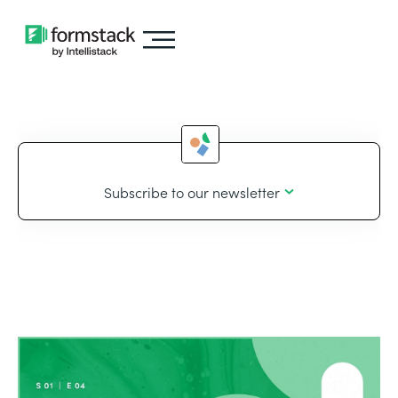
Subscribe to our newsletter