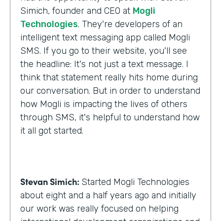
Simich, founder and CEO at
Mogli
Technologies
. They're developers of an
intelligent text messaging app called Mogli
SMS. If you go to their website, you'll see
the headline: It's not just a text message. I
think that statement really hits home during
our conversation. But in order to understand
how Mogli is impacting the lives of others
through SMS, it's helpful to understand how
it all got started.
Stevan Simich:
Started Mogli Technologies
about eight and a half years ago and initially
our work was really focused on helping