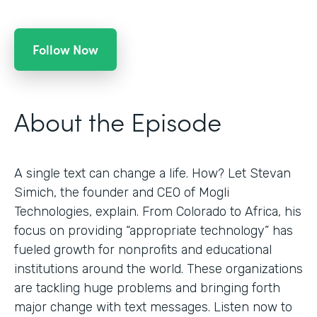
Follow Now
About the Episode
A single text can change a life. How? Let Stevan
Simich, the founder and CEO of Mogli
Technologies, explain. From Colorado to Africa, his
focus on providing “appropriate technology” has
fueled growth for nonprofits and educational
institutions around the world. These organizations
are tackling huge problems and bringing forth
major change with text messages. Listen now to