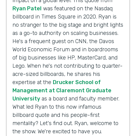
impact on a global level. This quote from
Ryan Patel
was featured on the Nasdaq
billboard in Times Square in 2020. Ryan is
no stranger to the big stage and bright lights
as a go-to authority on scaling businesses.
He's a frequent guest on CNN, the Davos
World Economic Forum and in boardrooms
of big businesses like HP, MasterCard, and
Lego. When he's not contributing to quarter-
acre-sized billboards, he shares his
expertise at the
Drucker School of
Management at Claremont Graduate
University
as a board and faculty member.
What led Ryan to this now infamous
billboard quote and his people-first
mentality? Let's find out. Ryan, welcome to
the show. We're excited to have you.