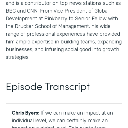
and is a contributor on top news stations such as
BBC and CNN. From Vice President of Global
Development at Pinkberry to Senior Fellow with
the Drucker School of Management, his wide
range of professional experiences have provided
him ample expertise in building teams, expanding
businesses, and infusing social good into growth
strategies.
Episode Transcript
Chris Byers:
If we can make an impact at an
individual level, we can certainly make an