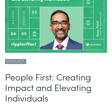
PODCAST
People First: Creating
Impact and Elevating
Individuals