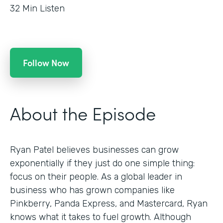
32
Min Listen
Follow Now
About the Episode
Ryan Patel believes businesses can grow
exponentially if they just do one simple thing:
focus on their people. As a global leader in
business who has grown companies like
Pinkberry, Panda Express, and Mastercard, Ryan
knows what it takes to fuel growth. Although