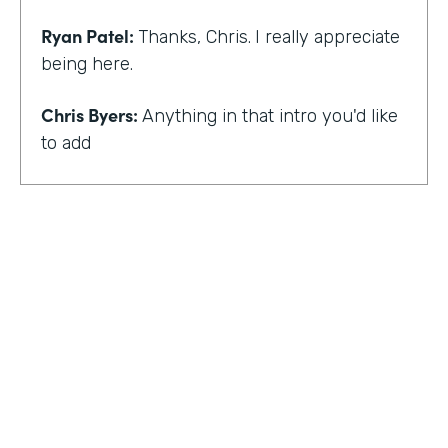
Ryan Patel:
Thanks, Chris.
I really appreciate
being here.
Chris Byers:
Anything in that intro you'd like
to add
Ryan Patel:
that I always feel really shy and
embarrassed when you hear that intro. I
think for me, though, there is and I think it
just provides a background that scaling
comes across looking at different types of
departments and people and industries. And
I think when I hear that intro, I think it
reminds me of that message of no matter
who you are, that you can really do simple
things and make an impact. And at least