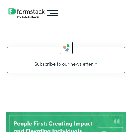
Subscribe to our newsletter