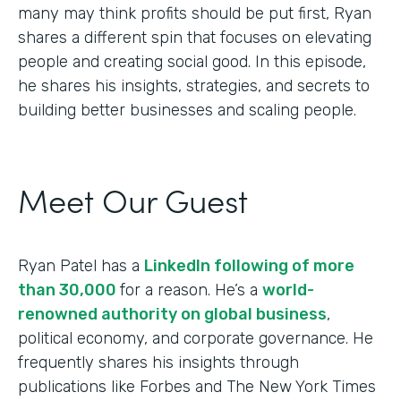
many may think profits should be put first, Ryan
shares a different spin that focuses on elevating
people and creating social good. In this episode,
he shares his insights, strategies, and secrets to
building better businesses and scaling people.
Meet Our Guest
Ryan Patel has a
LinkedIn following of more
than 30,000
for a reason. He’s a
world-
renowned authority on global business
,
political economy, and corporate governance. He
frequently shares his insights through
publications like Forbes and The New York Times