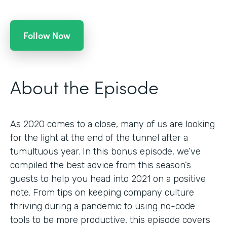
Follow Now
About the Episode
As 2020 comes to a close, many of us are looking
for the light at the end of the tunnel after a
tumultuous year. In this bonus episode, we’ve
compiled the best advice from this season’s
guests to help you head into 2021 on a positive
note. From tips on keeping company culture
thriving during a pandemic to using no-code
tools to be more productive, this episode covers