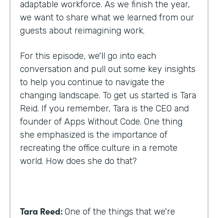
adaptable workforce. As we finish the year,
we want to share what we learned from our
guests about reimagining work.
For this episode, we'll go into each
conversation and pull out some key insights
to help you continue to navigate the
changing landscape. To get us started is Tara
Reid. If you remember, Tara is the CEO and
founder of Apps Without Code. One thing
she emphasized is the importance of
recreating the office culture in a remote
world. How does she do that?
Tara Reed:
One of the things that we're