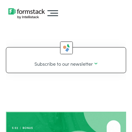
Subscribe to our newsletter