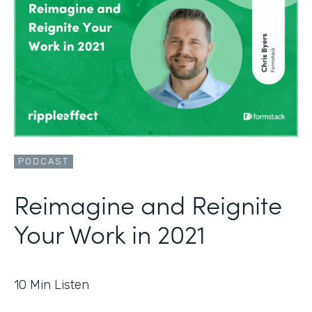
PODCAST
Reimagine and Reignite
Your Work in 2021
10
Min Listen