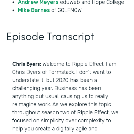
Andrew Meyers
eduWeb and Hope College
Mike Barnes
of GOLFNOW
Episode Transcript
Chris Byers:
Welcome to Ripple Effect. I am
Chris Byers of Formstack. I don't want to
understate it, but 2020 has been a
challenging year. Business has been
anything but usual, causing us to really
reimagine work. As we explore this topic
throughout season two of Ripple Effect, we
focused on simplicity over complexity to
help you create a digitally agile and