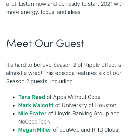
a lot. Listen now and be ready to start 2021 with
more energy, focus, and ideas.
Meet Our Guest
It’s hard to believe Season 2 of Ripple Effect is
almost a wrap! This episode features six of our
Season 2 guests, including:
Tara Reed
of Apps Without Code
Mark Walcott
of University of Houston
Nile Frater
of Lloyds Banking Group and
NoCode.Tech
Megan Miller
of eduWeb and RHB Global