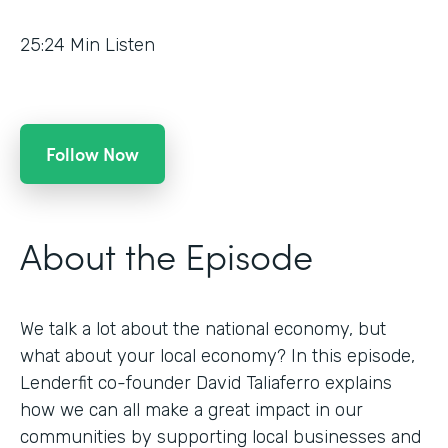
25:24
Min Listen
Follow Now
About the Episode
We talk a lot about the national economy, but
what about your local economy? In this episode,
Lenderfit co-founder David Taliaferro explains
how we can all make a great impact in our
communities by supporting local businesses and