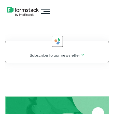
Subscribe to our newsletter