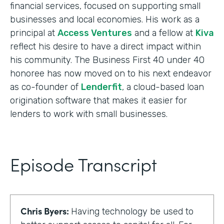
financial services, focused on supporting small
businesses and local economies. His work as a
principal at
Access Ventures
and a fellow at
Kiva
reflect his desire to have a direct impact within
his community. The Business First 40 under 40
honoree has now moved on to his next endeavor
as co-founder of
Lenderfit
, a cloud-based loan
origination software that makes it easier for
lenders to work with small businesses.
Episode Transcript
Chris Byers:
Having technology be used to