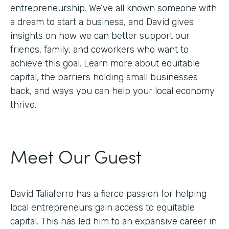
entrepreneurship. We’ve all known someone with
a dream to start a business, and David gives
insights on how we can better support our
friends, family, and coworkers who want to
achieve this goal. Learn more about equitable
capital, the barriers holding small businesses
back, and ways you can help your local economy
thrive.
Meet Our Guest
David Taliaferro has a fierce passion for helping
local entrepreneurs gain access to equitable
capital. This has led him to an expansive career in