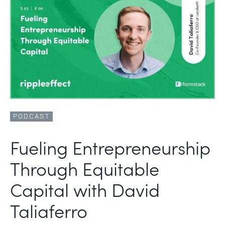
PODCAST
Fueling Entrepreneurship
Through Equitable
Capital with David
Taliaferro