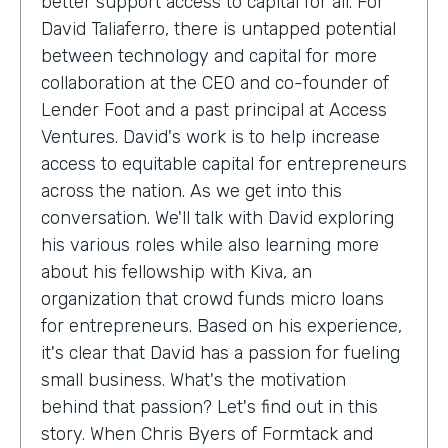
better support access to capital for all. For
David Taliaferro, there is untapped potential
between technology and capital for more
collaboration at the CEO and co-founder of
Lender Foot and a past principal at Access
Ventures. David's work is to help increase
access to equitable capital for entrepreneurs
across the nation. As we get into this
conversation. We'll talk with David exploring
his various roles while also learning more
about his fellowship with Kiva, an
organization that crowd funds micro loans
for entrepreneurs. Based on his experience,
it's clear that David has a passion for fueling
small business. What's the motivation
behind that passion? Let's find out in this
story. When Chris Byers of Formtack and