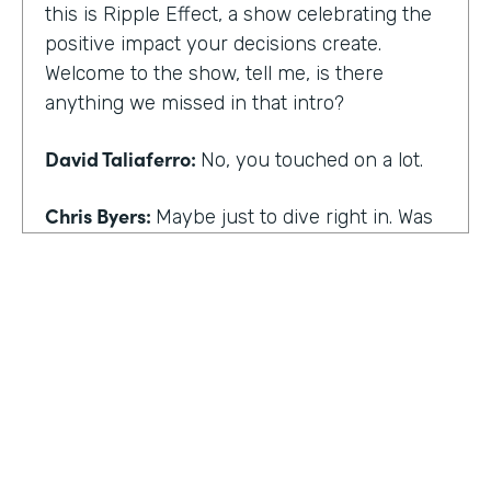
this is Ripple Effect, a show celebrating the
positive impact your decisions create.
Welcome to the show, tell me, is there
anything we missed in that intro?
David Taliaferro:
No, you touched on a lot.
Chris Byers:
Maybe just to dive right in. Was
there an experience that kind of happened
in your life that the catalyst for you doing
what you do,
David Taliaferro:
It was graduating from
school, going into the workforce somewhat
quickly, getting into an analyst type position
where there wasn't as much interaction with
customers and just sort of become more