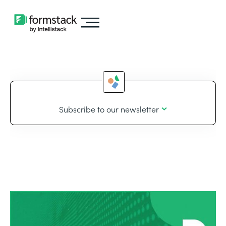
Subscribe to our newsletter