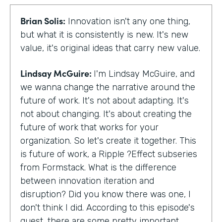
Brian Solis:
Innovation isn't any one thing,
but what it is consistently is new. It's new
value, it's original ideas that carry new value.
Lindsay McGuire:
I'm Lindsay McGuire, and
we wanna change the narrative around the
future of work. It's not about adapting. It's
not about changing. It's about creating the
future of work that works for your
organization. So let's create it together. This
is future of work, a Ripple ?Effect subseries
from Formstack. What is the difference
between innovation iteration and
disruption? Did you know there was one, I
don't think I did. According to this episode's
guest, there are some pretty important