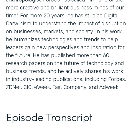
more creative and brilliant business minds of our
time." For more 20 years, he has studied Digital
Darwinism to understand the impact of disruption
on businesses, markets, and society. In his work,
he humanizes technologies and trends to help
leaders gain new perspectives and inspiration for
the future. He has published more than 60
research papers on the future of technology and
business trends, and he actively shares his work
in industry-leading publications, including Forbes,
ZDNet, CIO, eWeek, Fast Company, and Adweek.
Episode Transcript