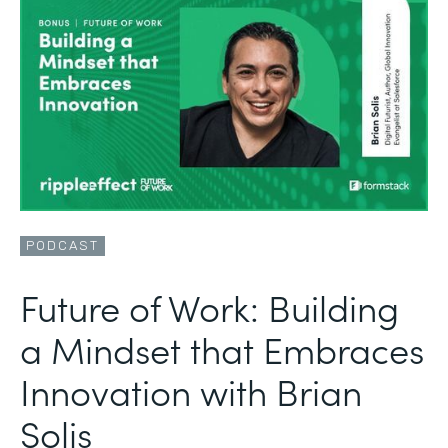
PODCAST
Future of Work: Building
a Mindset that Embraces
Innovation with Brian
Solis