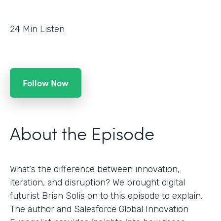
24
Min Listen
Follow Now
About the Episode
What’s the difference between innovation,
iteration, and disruption? We brought digital
futurist Brian Solis on to this episode to explain.
The author and Salesforce Global Innovation