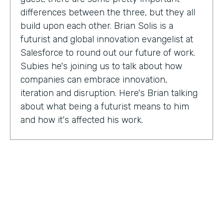
differences between the three, but they all
build upon each other. Brian Solis is a
futurist and global innovation evangelist at
Salesforce to round out our future of work.
Subies he's joining us to talk about how
companies can embrace innovation,
iteration and disruption. Here's Brian talking
about what being a futurist means to him
and how it's affected his work.
Brian Solis:
I'm a practicing futurist, which
basically I'm also a digital anthropologist,
which means that I study how technology
affects markets, societies, behaviors in a
variety of contexts. So oftentimes for
example, it's businesses wanting to