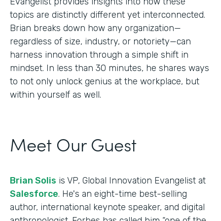
Evangelist provides insights into how these
topics are distinctly different yet interconnected.
Brian breaks down how any organization—
regardless of size, industry, or notoriety—can
harness innovation through a simple shift in
mindset. In less than 30 minutes, he shares ways
to not only unlock genius at the workplace, but
within yourself as well.
Meet Our Guest
Brian Solis
is VP, Global Innovation Evangelist at
Salesforce
. He's an eight-time best-selling
author, international keynote speaker, and digital
anthropologist. Forbes has called him “one of the