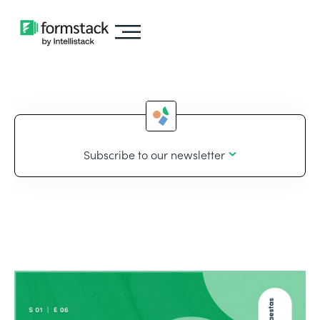
Subscribe to our newsletter