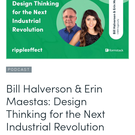
PODCAST
Bill Halverson & Erin
Maestas: Design
Thinking for the Next
Industrial Revolution