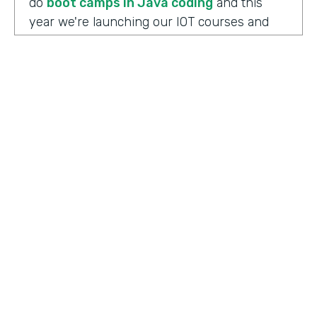
do
boot camps in Java coding
and this
year we're launching our IOT courses and
our data science courses and our blockchain
courses that are all very in response, I
should say, to community needs. So it allows
us to fire up those courses in a very rapid
mode and respond to community needs and
then help the college move forward to
develop a full curriculum and full
accreditation from those courses as we see
the need.
HOSTED BY
Lindsay McGuire
Chris Byers:
Although the long term goals
Senior Content Marketing Manager
may point to full accreditation courses. The
immediate results of their programs have