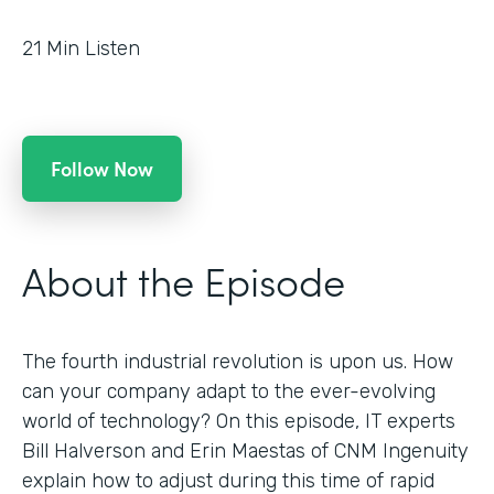
21
Min Listen
Follow Now
About the Episode
The fourth industrial revolution is upon us. How
can your company adapt to the ever-evolving
world of technology? On this episode, IT experts
Bill Halverson and Erin Maestas of CNM Ingenuity
explain how to adjust during this time of rapid