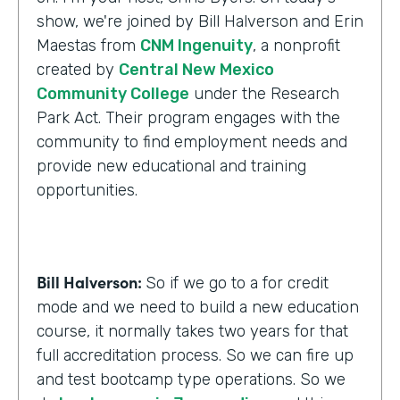
show, we're joined by Bill Halverson and Erin
Maestas from
CNM Ingenuity
, a nonprofit
created by
Central New Mexico
Community College
under the Research
Park Act. Their program engages with the
community to find employment needs and
provide new educational and training
opportunities.
Bill Halverson:
So if we go to a for credit
mode and we need to build a new education
course, it normally takes two years for that
full accreditation process. So we can fire up
and test bootcamp type operations. So we