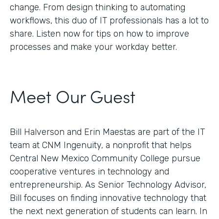
change. From design thinking to automating
workflows, this duo of IT professionals has a lot to
share. Listen now for tips on how to improve
processes and make your workday better.
Meet Our Guest
Bill Halverson and Erin Maestas are part of the IT
team at CNM Ingenuity, a nonprofit that helps
Central New Mexico Community College pursue
cooperative ventures in technology and
entrepreneurship. As Senior Technology Advisor,
Bill focuses on finding innovative technology that
the next next generation of students can learn. In