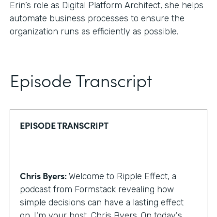
Erin’s role as Digital Platform Architect, she helps
automate business processes to ensure the
organization runs as efficiently as possible.
Episode Transcript
EPISODE TRANSCRIPT
Chris Byers:
Welcome to Ripple Effect, a
podcast from Formstack revealing how
simple decisions can have a lasting effect
on. I'm your host, Chris Byers. On today's