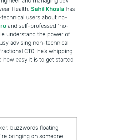
 engineer and managing dev
tyear Health,
Sahil Khosla
has
technical users about no-
ro
and self-professed “no-
ple understand the power of
usy advising non-technical
fractional CTO, he’s whipping
how easy it is to get started
ker, buzzwords floating
we're bringing on someone