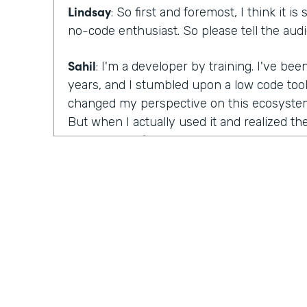
Lindsay
: So first and foremost, I think it is
no-code enthusiast. So please tell the au
Sahil
: I'm a developer by training. I've bee
years, and I stumbled upon a low code too
changed my perspective on this ecosystem 
But when I actually used it and realized the
possess, I definitely was convinced and I w
Lindsay
: So you say the word skeptic. So ca
bit? What were you skeptical about what 
trying them out? Just talk to me about that
Sahil
: As a person who writes code every da
developer who has been trained in this sp
college for it, first thought that comes to m
be something for some side projects or s