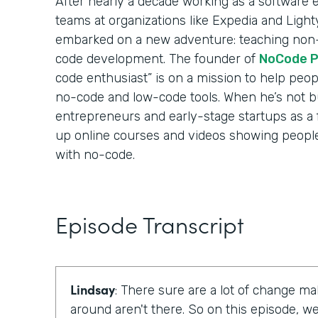
After nearly a decade working as a software
teams at organizations like Expedia and Ligh
embarked on a new adventure: teaching non-
code development. The founder of
NoCode P
code enthusiast” is on a mission to help peo
no-code and low-code tools. When he’s not b
entrepreneurs and early-stage startups as a 
up online courses and videos showing people 
with no-code.
Episode Transcript
Lindsay
: There sure are a lot of change ma
around aren't there. So on this episode, 