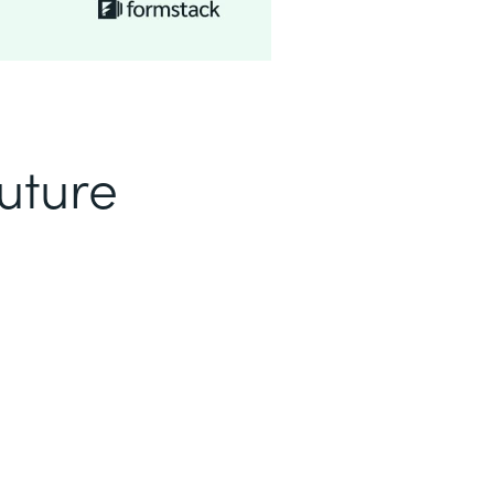
uture