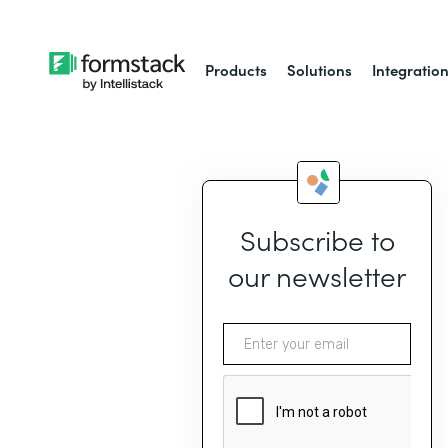
Products
Solutions
Integratio
Subscribe to
our newsletter