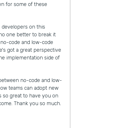
wn for some of these
n developers on this
no one better to break it
 a no-code and low-code
e's got a great perspective
he implementation side of
ce between no-code and low-
d how teams can adopt new
's so great to have you on
lcome. Thank you so much.