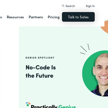
Search
Sign In
ns
Resources
Partners
Pricing
Talk to Sales