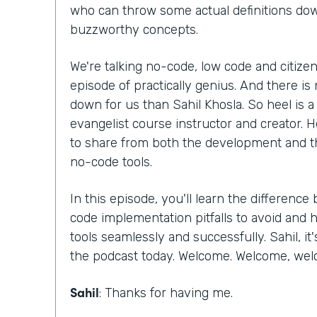
who can throw some actual definitions do
buzzworthy concepts.
We're talking no-code, low code and citize
episode of practically genius. And there is 
down for us than Sahil Khosla. So heel is
evangelist course instructor and creator. H
to share from both the development and t
no-code tools.
In this episode, you'll learn the differen
code implementation pitfalls to avoid an
tools seamlessly and successfully. Sahil, it
the podcast today. Welcome. Welcome, we
Sahil
: Thanks for having me.