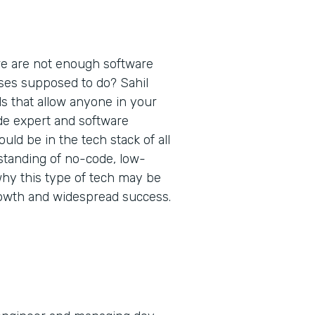
re are not enough software
ses supposed to do? Sahil
ls that allow anyone in your
de expert and software
ld be in the tech stack of all
standing of no-code, low-
why this type of tech may be
rowth and widespread success.