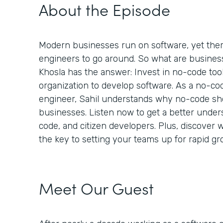
About the Episode
Modern businesses run on software, yet the
engineers to go around. So what are busines
Khosla has the answer: Invest in no-code too
organization to develop software. As a no-co
engineer, Sahil understands why no-code shou
businesses. Listen now to get a better under
code, and citizen developers. Plus, discover 
the key to setting your teams up for rapid g
Meet Our Guest