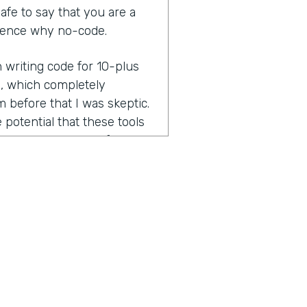
 safe to say that you are a
dience why no-code.
n writing code for 10-plus
l, which completely
before that I was skeptic.
 potential that these tools
as on board right after.
n you dig into that a little
was keeping you at bay from
 mindset. Real.
y for a living and as a
ace, who has went to
ind, is that okay, this might
ome hobby projects or