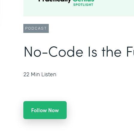
PODCAST
No-Code Is the F
22
Min Listen
Follow Now