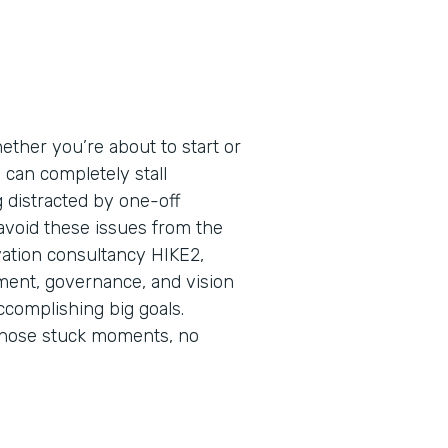
ether you’re about to start or
s can completely stall
ng distracted by one-off
 avoid these issues from the
vation consultancy HIKE2,
nment, governance, and vision
ccomplishing big goals.
those stuck moments, no