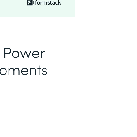
o Power
Moments