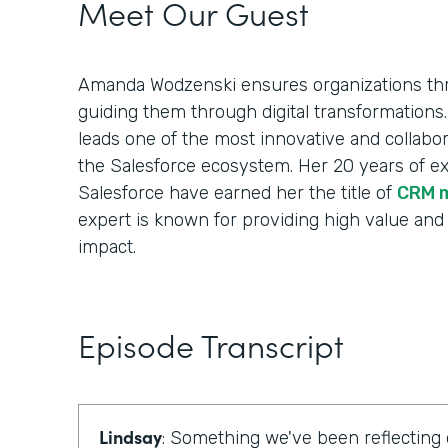
Meet Our Guest
Amanda Wodzenski ensures organizations thr
guiding them through digital transformations.
leads one of the most innovative and collabora
the Salesforce ecosystem. Her 20 years of e
Salesforce have earned her the title of
CRM 
expert is known for providing high value and
impact.
Episode Transcript
Lindsay
: Something we've been reflecting 