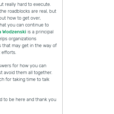
ut really hard to execute.
the roadblocks are real, but
bout how to get over,
hat you can continue to
 Wodzenski
is a principal
lps organizations
 that may get in the way of
efforts.
answers for how you can
avoid them all together.
for taking time to talk
led to be here and thank you