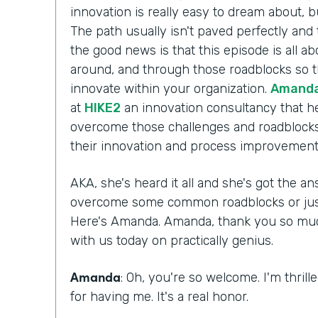
innovation is really easy to dream about, b
The path usually isn't paved perfectly and 
the good news is that this episode is all a
around, and through those roadblocks so t
innovate within your organization.
Amanda
at
HIKE2
an innovation consultancy that he
overcome those challenges and roadblocks
their innovation and process improvement 
AKA, she's heard it all and she's got the 
overcome some common roadblocks or just 
Here's Amanda. Amanda, thank you so much 
with us today on practically genius.
Amanda
: Oh, you're so welcome. I'm thril
for having me. It's a real honor.