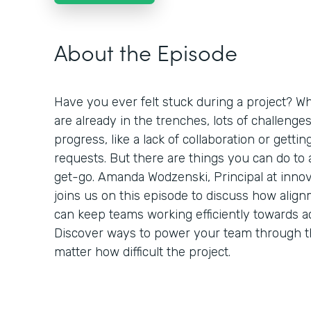
About the Episode
Have you ever felt stuck during a project? Wh
are already in the trenches, lots of challenge
progress, like a lack of collaboration or getti
requests. But there are things you can do to
get-go. Amanda Wodzenski, Principal at inno
joins us on this episode to discuss how alig
can keep teams working efficiently towards a
Discover ways to power your team through 
matter how difficult the project.