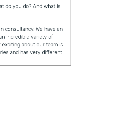
What do you do? And what is
ion consultancy. We have an
n incredible variety of
 exciting about our team is
ies and has very different
t are designers. They
cus on user experience
hnical that are. Focused on
tform skills. And then we
anagement and training.
ether to really be able to