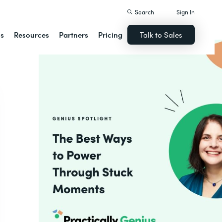
Search
Sign In
ns
Resources
Partners
Pricing
Talk to Sales