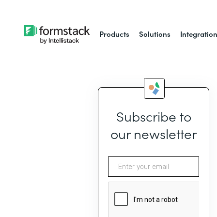
Products
Solutions
Integratio
Subscribe to
our newsletter