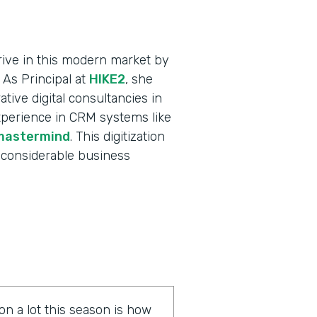
ive in this modern market by
 As Principal at
HIKE2
, she
tive digital consultancies in
xperience in CRM systems like
mastermind
. This digitization
 considerable business
on a lot this season is how