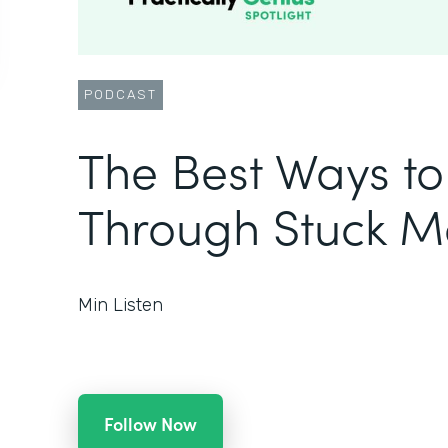
PODCAST
The Best Ways t
Through Stuck 
Min Listen
Follow Now