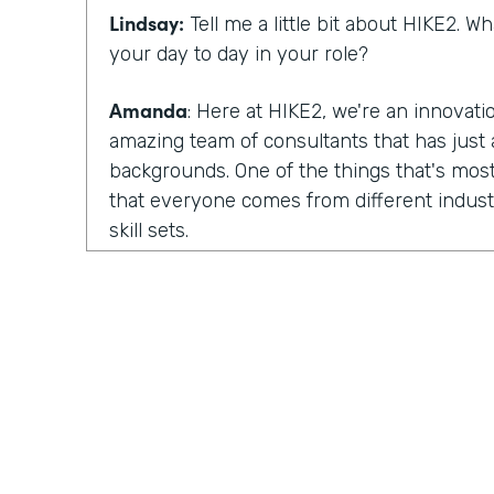
Lindsay:
Tell me a little bit about HIKE2. 
your day to day in your role?
Amanda
: Here at HIKE2, we're an innovat
amazing team of consultants that has just a
backgrounds. One of the things that's most
that everyone comes from different industr
skill sets.
So we have some members of our team tha
focus on human centered design. They fo
design. We have others that are deeply tec
development skills, architecture skills, pla
have others that focus more on change m
So we pull all of those skills and teams tog