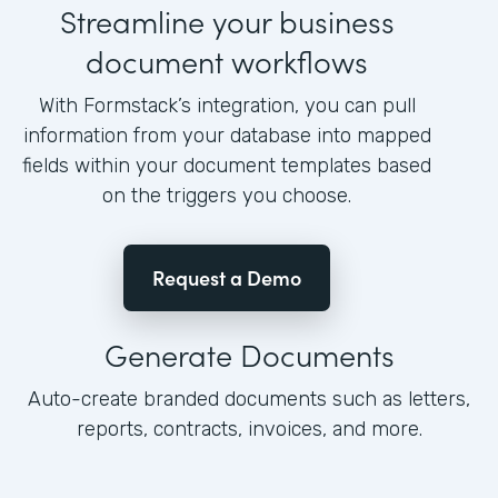
Streamline your business
document workflows
With Formstack’s integration, you can pull
information from your database into mapped
fields within your document templates based
on the triggers you choose.
Request a Demo
Generate Documents
Auto-create branded documents such as letters,
reports, contracts, invoices, and more.