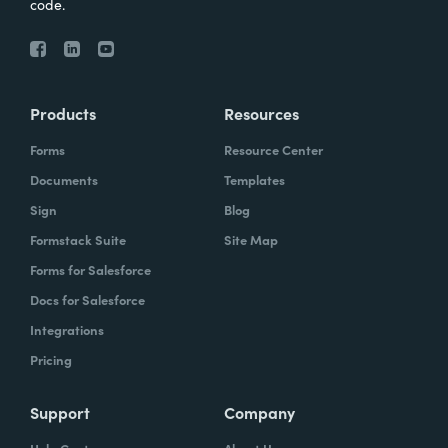
code.
Products
Resources
Forms
Resource Center
Documents
Templates
Sign
Blog
Formstack Suite
Site Map
Forms for Salesforce
Docs for Salesforce
Integrations
Pricing
Support
Company