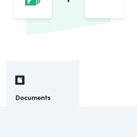
Documents