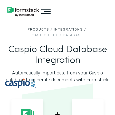
PRODUCTS /
INTEGRATIONS /
CASPIO CLOUD DATABASE
Caspio Cloud Database
Integration
Automatically import data from your Caspio
database to generate documents with Formstack.