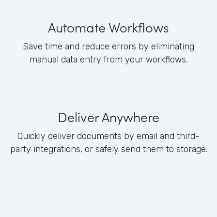
Automate Workflows
Save time and reduce errors by eliminating
manual data entry from your workflows.
Deliver Anywhere
Quickly deliver documents by email and third-
party integrations, or safely send them to storage.