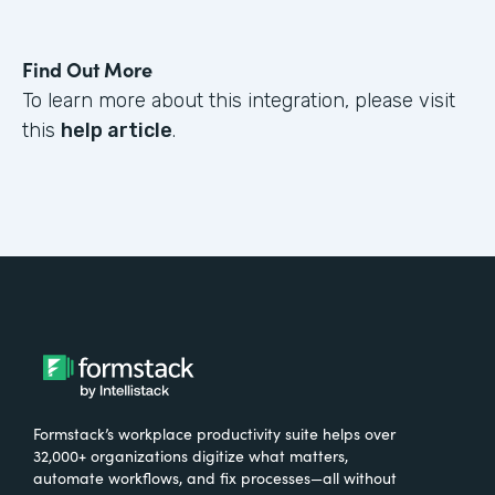
Find Out More
To learn more about this integration, please visit
this
help article
.
Formstack’s workplace productivity suite helps over
32,000+ organizations digitize what matters,
automate workflows, and fix processes—all without