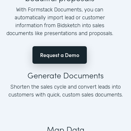
With Formstack Documents, you can
automatically import lead or customer
information from Bidsketch into sales
documents like presentations and proposals.
Request a Demo
Generate Documents
Shorten the sales cycle and convert leads into
customers with quick, custom sales documents.
Map Data