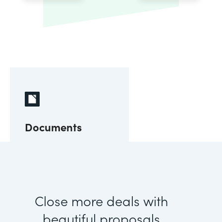
Documents
Close more deals with
beautiful proposals