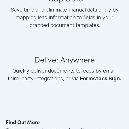
Save time and eliminate manual data entry by
mapping lead information to fields in your
branded document templates.
Deliver Anywhere
Quickly deliver documents to leads by email,
third-party integrations, or via
Formstack Sign.
Find Out More