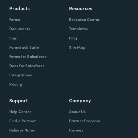
Products
Resources
Forms
Resource Center
Documents
Templates
Sign
Blog
Formstack Suite
Site Map
Forms for Salesforce
Docs for Salesforce
Integrations
Pricing
Support
Company
Help Center
About Us
Find a Partner
Partner Program
Release Notes
Careers