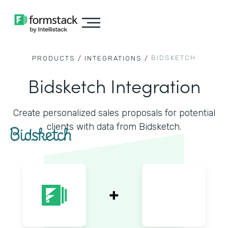
BIDSKETCH
PRODUCTS /
INTEGRATIONS /
Bidsketch Integration
Create personalized sales proposals for potential
clients with data from Bidsketch.