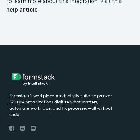
To learn more about this integration, visit this
help article
.
Formstack’s workplace productivity suite helps over
32,000+ organizations digitize what matters,
automate workflows, and fix processes—all without
code.