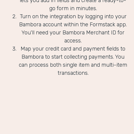
lets you add in fields and create a ready-to-
go form in minutes.
Turn on the integration by logging into your
Bambora account within the Formstack app.
You'll need your Bambora Merchant ID for
access.
Map your credit card and payment fields to
Bambora to start collecting payments. You
can process both single item and multi-item
transactions.