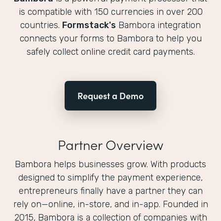
is compatible with 150 currencies in over 200
countries.
Formstack's
Bambora integration
connects your forms to Bambora to help you
safely collect online credit card payments.
Request a Demo
Partner Overview
Bambora helps businesses grow. With products
designed to simplify the payment experience,
entrepreneurs finally have a partner they can
rely on—online, in-store, and in-app. Founded in
2015, Bambora is a collection of companies with