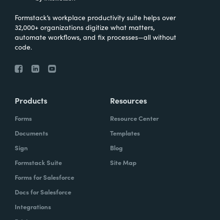
Formstack’s workplace productivity suite helps over
32,000+ organizations digitize what matters,
automate workflows, and fix processes—all without
code.
Products
Resources
Forms
Resource Center
Documents
Templates
Sign
Blog
Formstack Suite
Site Map
Forms for Salesforce
Docs for Salesforce
Integrations