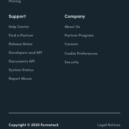
Pricing
Support
Company
Help Center
About Us
Find a Partner
Partner Program
Release Notes
Careers
Developers and API
Cookie Preferences
Documents API
Security
System Status
Report Abuse
Copyright © 2020 Formstack
Legal Notices