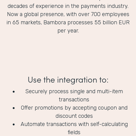
decades of experience in the payments industry.
Now a global presence, with over 700 employees
in 65 markets, Bambora processes 55 billion EUR
per year.
Use the integration to:
Securely process single and multi-item
transactions
Offer promotions by accepting coupon and
discount codes
Automate transactions with self-calculating
fields