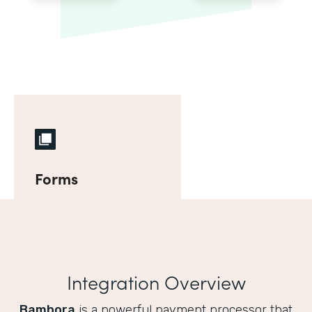
Forms
Integration Overview
Bambora
is a powerful payment processor that