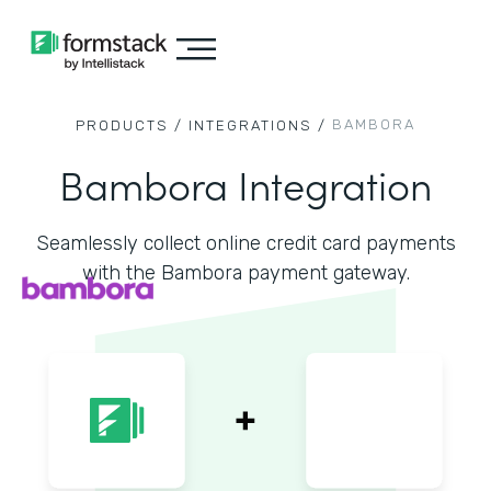
BAMBORA
PRODUCTS /
INTEGRATIONS /
Bambora Integration
Seamlessly collect online credit card payments
with the Bambora payment gateway.