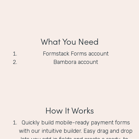
What You Need
Formstack Forms account
Bambora account
How It Works
Quickly build mobile-ready payment forms
with our intuitive builder. Easy drag and drop