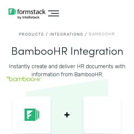
BAMBOOHR
PRODUCTS /
INTEGRATIONS /
BambooHR Integration
Instantly create and deliver HR documents with
information from BambooHR.