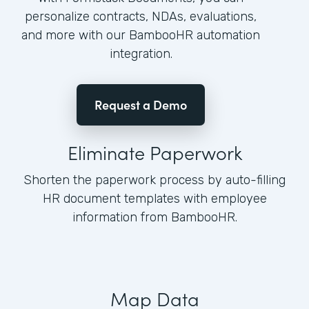
personalize contracts, NDAs, evaluations,
and more with our BambooHR automation
integration.
Request a Demo
Eliminate Paperwork
Shorten the paperwork process by auto-filling
HR document templates with employee
information from BambooHR.
Map Data