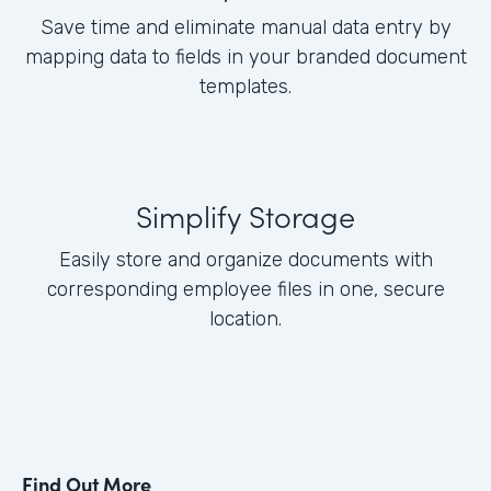
Save time and eliminate manual data entry by
mapping data to fields in your branded document
templates.
Simplify Storage
Easily store and organize documents with
corresponding employee files in one, secure
location.
Find Out More