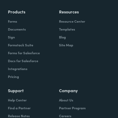
Products
Resources
Forms
Resource Center
Documents
Templates
Sign
Blog
Formstack Suite
Site Map
Forms for Salesforce
Docs for Salesforce
Integrations
Pricing
Support
Company
Help Center
About Us
Find a Partner
Partner Program
Release Notes
Careers