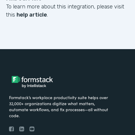
To learn more about this integration, please visit
this
help article
.
Formstack’s workplace productivity suite helps over
32,000+ organizations digitize what matters,
automate workflows, and fix processes—all without
code.