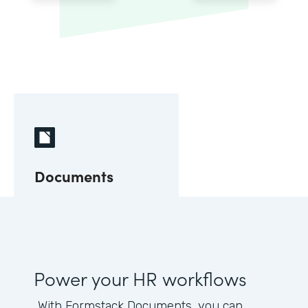
Documents
Power your HR workflows
With Formstack Documents, you can