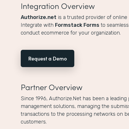
Integration Overview
Authorize.net
is a trusted provider of online
Integrate with
Formstack Forms
to seamlessl
conduct ecommerce for your organization.
Request a Demo
Partner Overview
Since 1996, Authorize.Net has been a leading
management solutions, managing the submissio
transactions to the processing networks on b
customers.