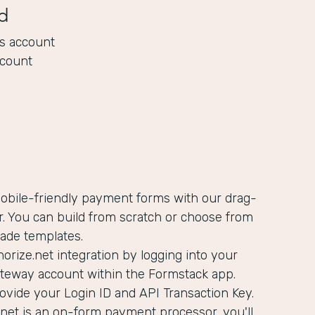
d
s account
ccount
mobile-friendly payment forms with our drag-
. You can build from scratch or choose from
ade templates.
orize.net integration by logging into your
ateway account within the Formstack app.
rovide your Login ID and API Transaction Key.
net is an on-form payment processor, you'll