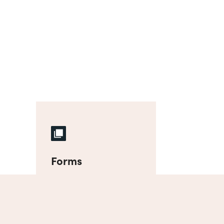
Forms