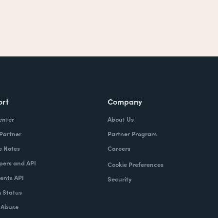
ort
Company
enter
About Us
 Partner
Partner Program
e Notes
Careers
pers and API
Cookie Preferences
nts API
Security
 Status
 Abuse