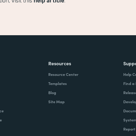
on, visit this
help article
.
Resources
Supp
Resource Center
Help C
Templates
Find a
Blog
Releas
Site Map
Develo
ce
Docume
e
System
Report