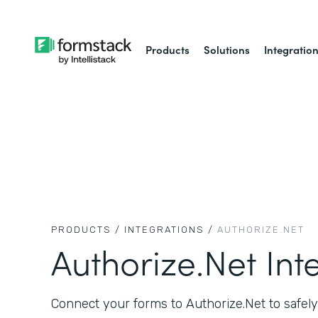
Products
Solutions
Integratio
PRODUCTS /
INTEGRATIONS /
AUTHORIZE.NET
Authorize.Net Int
Connect your forms to Authorize.Net to safely