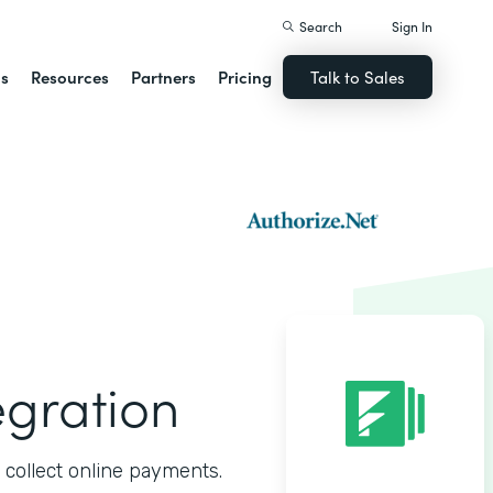
Search
Sign In
ns
Resources
Partners
Pricing
Talk to Sales
egration
 collect online payments.