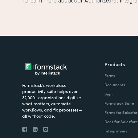
To learn more about our Authorize.net integrati
Products
Forms
Documents
Formstack’s workplace
productivity suite helps over
Sign
32,000+ organizations digitize
Formstack Suite
what matters, automate
workflows, and fix processes—
Forms for Salesfor
all without code.
Docs for Salesforc
Integrations