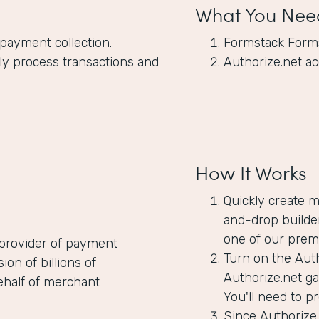
What You Nee
 payment collection.
Formstack Form
y process transactions and
Authorize.net a
How It Works
Quickly create 
and-drop builder
one of our prem
 provider of payment
Turn on the Auth
n of billions of
Authorize.net g
ehalf of merchant
You'll need to p
Since Authorize.