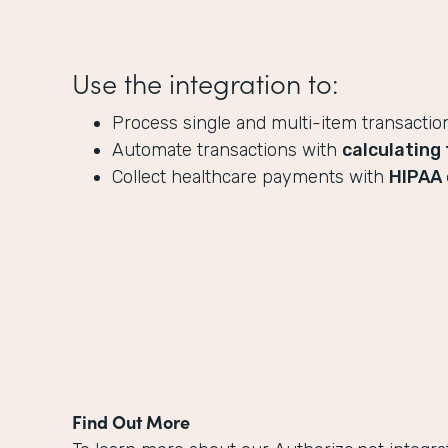
Use the integration to:
Process single and multi-item transactio
Automate transactions with
calculating 
Collect healthcare payments with
HIPAA 
Find Out More