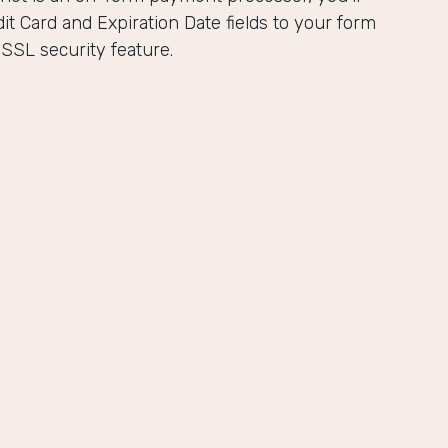
it Card and Expiration Date fields to your form
 SSL security feature.