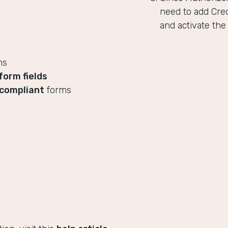
need to add Cred
and activate the
ns
form fields
compliant
forms