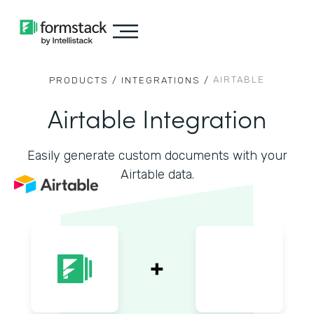
AIRTABLE
PRODUCTS /
INTEGRATIONS /
Airtable Integration
Easily generate custom documents with your
Airtable data.