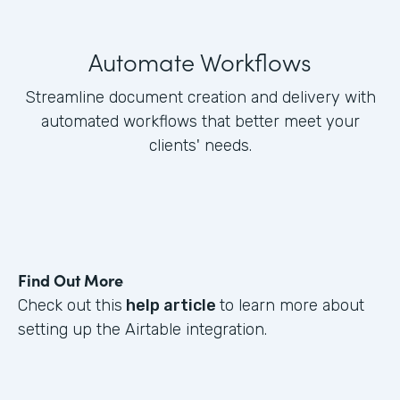
Automate Workflows
Streamline document creation and delivery with
automated workflows that better meet your
clients' needs.
Find Out More
Check out this
help article
to learn more about
setting up the Airtable integration.