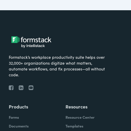
Formstack’s workplace productivity suite helps over
32,000+ organizations digitize what matters,
automate workflows, and fix processes—all without
code.
Products
Resources
Forms
Resource Center
Documents
Templates