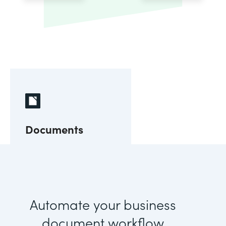
Documents
Automate your business
document workflow