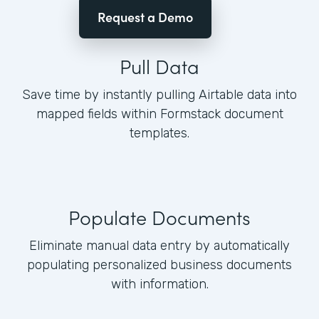
Request a Demo
Pull Data
Save time by instantly pulling Airtable data into
mapped fields within Formstack document
templates.
Populate Documents
Eliminate manual data entry by automatically
populating personalized business documents
with information.