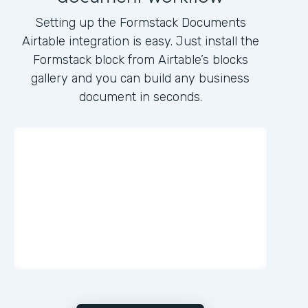
Setting up the Formstack Documents
Airtable integration is easy. Just install the
Formstack block from Airtable’s blocks
gallery and you can build any business
document in seconds.