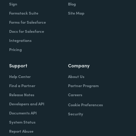
Sign
Blog
Formstack Suite
Site Map
Forms for Salesforce
Docs for Salesforce
Integrations
Pricing
Support
Company
Help Center
About Us
Find a Partner
Partner Program
Release Notes
Careers
Developers and API
Cookie Preferences
Documents API
Security
System Status
Report Abuse