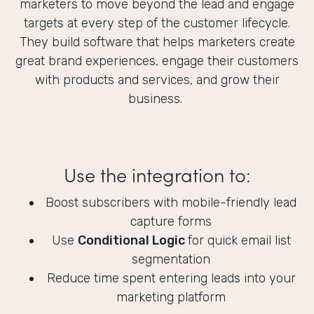
marketers to move beyond the lead and engage
targets at every step of the customer lifecycle.
They build software that helps marketers create
great brand experiences, engage their customers
with products and services, and grow their
business.
Use the integration to:
Boost subscribers with mobile-friendly lead
capture forms
Use
Conditional Logic
for quick email list
segmentation
Reduce time spent entering leads into your
marketing platform