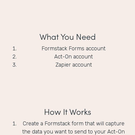
What You Need
Formstack Forms account
Act-On account
Zapier account
How It Works
Create a Formstack form that will capture
the data you want to send to your Act-On