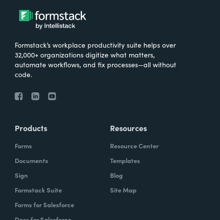
Formstack’s workplace productivity suite helps over
32,000+ organizations digitize what matters,
automate workflows, and fix processes—all without
code.
Products
Resources
Forms
Resource Center
Documents
Templates
Sign
Blog
Formstack Suite
Site Map
Forms for Salesforce
Docs for Salesforce