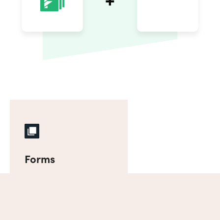
Forms