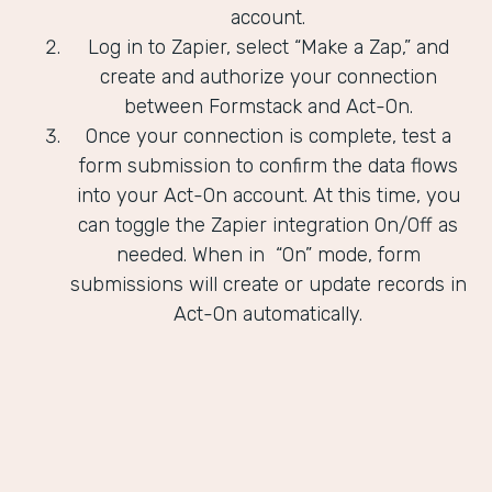
account.
Log in to Zapier, select “Make a Zap,” and
create and authorize your connection
between Formstack and Act-On.
Once your connection is complete, test a
form submission to confirm the data flows
into your Act-On account. At this time, you
can toggle the Zapier integration On/Off as
needed. When in “On” mode, form
submissions will create or update records in
Act-On automatically.