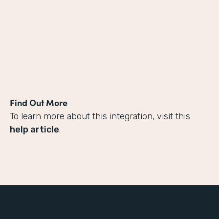
Find Out More
To learn more about this integration, visit this
help article
.