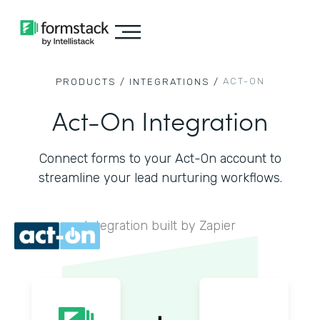
ACT-ON
PRODUCTS /
INTEGRATIONS /
Act-On Integration
Connect forms to your Act-On account to
streamline your lead nurturing workflows.
Integration built by Zapier