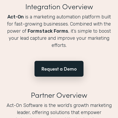
Integration Overview
Act-On
is a marketing automation platform built
for fast-growing businesses. Combined with the
power of
Formstack Forms
, it’s simple to boost
your lead capture and improve your marketing
efforts.
Request a Demo
Partner Overview
Act-On Software is the world’s growth marketing
leader, offering solutions that empower