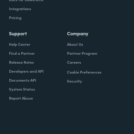
Integrations
Pricing
Support
Company
Help Center
About Us
Find a Partner
Partner Program
Release Notes
Careers
Developers and API
Cookie Preferences
Documents API
Security
System Status
Report Abuse