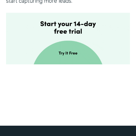
start capturing more leads.