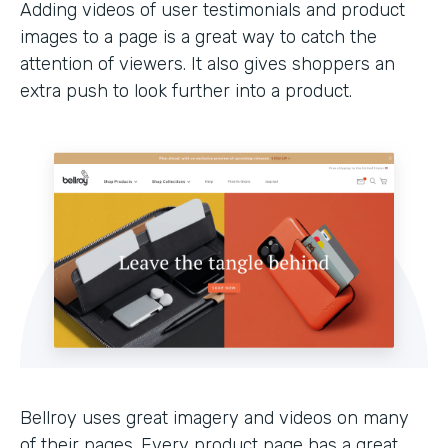
Adding videos of user testimonials and product
images to a page is a great way to catch the
attention of viewers. It also gives shoppers an
extra push to look further into a product.
Bellroy uses great imagery and videos on many
of their pages. Every product page has a great