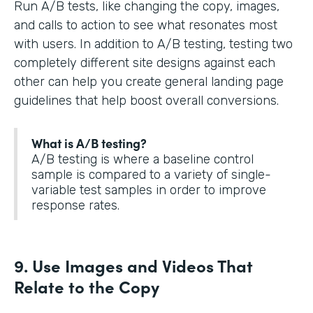
Run A/B tests, like changing the copy, images,
and calls to action to see what resonates most
with users. In addition to A/B testing, testing two
completely different site designs against each
other can help you create general landing page
guidelines that help boost overall conversions.
What is A/B testing?
A/B testing is where a baseline control
sample is compared to a variety of single-
variable test samples in order to improve
response rates.
9. Use Images and Videos That
Relate to the Copy