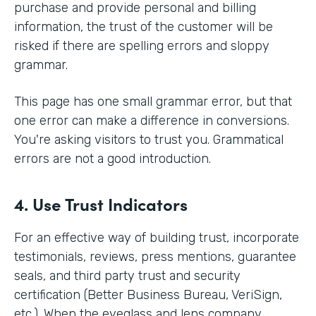
purchase and provide personal and billing
information, the trust of the customer will be
risked if there are spelling errors and sloppy
grammar.
This page has one small grammar error, but that
one error can make a difference in conversions.
You're asking visitors to trust you. Grammatical
errors are not a good introduction.
4. Use Trust Indicators
For an effective way of building trust, incorporate
testimonials, reviews, press mentions, guarantee
seals, and third party trust and security
certification (Better Business Bureau, VeriSign,
etc.). When the eyeglass and lens company