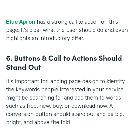
Blue Apron
has a strong call to action on this
page. It's clear what the user should do and even
highlights an introductory offer.
6. Buttons & Call to Actions Should
Stand Out
It's important for landing page design to identify
the keywords people interested in your service
might be searching for and add them to words
such as free, new, buy, or download now. A
conversion button should stand out and be big,
bright, and above the fold.