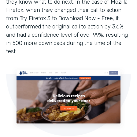
they know what to do next. In the case of Mozilla
Firefox, when they changed their call to action
from Try Firefox 3 to Download Now - Free, it
outperformed the original call to action by 3.6%
and had a confidence level of over 99%, resulting
in 500 more downloads during the time of the
test.