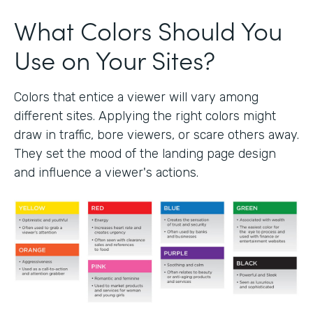
What Colors Should You
Use on Your Sites?
Colors that entice a viewer will vary among
different sites. Applying the right colors might
draw in traffic, bore viewers, or scare others away.
They set the mood of the landing page design
and influence a viewer's actions.