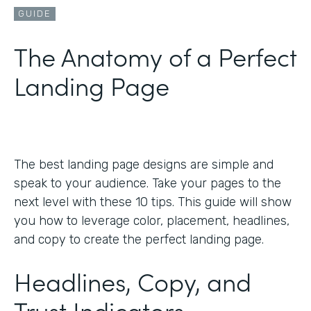
GUIDE
The Anatomy of a Perfect
Landing Page
The best landing page designs are simple and
speak to your audience. Take your pages to the
next level with these 10 tips. This guide will show
you how to leverage color, placement, headlines,
and copy to create the perfect landing page.
Headlines, Copy, and
Trust Indicators