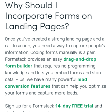
Why Should I
Incorporate Forms on
Landing Pages?
Once you've created a strong landing page and a
call to action, you need a way to capture people’s
information. Coding forms manually is a pain.
Formstack provides an easy
drag-and-drop
form builder
that requires no programming
knowledge and lets you embed forms and store
data. Plus, we have many powerful
lead
conversion features
that can help you optimize
your forms and capture more leads.
Sign up for a Formstack
14-day FREE trial
and