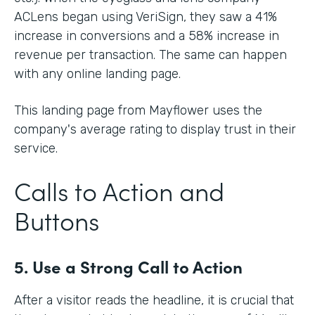
ACLens began using VeriSign, they saw a 41%
increase in conversions and a 58% increase in
revenue per transaction. The same can happen
with any online landing page.
This landing page from Mayflower uses the
company's average rating to display trust in their
service.
Calls to Action and
Buttons
5. Use a Strong Call to Action
After a visitor reads the headline, it is crucial that