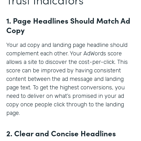
1. Page Headlines Should Match Ad
Copy
Your ad copy and landing page headline should
complement each other. Your AdWords score
allows a site to discover the cost-per-click. This
score can be improved by having consistent
content between the ad message and landing
page text. To get the highest conversions, you
need to deliver on what’s promised in your ad
copy once people click through to the landing
page.
2. Clear and Concise Headlines