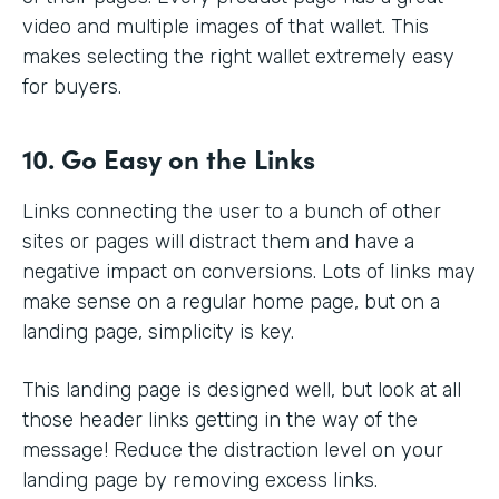
video and multiple images of that wallet. This
makes selecting the right wallet extremely easy
for buyers.
10. Go Easy on the Links
Links connecting the user to a bunch of other
sites or pages will distract them and have a
negative impact on conversions. Lots of links may
make sense on a regular home page, but on a
landing page, simplicity is key.
This landing page is designed well, but look at all
those header links getting in the way of the
message! Reduce the distraction level on your
landing page by removing excess links.