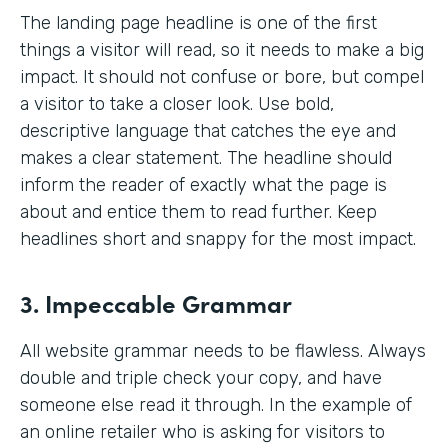
The landing page headline is one of the first
things a visitor will read, so it needs to make a big
impact. It should not confuse or bore, but compel
a visitor to take a closer look. Use bold,
descriptive language that catches the eye and
makes a clear statement. The headline should
inform the reader of exactly what the page is
about and entice them to read further. Keep
headlines short and snappy for the most impact.
3. Impeccable Grammar
All website grammar needs to be flawless. Always
double and triple check your copy, and have
someone else read it through. In the example of
an online retailer who is asking for visitors to