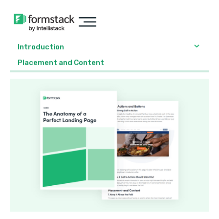
Introduction
Placement and Content