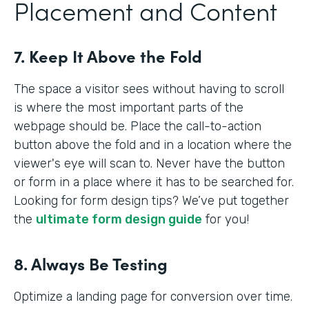
Placement and Content
7. Keep It Above the Fold
The space a visitor sees without having to scroll
is where the most important parts of the
webpage should be. Place the call-to-action
button above the fold and in a location where the
viewer's eye will scan to. Never have the button
or form in a place where it has to be searched for.
Looking for form design tips? We’ve put together
the
ultimate form design guide
for you!
8. Always Be Testing
Optimize a landing page for conversion over time.