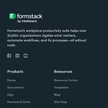
Formstack’s workplace productivity suite helps over
32,000+ organizations digitize what matters,
automate workflows, and fix processes—all without
code.
Products
Resources
Forms
Resource Center
Documents
Templates
Sign
Blog
Formstack Suite
Site Map