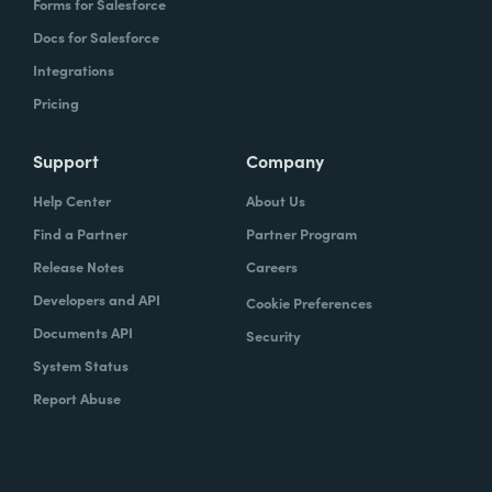
Forms for Salesforce
Docs for Salesforce
Integrations
Pricing
Support
Company
Help Center
About Us
Find a Partner
Partner Program
Release Notes
Careers
Developers and API
Cookie Preferences
Documents API
Security
System Status
Report Abuse