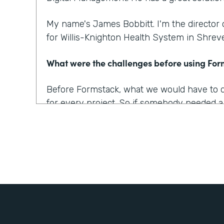
My name's James Bobbitt. I'm the director
for Willis-Knighton Health System in Shreve
What were the challenges before using Fo
Before Formstack, what we would have to do 
for every project. So if somebody needed a
up a database and then build up the applica
of weeks of development time for that alone
projects too where we wanted a solution, b
made sense or that was simple enough to a
work for everyone.
What outcomes has Formstack helped you 
One of our biggest complaints from patients i