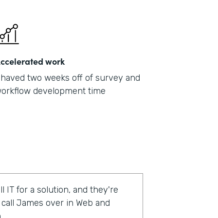
ccelerated work
haved two weeks off of survey and
orkflow development time
l IT for a solution, and they're
o call James over in Web and
.