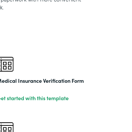
Part
k.
2021
edical Insurance Verification Form
et started with this template