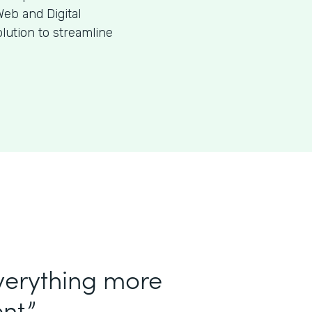
eb and Digital
ution to streamline
verything more
nt.”