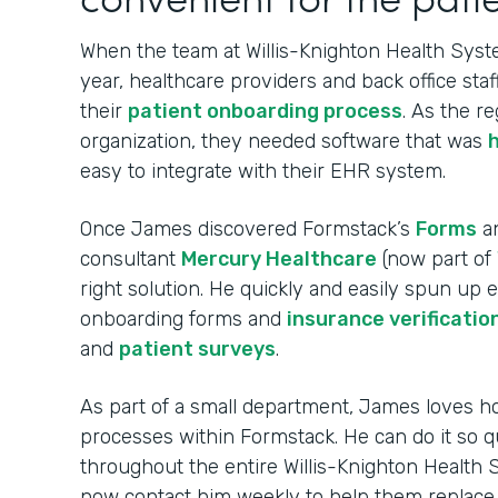
When the team at Willis-Knighton Health Syste
year, healthcare providers and back office sta
their
patient onboarding process
. As the re
organization, they needed software that was
easy to integrate with their EHR system.
Once James discovered Formstack’s
Forms
a
consultant
Mercury Healthcare
(now part of
right solution. He quickly and easily spun up
onboarding forms and
insurance verificatio
and
patient surveys
.
As part of a small department, James loves ho
processes within Formstack. He can do it so q
throughout the entire Willis-Knighton Health
now contact him weekly to help them replac