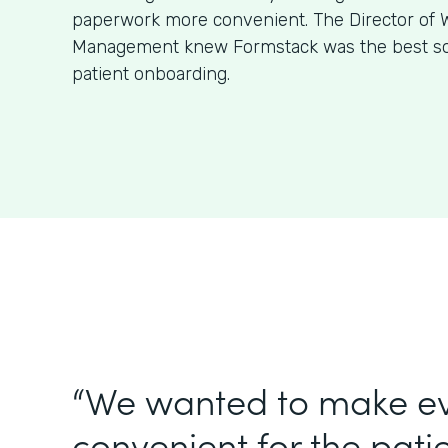
paperwork more convenient. The Director of W
Management knew Formstack was the best sol
patient onboarding.
“We wanted to make e
convenient for the patie