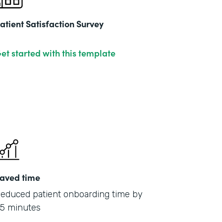
atient Satisfaction Survey
et started with this template
aved time
educed patient onboarding time by
5 minutes