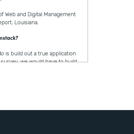
 of Web and Digital Management
port, Louisiana.
rmstack?
is build out a true application
 survey, we would have to build
tion. And you're talking a couple
. And then, we got a lot of
ut there was just nothing that
ctually implement that would
achieve?
s how long it takes us to fill out