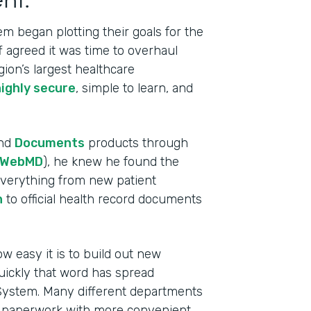
m began plotting their goals for the
ff agreed it was time to overhaul
gion’s largest healthcare
highly secure
, simple to learn, and
nd
Documents
products through
WebMD
), he knew he found the
 everything from new patient
n
to official health record documents
w easy it is to build out new
Indu
uickly that word has spread
Heal
 System. Many different departments
e paperwork with more convenient