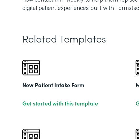
digital patient experiences built with Formstac
Related Templates
New Patient Intake Form
M
Get started with this template
G