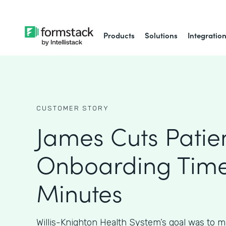
Products
Solutions
Integratio
CUSTOMER STORY
James Cuts Patie
Onboarding Time
Minutes
Willis-Knighton Health System’s goal was to m