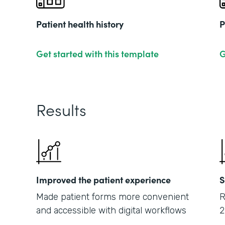
Patient health history
P
Get started with this template
G
Results
Improved the patient experience
S
Made patient forms more convenient
R
and accessible with digital workflows
2