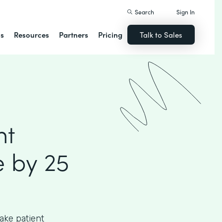
Search
Sign In
ns
Resources
Partners
Pricing
Talk to Sales
nt
 by 25
ake patient