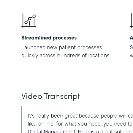
Streamlined processes
A
Launched new patient processes
S
quickly across hundreds of locations
w
Video Transcript
It's really been great because people will cal
like, oh, no, for what you need, you need t
Digital Management. He has a great solution