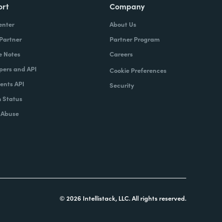
ort
Company
enter
About Us
 Partner
Partner Program
e Notes
Careers
pers and API
Cookie Preferences
nts API
Security
 Status
 Abuse
© 2026 Intellistack, LLC. All rights reserved.