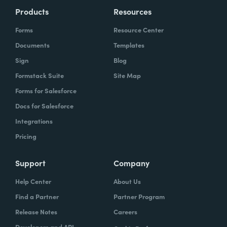
Products
Resources
Forms
Resource Center
Documents
Templates
Sign
Blog
Formstack Suite
Site Map
Forms for Salesforce
Docs for Salesforce
Integrations
Pricing
Support
Company
Help Center
About Us
Find a Partner
Partner Program
Release Notes
Careers
Developers and API