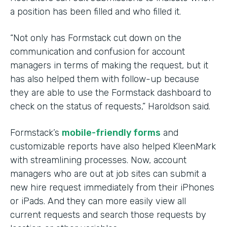
a position has been filled and who filled it.
“Not only has Formstack cut down on the
communication and confusion for account
managers in terms of making the request, but it
has also helped them with follow-up because
they are able to use the Formstack dashboard to
check on the status of requests,” Haroldson said.
Formstack’s
mobile-friendly forms
and
customizable reports have also helped KleenMark
with streamlining processes. Now, account
managers who are out at job sites can submit a
new hire request immediately from their iPhones
or iPads. And they can more easily view all
current requests and search those requests by