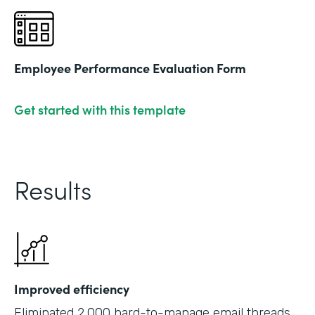
Employee Performance Evaluation Form
Get started with this template
Results
Improved efficiency
Eliminated 2,000 hard-to-manage email threads