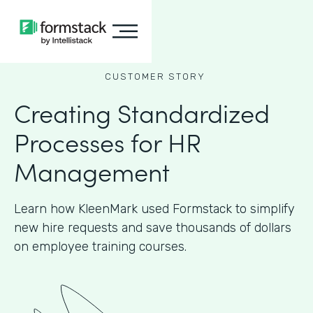
CUSTOMER STORY
Creating Standardized
Processes for HR
Management
Learn how KleenMark used Formstack to simplify
new hire requests and save thousands of dollars
on employee training courses.