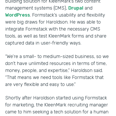
building solution for KleenMark’s two content
management systems (CMS),
Drupal
and
WordPress
. Formstack’s usability and flexibility
were big draws for Haroldson. He was able to
integrate Formstack with the necessary CMS
tools, as well as test KleenMark forms and share
captured data in user-friendly ways.
“We’re a small- to medium-sized business, so we
don’t have unlimited resources in terms of time,
money, people, and expertise,” Haroldson said.
“That means we need tools like Formstack that
are very flexible and easy to use.”
Shortly after Haroldson started using Formstack
for marketing, the KleenMark recruiting manager
came to him seeking a tech solution for a human