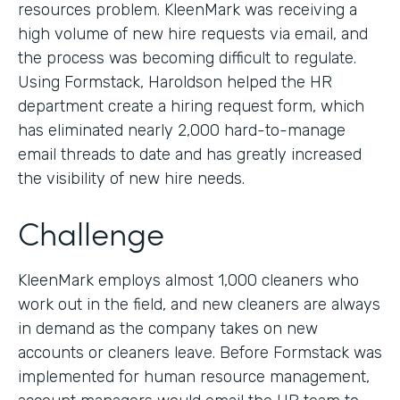
resources problem. KleenMark was receiving a
high volume of new hire requests via email, and
the process was becoming difficult to regulate.
Using Formstack, Haroldson helped the HR
department create a hiring request form, which
has eliminated nearly 2,000 hard-to-manage
email threads to date and has greatly increased
the visibility of new hire needs.
Challenge
KleenMark employs almost 1,000 cleaners who
work out in the field, and new cleaners are always
in demand as the company takes on new
accounts or cleaners leave. Before Formstack was
implemented for human resource management,