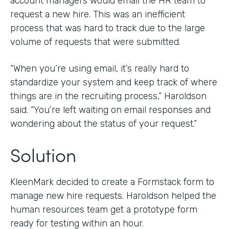
account managers would email the HR team to
request a new hire. This was an inefficient
process that was hard to track due to the large
volume of requests that were submitted.
“When you’re using email, it’s really hard to
standardize your system and keep track of where
things are in the recruiting process,” Haroldson
said. “You’re left waiting on email responses and
wondering about the status of your request.”
Solution
KleenMark decided to create a Formstack form to
manage new hire requests. Haroldson helped the
human resources team get a prototype form
ready for testing within an hour.