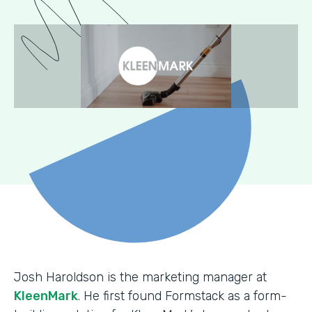
Josh Haroldson is the marketing manager at
KleenMark
. He first found Formstack as a form-