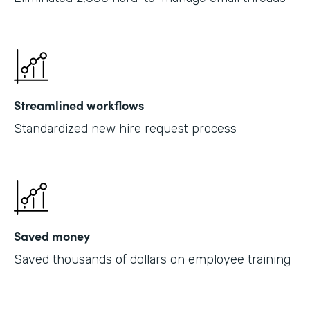
Streamlined workflows
Standardized new hire request process
Saved money
Saved thousands of dollars on employee training