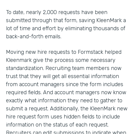
To date, nearly 2,000 requests have been
submitted through that form, saving KleenMark a
lot of time and effort by eliminating thousands of
back-and-forth emails.
Moving new hire requests to Formstack helped
Kleenmark give the process some necessary
standardization. Recruiting team members now
trust that they will get all essential information
from account managers since the form includes
required fields. And account managers now know
exactly what information they need to gather to
submit a request. Additionally, the KleenMark new
hire request form uses hidden fields to include
information on the status of each request.
Recruiters can edit submissions to indicate when