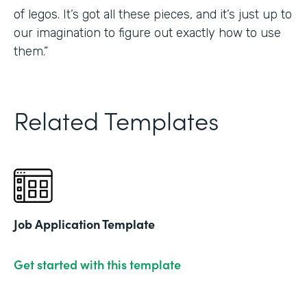
of legos. It’s got all these pieces, and it’s just up to
our imagination to figure out exactly how to use
them.”
Related Templates
Job Application Template
Get started with this template