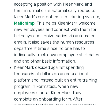
accepting a position with KleenMark, and
their information is automatically routed to
KleenMark’s current email marketing system,
Mailchimp
. This helps KleenMark welcome
new employees and connect with them for
birthdays and anniversaries via automated
emails. It also saves the human resources
department time since no one has to
individually track down employee start dates
and and other basic information.
KleenMark decided against spending
thousands of dollars on an educational
platform and instead built an entire training
program in Formstack. When new
employees start at KleenMark, they
complete an onboarding form. After