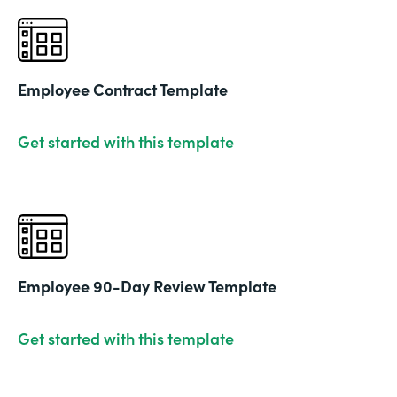
Employee Contract Template
Get started with this template
Employee 90-Day Review Template
Get started with this template