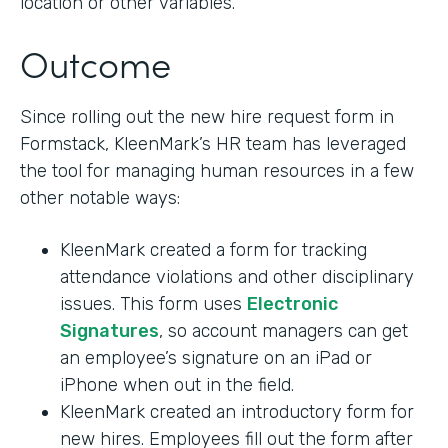
location or other variables.
Outcome
Since rolling out the new hire request form in
Formstack, KleenMark’s HR team has leveraged
the tool for managing human resources in a few
other notable ways:
KleenMark created a form for tracking
attendance violations and other disciplinary
issues. This form uses
Electronic
Signatures
, so account managers can get
an employee’s signature on an iPad or
iPhone when out in the field.
KleenMark created an introductory form for
new hires. Employees fill out the form after