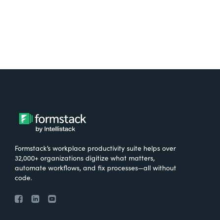
Formstack’s workplace productivity suite helps over
32,000+ organizations digitize what matters,
automate workflows, and fix processes—all without
code.