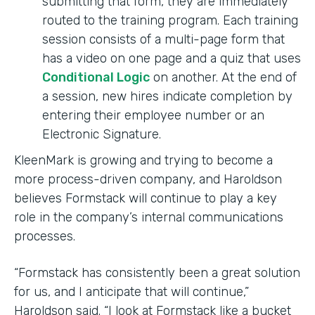
submitting that form, they are immediately
routed to the training program. Each training
session consists of a multi-page form that
has a video on one page and a quiz that uses
Conditional Logic
on another. At the end of
a session, new hires indicate completion by
entering their employee number or an
Electronic Signature.
KleenMark is growing and trying to become a
more process-driven company, and Haroldson
believes Formstack will continue to play a key
role in the company’s internal communications
processes.
“Formstack has consistently been a great solution
for us, and I anticipate that will continue,”
Haroldson said. “I look at Formstack like a bucket