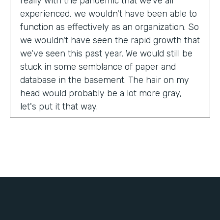
really with the pandemic that we've all
experienced, we wouldn't have been able to
function as effectively as an organization. So
we wouldn't have seen the rapid growth that
we've seen this past year. We would still be
stuck in some semblance of paper and
database in the basement. The hair on my
head would probably be a lot more gray,
let's put it that way.
Tell us about yourself!
My name is Chris Lorentz. I am the Pastor of
Membership Services and Operations for an
organization called International Ministerial
Fellowship, or IMF.