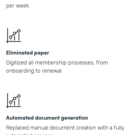
per week
Eliminated paper
Digitized all membership processes, from
onboarding to renewal
Automated document generation
Replaced manual document creation with a fully