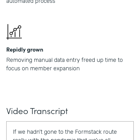
automated process
Repidly grown
Removing manual data entry freed up time to
focus on member expansion
Video Transcript
If we hadn't gone to the Formstack route