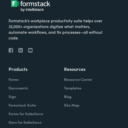
What were the challenges before using
Formstack?
Formstack’s workplace productivity suite helps over
We knew that we needed to take our
32,000+ organizations digitize what matters,
primary database out of a server in the
automate workflows, and fix processes—all without
code.
basement and then the files of paper that
we've used forever and put it into the cloud.
And Formstack has been one of the key
tools that allowed us to be flexible in our
Products
Resources
work environment.
Forms
Resource Center
How have you reimagined work using
Documents
Templates
Formstack?
Sign
Blog
Formstack Suite
Site Map
I can remember sitting in my office when I
Forms for Salesforce
realized how we can automate some of our
Docs for Salesforce
document creation by utilizing the