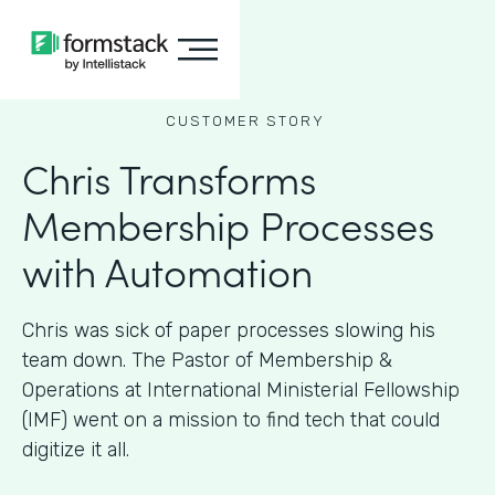
CUSTOMER STORY
Chris Transforms
Membership Processes
with Automation
Chris was sick of paper processes slowing his
team down. The Pastor of Membership &
Operations at International Ministerial Fellowship
(IMF) went on a mission to find tech that could
digitize it all.