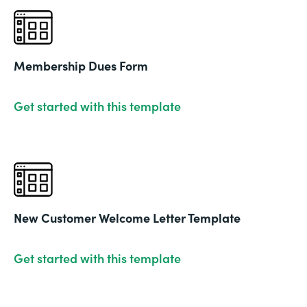
Membership Dues Form
Get started with this template
New Customer Welcome Letter Template
Get started with this template