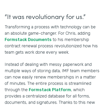
“It was revolutionary for us.”
Transforming a process with technology can be
an absolute game-changer. For Chris, adding
Formstack Documents
to his membership
contract renewal process revolutionized how his
team gets work done every week.
Instead of dealing with messy paperwork and
multiple ways of storing data, IMF team members
can now easily renew memberships in a matter
of minutes. The entire process is streamlined
through the
Formstack Platform
, which
provides a centralized database for all forms,
documents, and signatures. Thanks to this new