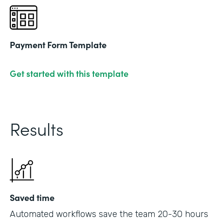
Payment Form Template
Get started with this template
Results
Saved time
Automated workflows save the team 20-30 hours