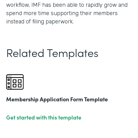
workflow, IMF has been able to rapidly grow and
spend more time supporting their members
instead of filing paperwork.
Related Templates
Membership Application Form Template
Get started with this template