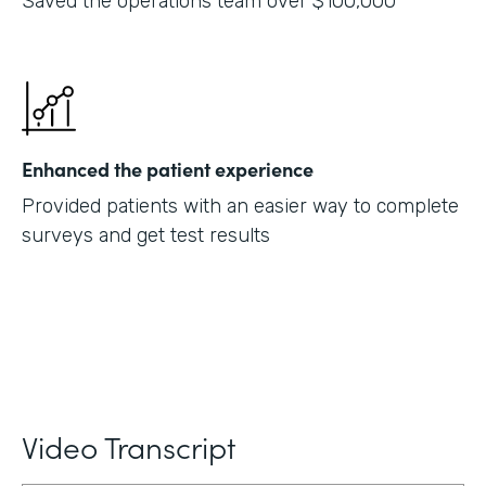
Saved the operations team over $100,000
Enhanced the patient experience
Provided patients with an easier way to complete
surveys and get test results
Video Transcript