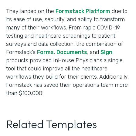
They landed on the
Formstack Platform
due to
its ease of use, security, and ability to transform
many of their workflows. From rapid COVID-19
testing and healthcare screenings to patient
surveys and data collection, the combination of
Formstack’s
Forms
,
Documents
, and
Sign
products provided InHouse Physicians a single
tool that could improve all the healthcare
workflows they build for their clients. Additionally,
Formstack has saved their operations team more
than $100,000!
Related Templates