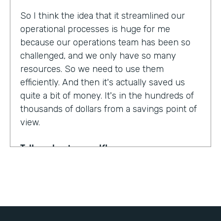
So I think the idea that it streamlined our
operational processes is huge for me
because our operations team has been so
challenged, and we only have so many
resources. So we need to use them
efficiently. And then it's actually saved us
quite a bit of money. It's in the hundreds of
thousands of dollars from a savings point of
view.
Tell us about yourself!
My name is Dr. Jonathan Spero. I'm the CEO
of InHouse Physicians. Our company
provides employee health services to large
organizations around the world.