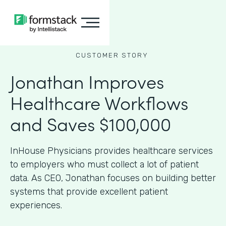
CUSTOMER STORY
Jonathan Improves
Healthcare Workflows
and Saves $100,000
InHouse Physicians provides healthcare services
to employers who must collect a lot of patient
data. As CEO, Jonathan focuses on building better
systems that provide excellent patient
experiences.