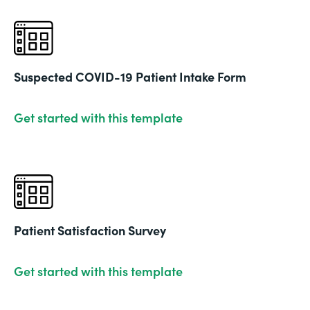
Suspected COVID-19 Patient Intake Form
Get started with this template
Patient Satisfaction Survey
Get started with this template