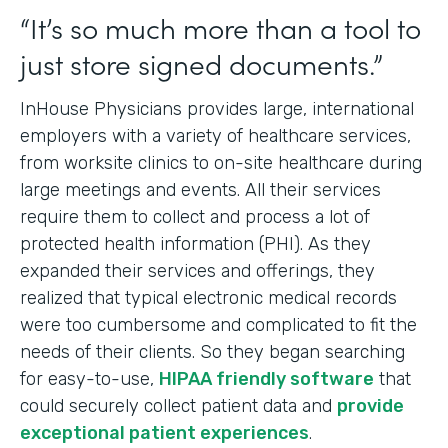
“It’s so much more than a tool to
just store signed documents.”
InHouse Physicians provides large, international
employers with a variety of healthcare services,
from worksite clinics to on-site healthcare during
large meetings and events. All their services
require them to collect and process a lot of
protected health information (PHI). As they
expanded their services and offerings, they
realized that typical electronic medical records
were too cumbersome and complicated to fit the
needs of their clients. So they began searching
for easy-to-use,
HIPAA friendly software
that
could securely collect patient data and
provide
exceptional patient experiences
.