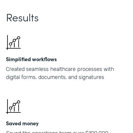
Results
Simplified workflows
Created seamless healthcare processes with
digital forms, documents, and signatures
Saved money