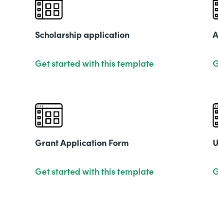
Scholarship application
A
Get started with this template
G
Grant Application Form
U
Get started with this template
G