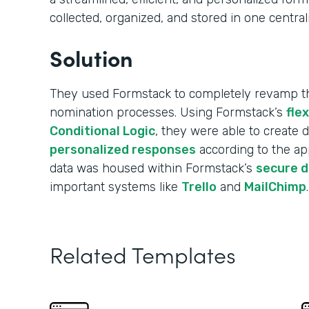
collected, organized, and stored in one central
Solution
They used Formstack to completely revamp the
nomination processes. Using Formstack’s
fle
Conditional Logic
, they were able to create
personalized responses
according to the app
data was housed within Formstack’s
secure 
important systems like
Trello
and
MailChimp
.
Related Templates