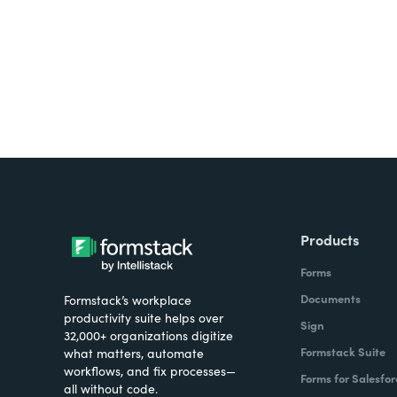
Products
Forms
Documents
Formstack’s workplace
productivity suite helps over
Sign
32,000+ organizations digitize
Formstack Suite
what matters, automate
workflows, and fix processes—
Forms for Salesfor
all without code.