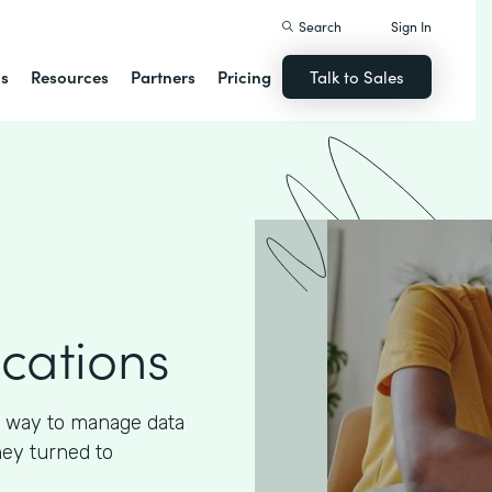
Search
Sign In
ns
Resources
Partners
Pricing
Talk to Sales
ications
 way to manage data
hey turned to