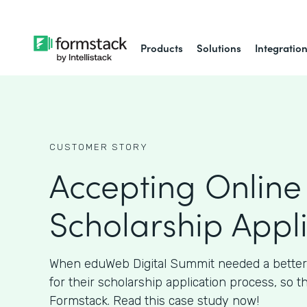
Products
Solutions
Integratio
CUSTOMER STORY
Accepting Online
Scholarship Appl
When eduWeb Digital Summit needed a better
for their scholarship application process, so t
Formstack. Read this case study now!