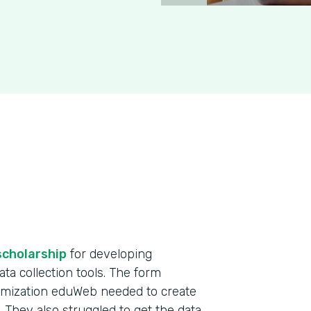
scholarship
for developing
ta collection tools. The form
omization eduWeb needed to create
. They also struggled to get the data