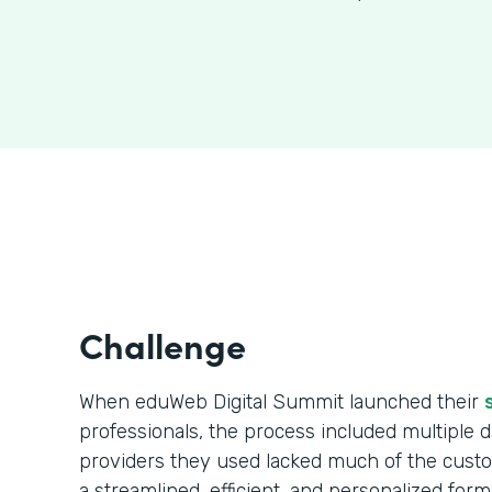
Challenge
When eduWeb Digital Summit launched their
professionals, the process included multiple da
providers they used lacked much of the cust
a streamlined, efficient, and personalized form