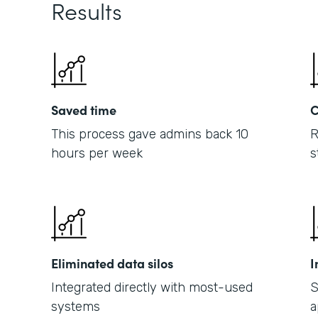
Results
Saved time
C
This process gave admins back 10
R
hours per week
s
Eliminated data silos
I
Integrated directly with most-used
S
systems
a