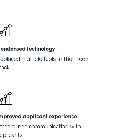
ondensed technology
eplaced multiple tools in their tech
tack
mproved applicant experience
treamlined communication with
pplicants