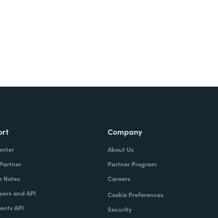
ort
Company
enter
About Us
 Partner
Partner Program
e Notes
Careers
pers and API
Cookie Preferences
nts API
Security