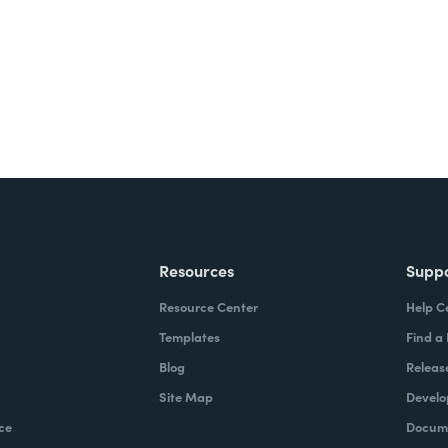
Resources
Supp
Resource Center
Help C
Templates
Find a
Blog
Releas
Site Map
Develo
ce
Docume