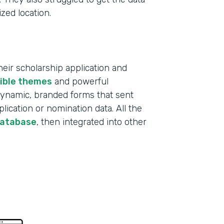
ized location.
ir scholarship application and
xible themes
and powerful
 dynamic, branded forms that sent
lication or nomination data. All the
database
, then integrated into other
Indu
Educ
Part