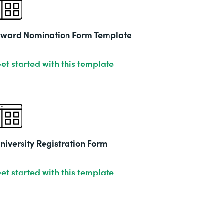
2019
ward Nomination Form Template
et started with this template
niversity Registration Form
et started with this template