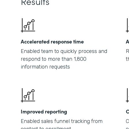
Results
Accelerated response time
A
Enabled team to quickly process and
R
respond to more than 1,800
t
information requests
Improved reporting
C
Enabled sales funnel tracking from
C