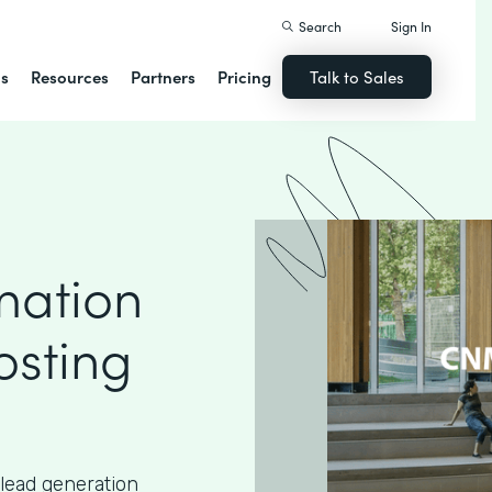
Search
Sign In
ns
Resources
Partners
Pricing
Talk to Sales
mation
osting
lead generation