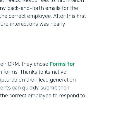
ific needs. Responses to information
ny back-and-forth emails for the
the correct employee. After this first
uture interactions was nearly
heir CRM, they chose
Forms for
n forms. Thanks to its native
aptured on their lead generation
Indu
dents can quickly submit their
Nonp
s the correct employee to respond to
Educ
Part