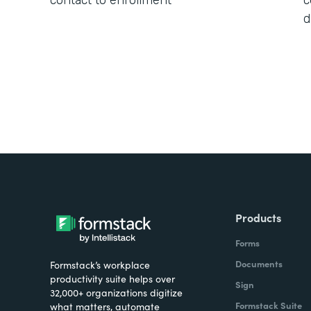
contact to enrollment
c
d
Products
Forms
Documents
Formstack’s workplace
productivity suite helps over
Sign
32,000+ organizations digitize
Formstack Suite
what matters, automate