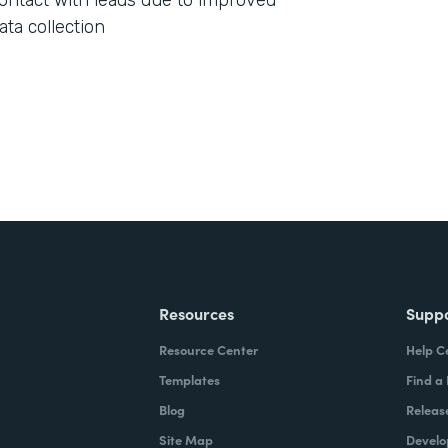
ontact with leads due to improved
ata collection
Resources
Supp
Resource Center
Help C
Templates
Find a
Blog
Releas
Site Map
Develo