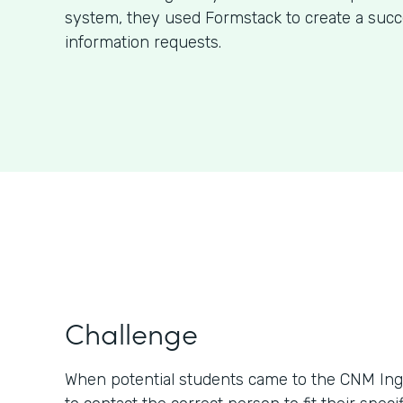
system, they used Formstack to create a succ
information requests.
Challenge
When potential students came to the CNM Ing