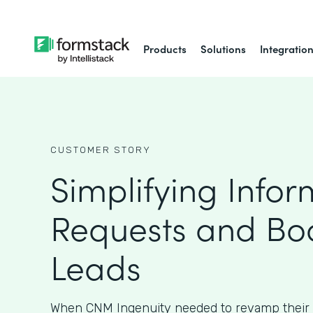
Products
Solutions
Integratio
CUSTOMER STORY
Simplifying Infor
Requests and Bo
Leads
When CNM Ingenuity needed to revamp their 