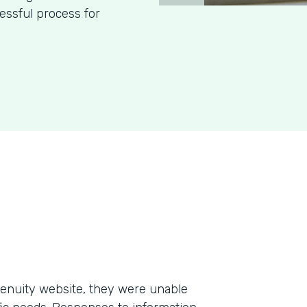
essful process for
enuity website, they were unable