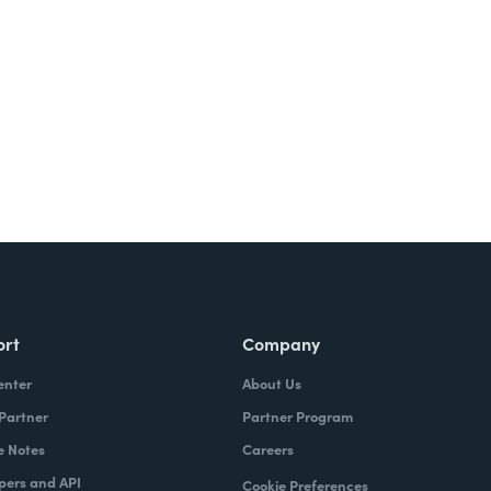
ort
Company
enter
About Us
 Partner
Partner Program
e Notes
Careers
pers and API
Cookie Preferences