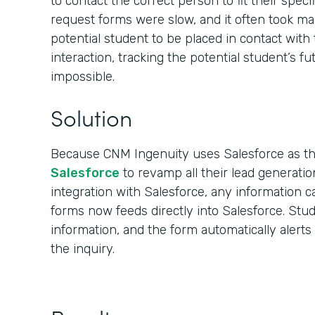
to contact the correct person to fit their spec
request forms were slow, and it often took ma
potential student to be placed in contact with 
interaction, tracking the potential student’s f
impossible.
Solution
Because CNM Ingenuity uses Salesforce as t
Salesforce
to revamp all their lead generatio
integration with Salesforce, any information c
forms now feeds directly into Salesforce. Stu
information, and the form automatically alert
the inquiry.