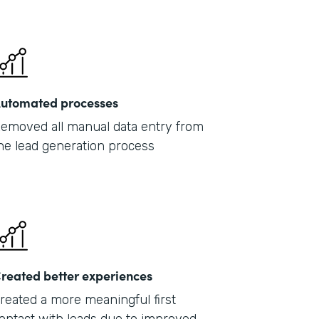
201
utomated processes
emoved all manual data entry from
he lead generation process
reated better experiences
reated a more meaningful first