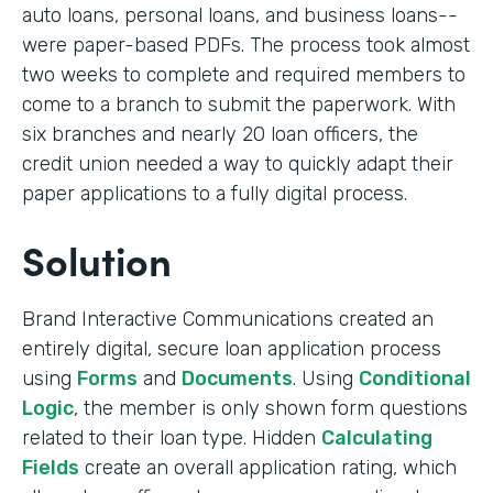
auto loans, personal loans, and business loans--
were paper-based PDFs. The process took almost
two weeks to complete and required members to
come to a branch to submit the paperwork. With
six branches and nearly 20 loan officers, the
credit union needed a way to quickly adapt their
paper applications to a fully digital process.
Solution
Brand Interactive Communications created an
entirely digital, secure loan application process
using
Forms
and
Documents
. Using
Conditional
Logic
, the member is only shown form questions
related to their loan type. Hidden
Calculating
Fields
create an overall application rating, which