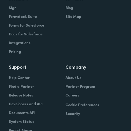
Sign
Blog
Formstack Suite
Site Map
Forms for Salesforce
Docs for Salesforce
Integrations
Pricing
Support
Company
Help Center
About Us
Find a Partner
Partner Program
Release Notes
Careers
Developers and API
Cookie Preferences
Documents API
Security
System Status
Report Abuse