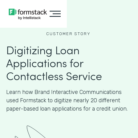
CUSTOMER STORY
Digitizing Loan
Applications for
Contactless Service
Learn how Brand Interactive Communications
used Formstack to digitize nearly 20 different
paper-based loan applications for a credit union.