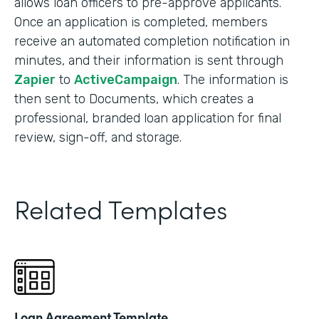
allows loan officers to pre-approve applicants.
Once an application is completed, members
receive an automated completion notification in
minutes, and their information is sent through
Zapier
to
ActiveCampaign
. The information is
then sent to Documents, which creates a
professional, branded loan application for final
review, sign-off, and storage.
Related Templates
Loan Agreement Template