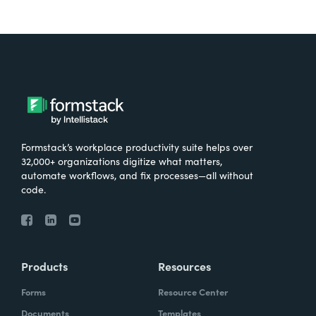
Formstack’s workplace productivity suite helps over
32,000+ organizations digitize what matters,
automate workflows, and fix processes—all without
code.
Products
Resources
Forms
Resource Center
Documents
Templates