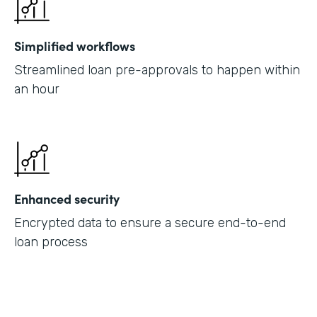
Simplified workflows
Streamlined loan pre-approvals to happen within
an hour
Enhanced security
Encrypted data to ensure a secure end-to-end
loan process