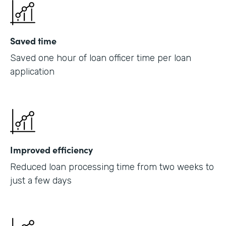
Saved time
Saved one hour of loan officer time per loan
application
Improved efficiency
Reduced loan processing time from two weeks to
just a few days