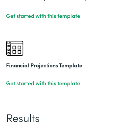
Get started with this template
Financial Projections Template
Get started with this template
Results