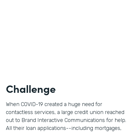
Use Case
Digital Loan Applications
Partner Since
2020
Products
Documents, Forms
Challenge
When COVID-19 created a huge need for
contactless services, a large credit union reached
out to Brand Interactive Communications for help.
All their loan applications--including mortgages,