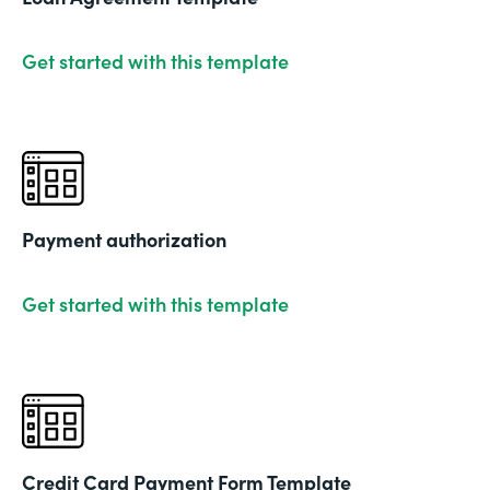
Get started with this template
Payment authorization
Get started with this template
Credit Card Payment Form Template