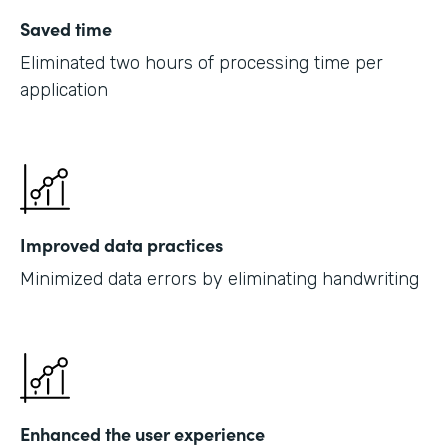
Saved time
Eliminated two hours of processing time per
application
Improved data practices
Minimized data errors by eliminating handwriting
Enhanced the user experience