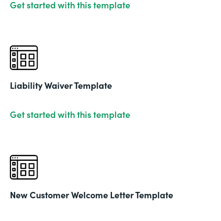
Get started with this template
Liability Waiver Template
Get started with this template
New Customer Welcome Letter Template