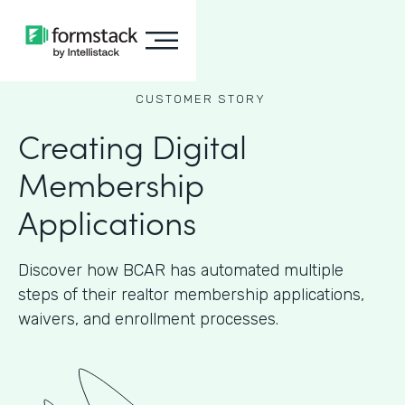
CUSTOMER STORY
Creating Digital
Membership
Applications
Discover how BCAR has automated multiple
steps of their realtor membership applications,
waivers, and enrollment processes.