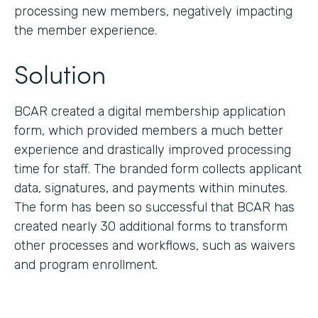
processing new members, negatively impacting
the member experience.
Solution
BCAR created a digital membership application
form, which provided members a much better
experience and drastically improved processing
time for staff. The branded form collects applicant
data, signatures, and payments within minutes.
The form has been so successful that BCAR has
created nearly 30 additional forms to transform
other processes and workflows, such as waivers
and program enrollment.