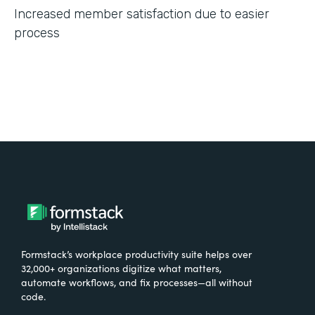
Increased member satisfaction due to easier
process
Formstack’s workplace productivity suite helps over
32,000+ organizations digitize what matters,
automate workflows, and fix processes—all without
code.