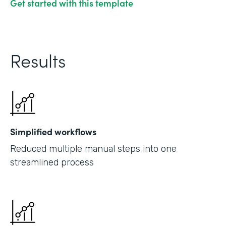
Get started with this template
Results
Simplified workflows
Reduced multiple manual steps into one
streamlined process