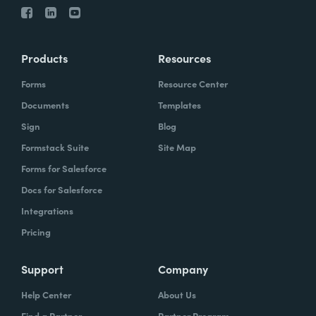
Products
Resources
Forms
Resource Center
Documents
Templates
Sign
Blog
Formstack Suite
Site Map
Forms for Salesforce
Docs for Salesforce
Integrations
Pricing
Support
Company
Help Center
About Us
Find a Partner
Partner Program