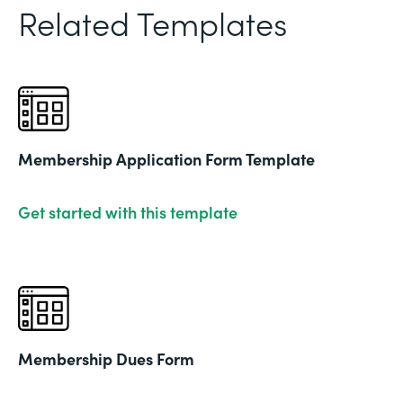
Related Templates
Membership Application Form Template
Get started with this template
Membership Dues Form