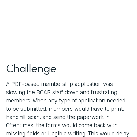
2019
Products
Forms
Challenge
A PDF-based membership application was
slowing the BCAR staff down and frustrating
members. When any type of application needed
to be submitted, members would have to print,
hand fill, scan, and send the paperwork in.
Oftentimes, the forms would come back with
missing fields or illegible writing. This would delay