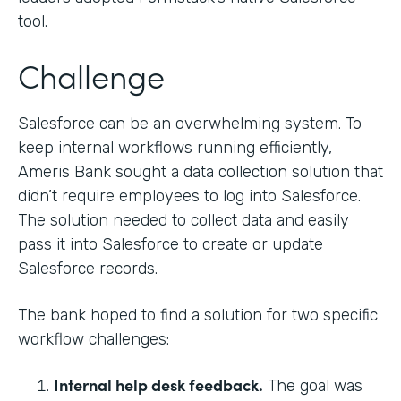
tool.
Challenge
Salesforce can be an overwhelming system. To
keep internal workflows running efficiently,
Ameris Bank sought a data collection solution that
didn’t require employees to log into Salesforce.
The solution needed to collect data and easily
pass it into Salesforce to create or update
Salesforce records.
The bank hoped to find a solution for two specific
workflow challenges:
Internal help desk feedback.
The goal was