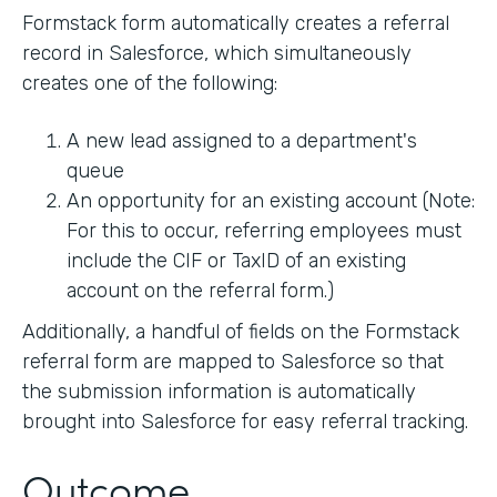
Formstack form automatically creates a referral
record in Salesforce, which simultaneously
creates one of the following:
A new lead assigned to a department's
queue
An opportunity for an existing account (Note:
For this to occur, referring employees must
include the CIF or TaxID of an existing
account on the referral form.)
Additionally, a handful of fields on the Formstack
referral form are mapped to Salesforce so that
the submission information is automatically
brought into Salesforce for easy referral tracking.
Outcome