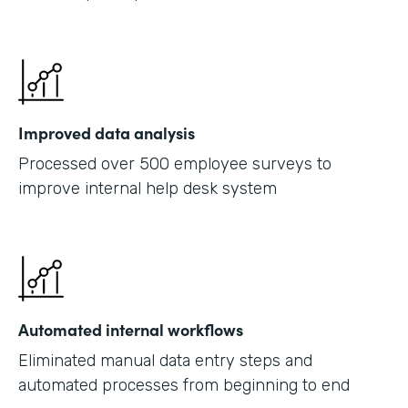
Improved data analysis
Processed over 500 employee surveys to
improve internal help desk system
Automated internal workflows
Eliminated manual data entry steps and
automated processes from beginning to end