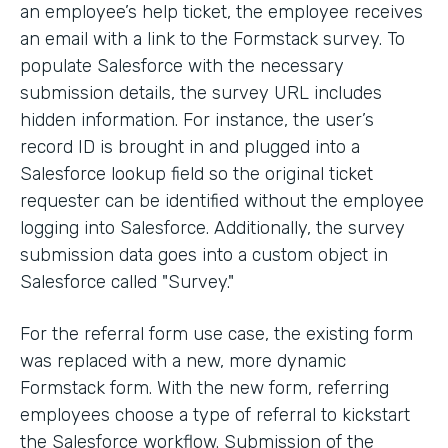
an employee’s help ticket, the employee receives
an email with a link to the Formstack survey. To
populate Salesforce with the necessary
submission details, the survey URL includes
hidden information. For instance, the user’s
record ID is brought in and plugged into a
Salesforce lookup field so the original ticket
requester can be identified without the employee
logging into Salesforce. Additionally, the survey
submission data goes into a custom object in
Salesforce called "Survey."
For the referral form use case, the existing form
was replaced with a new, more dynamic
Formstack form. With the new form, referring
employees choose a type of referral to kickstart
the Salesforce workflow. Submission of the