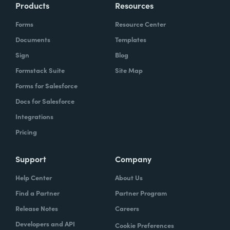
Products
Resources
Forms
Resource Center
Documents
Templates
Sign
Blog
Formstack Suite
Site Map
Forms for Salesforce
Docs for Salesforce
Integrations
Pricing
Support
Company
Help Center
About Us
Find a Partner
Partner Program
Release Notes
Careers
Developers and API
Cookie Preferences