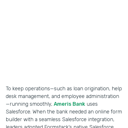
Use Case
Salesforce Workflow Automation
Partner Since
2016
Products
Formstack for Salesforce
To keep operations—such as loan origination, help
desk management, and employee administration
—running smoothly,
Ameris Bank
uses
Salesforce. When the bank needed an online form
builder with a seamless Salesforce integration,
leaders adopted Formstack’s native Salesforce