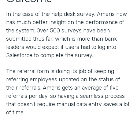
In the case of the help desk survey, Ameris now
has much better insight on the performance of
the system. Over 500 surveys have been
submitted thus far, which is more than bank
leaders would expect if users had to log into
Salesforce to complete the survey.
The referral form is doing its job of keeping
referring employees updated on the status of
their referrals. Ameris gets an average of five
referrals per day, so having a seamless process
that doesn’t require manual data entry saves a lot
of time.