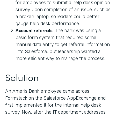
for employees to submit a help desk opinion
survey upon completion of an issue, such as
a broken laptop, so leaders could better
gauge help desk performance.
Account referrals.
The bank was using a
basic form system that required some
manual data entry to get referral information
into Salesforce, but leadership wanted a
more efficient way to manage the process.
Solution
An Ameris Bank employee came across
Formstack on the Salesforce AppExchange and
first implemented it for the internal help desk
survey. Now, after the IT department addresses