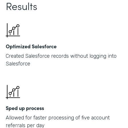
Results
Optimized Salesforce
Created Salesforce records without logging into
Salesforce
Sped up process
Allowed for faster processing of five account
referrals per day