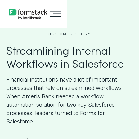
CUSTOMER STORY
Streamlining Internal
Workflows in Salesforce
Financial institutions have a lot of important
processes that rely on streamlined workflows.
When Ameris Bank needed a workflow
automation solution for two key Salesforce
processes, leaders turned to Forms for
Salesforce.