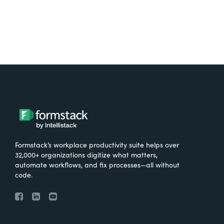
Formstack’s workplace productivity suite helps over
32,000+ organizations digitize what matters,
automate workflows, and fix processes—all without
code.