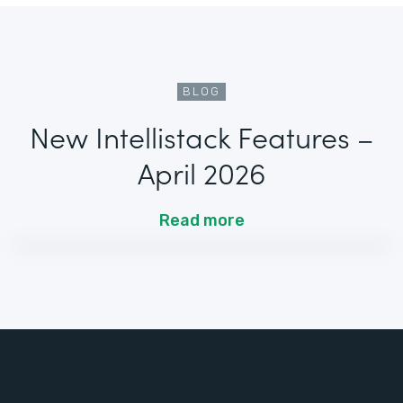
BLOG
New Intellistack Features –
April 2026
Read more