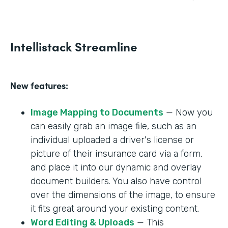
Intellistack Streamline
New features:
Image Mapping to Documents
— Now you
can easily grab an image file, such as an
individual uploaded a driver's license or
picture of their insurance card via a form,
and place it into our dynamic and overlay
document builders. You also have control
over the dimensions of the image, to ensure
it fits great around your existing content.
Word Editing & Uploads
— This