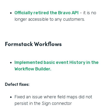
Officially retired the Bravo API
- it is no
longer accessible to any customers.
Formstack Workflows
Implemented basic event History in the
Workflow Builder.
Defect fixes:
Fixed an issue where field maps did not
persist in the Sign connector