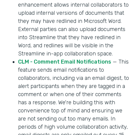
enhancement allows internal collaborators to
upload internal versions of documents that
they may have redlined in Microsoft Word.
External parties can also upload documents
into Streamline that they have redlined in
Word, and redlines will be visible in the
Streamline in-app collaboration space.
CLM - Comment Email Notifications
— This
feature sends email notifications to
collaborators, including via an email digest, to
alert participants when they are tagged in a
comment or when one of their comments
has a response. We're building this with
convenience top of mind and ensuring we
are not sending out too many emails. In
periods of high volume collaboration activity,
email digests are only emailed out every 15