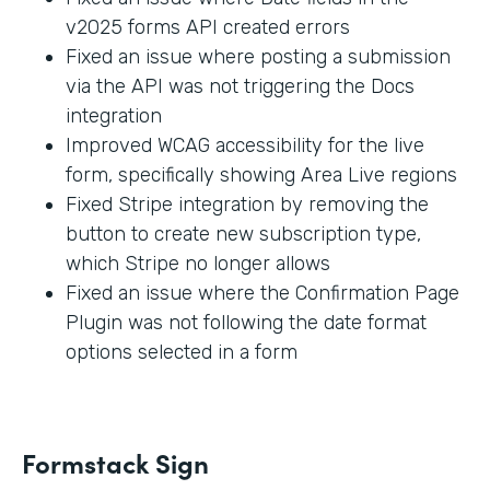
v2025 forms API created errors
Fixed an issue where posting a submission
via the API was not triggering the Docs
integration
Improved WCAG accessibility for the live
form, specifically showing Area Live regions
Fixed Stripe integration by removing the
button to create new subscription type,
which Stripe no longer allows
Fixed an issue where the Confirmation Page
Plugin was not following the date format
options selected in a form
Formstack Sign