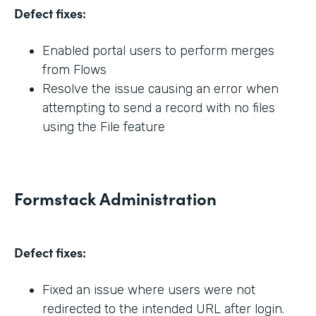
Defect fixes:
Enabled portal users to perform merges
from Flows
Resolve the issue causing an error when
attempting to send a record with no files
using the File feature
Formstack Administration
Defect fixes:
Fixed an issue where users were not
redirected to the intended URL after login.