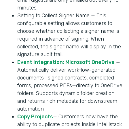
minutes.
Setting to Collect Signer Name — This
configurable setting allows customers to
choose whether collecting a signer name is
required in advance of signing. When
collected, the signer name will display in the
signature audit trail.
Event Integration: Microsoft OneDrive
—
Automatically deliver workflow-generated
documents—signed contracts, completed
forms, processed PDFs—directly to OneDrive
folders. Supports dynamic folder creation
and returns rich metadata for downstream
automation.
Copy Projects
— Customers now have the
ability to duplicate projects inside Intellistack