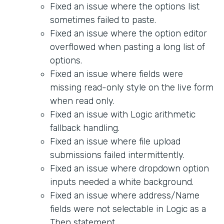
Fixed an issue where the options list
sometimes failed to paste.
Fixed an issue where the option editor
overflowed when pasting a long list of
options.
Fixed an issue where fields were
missing read-only style on the live form
when read only.
Fixed an issue with Logic arithmetic
fallback handling.
Fixed an issue where file upload
submissions failed intermittently.
Fixed an issue where dropdown option
inputs needed a white background.
Fixed an issue where address/Name
fields were not selectable in Logic as a
Then statement.