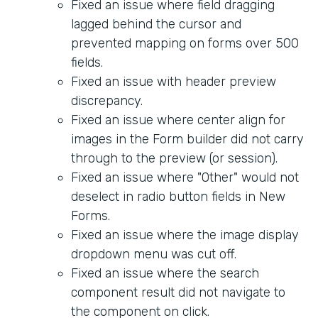
Fixed an issue where field dragging
lagged behind the cursor and
prevented mapping on forms over 500
fields.
Fixed an issue with header preview
discrepancy.
Fixed an issue where center align for
images in the Form builder did not carry
through to the preview (or session).
Fixed an issue where "Other" would not
deselect in radio button fields in New
Forms.
Fixed an issue where the image display
dropdown menu was cut off.
Fixed an issue where the search
component result did not navigate to
the component on click.