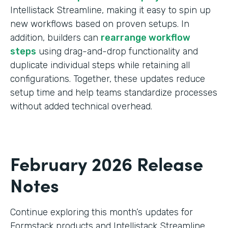
Intellistack Streamline, making it easy to spin up
new workflows based on proven setups. In
addition, builders can
rearrange workflow
steps
using drag-and-drop functionality and
duplicate individual steps while retaining all
configurations. Together, these updates reduce
setup time and help teams standardize processes
without added technical overhead.
February 2026 Release
Notes
Continue exploring this month’s updates for
Formstack products and Intellistack Streamline