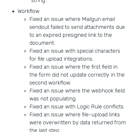
"string".
Workflow
Fixed an issue where Mailgun email
sendout failed to send attachments due
to an expired presigned link to the
document.
Fixed an issue with special characters
for file upload integrations.
Fixed an issue where the first field in
the form did not update correctly in the
second workflow.
Fixed an issue where the webhook field
was not populating.
Fixed an issue with Logic Rule conflicts.
Fixed an issue where file-upload links
were overwritten by data returned from
the last step.