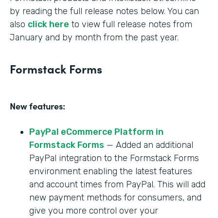
by reading the full release notes below. You can
also
click here
to view full release notes from
January and by month from the past year.
Formstack Forms
New features:
PayPal eCommerce Platform in
Formstack Forms
— Added an additional
PayPal integration to the Formstack Forms
environment enabling the latest features
and account times from PayPal. This will add
new payment methods for consumers, and
give you more control over your