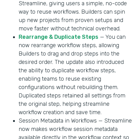
Streamline, giving users a simple, no-code
way to reuse workflows. Builders can spin
up new projects from proven setups and
move faster without technical overhead.
Rearrange & Duplicate Steps
— You can
now rearrange workflow steps, allowing
Builders to drag and drop steps into the
desired order. The update also introduced
the ability to duplicate workflow steps,
enabling teams to reuse existing
configurations without rebuilding them.
Duplicated steps retained all settings from
the original step, helping streamline
workflow creation and save time.
Session Metadata in Workflows — Streamline
now makes workflow session metadata
available directly in the workflow context so