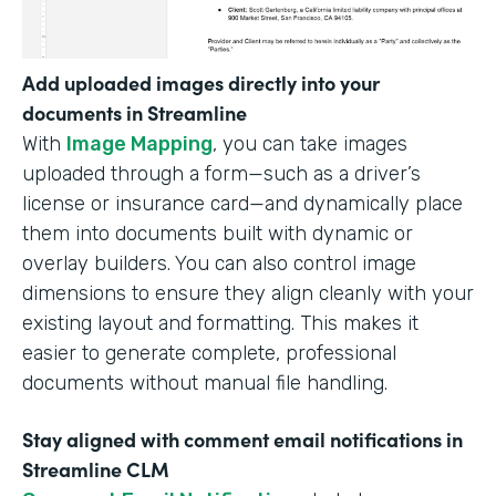
Add uploaded images directly into your
documents in Streamline
With
Image Mapping
, you can take images
uploaded through a form—such as a driver’s
license or insurance card—and dynamically place
them into documents built with dynamic or
overlay builders. You can also control image
dimensions to ensure they align cleanly with your
existing layout and formatting. This makes it
easier to generate complete, professional
documents without manual file handling.
Stay aligned with comment email notifications in
Streamline CLM