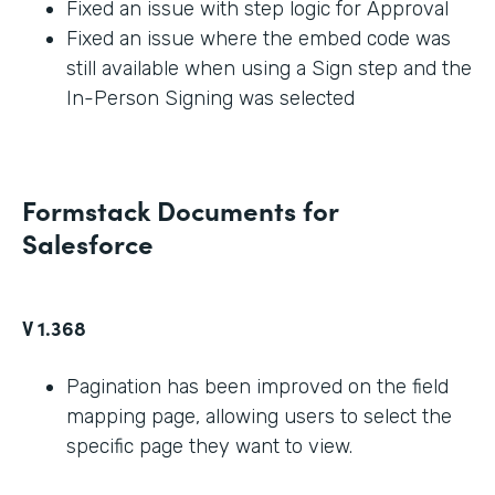
Fixed an issue with step logic for Approval
Fixed an issue where the embed code was
still available when using a Sign step and the
In-Person Signing was selected
Formstack Documents for
Salesforce
V 1.368
Pagination has been improved on the field
mapping page, allowing users to select the
specific page they want to view.