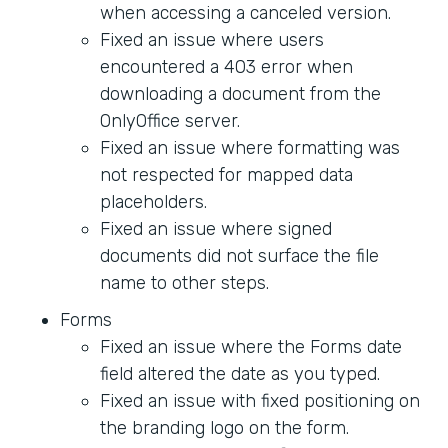
when accessing a canceled version.
Fixed an issue where users
encountered a 403 error when
downloading a document from the
OnlyOffice server.
Fixed an issue where formatting was
not respected for mapped data
placeholders.
Fixed an issue where signed
documents did not surface the file
name to other steps.
Forms
Fixed an issue where the Forms date
field altered the date as you typed.
Fixed an issue with fixed positioning on
the branding logo on the form.