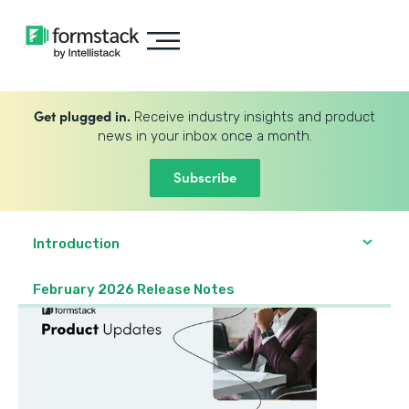
Get plugged in.
Receive industry insights and product
news in your inbox once a month.
Subscribe
Introduction
February 2026 Release Notes