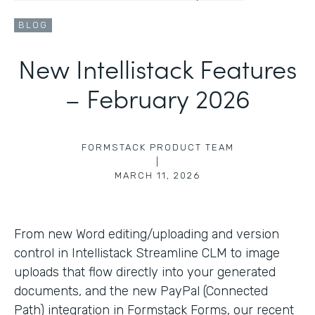
BLOG
New Intellistack Features
– February 2026
FORMSTACK PRODUCT TEAM
|
MARCH 11, 2026
From new Word editing/uploading and version
control in Intellistack Streamline CLM to image
uploads that flow directly into your generated
documents, and the new PayPal (Connected
Path) integration in Formstack Forms, our recent