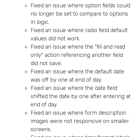
Fixed an issue where option fields could
no longer be set to compare to options
in logic.
Fixed an issue where radio field default
values did not work.
Fixed an issue where the "fill and read
only" action referencing another field
did not save.
Fixed an issue where the default date
was off by one at end of day.
Fixed an issue where the date field
shifted the date by one after entering at
end of day.
Fixed an issue where form description
images were not responsive on smaller
screens.