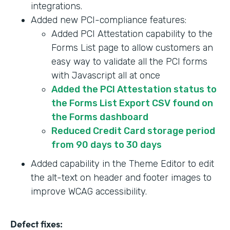
integrations.
Added new PCI-compliance features:
Added PCI Attestation capability to the
Forms List page to allow customers an
easy way to validate all the PCI forms
with Javascript all at once
Added the PCI Attestation status to
the Forms List Export CSV found on
the Forms dashboard
Reduced Credit Card storage period
from 90 days to 30 days
Added capability in the Theme Editor to edit
the alt-text on header and footer images to
improve WCAG accessibility.
Defect fixes: