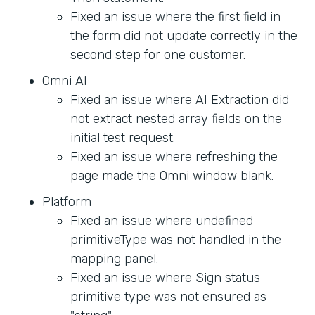
Fixed an issue where the first field in
the form did not update correctly in the
second step for one customer.
Omni AI
Fixed an issue where AI Extraction did
not extract nested array fields on the
initial test request.
Fixed an issue where refreshing the
page made the Omni window blank.
Platform
Fixed an issue where undefined
primitiveType was not handled in the
mapping panel.
Fixed an issue where Sign status
primitive type was not ensured as