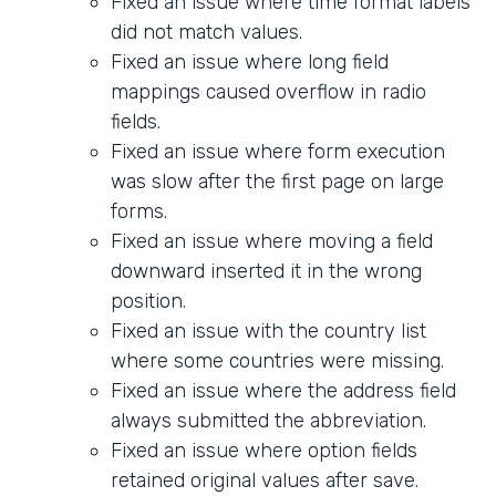
Fixed an issue where time format labels
did not match values.
Fixed an issue where long field
mappings caused overflow in radio
fields.
Fixed an issue where form execution
was slow after the first page on large
forms.
Fixed an issue where moving a field
downward inserted it in the wrong
position.
Fixed an issue with the country list
where some countries were missing.
Fixed an issue where the address field
always submitted the abbreviation.
Fixed an issue where option fields
retained original values after save.