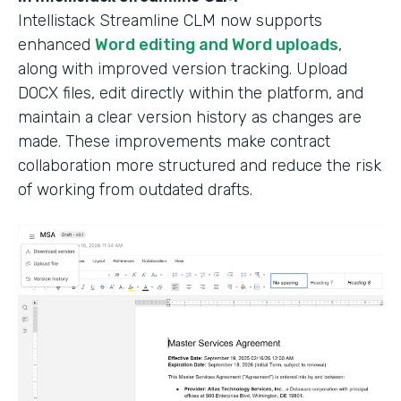
Intellistack Streamline CLM now supports
enhanced
Word editing and Word uploads
,
along with improved version tracking. Upload
DOCX files, edit directly within the platform, and
maintain a clear version history as changes are
made. These improvements make contract
collaboration more structured and reduce the risk
of working from outdated drafts.