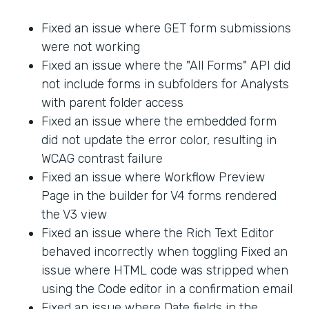
Fixed an issue where GET form submissions
were not working
Fixed an issue where the "All Forms" API did
not include forms in subfolders for Analysts
with parent folder access
Fixed an issue where the embedded form
did not update the error color, resulting in
WCAG contrast failure
Fixed an issue where Workflow Preview
Page in the builder for V4 forms rendered
the V3 view
Fixed an issue where the Rich Text Editor
behaved incorrectly when toggling Fixed an
issue where HTML code was stripped when
using the Code editor in a confirmation email
Fixed an issue where Date fields in the