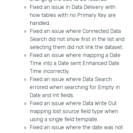
Fixed an issue in Data Delivery with
how tables with no Primary Key are
handled.
Fixed an issue where Connected Data
Search did not show first in the list and
selecting them did not link the dataset.
Fixed an issue where mapping a Date
Time into a Date sent Enhanced Date
Time incorrectly.
Fixed an issue where Data Search
errored when searching for Empty in
Date and Int fields.
Fixed an issue where Data Write Out
mapping lost source field type when
using a single field template.
Fixed an issue where the date was not