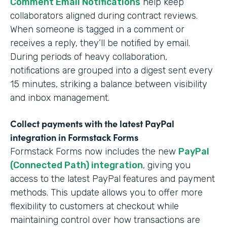
Comment Email Notifications
help keep
collaborators aligned during contract reviews.
When someone is tagged in a comment or
receives a reply, they’ll be notified by email.
During periods of heavy collaboration,
notifications are grouped into a digest sent every
15 minutes, striking a balance between visibility
and inbox management.
Collect payments with the latest PayPal
integration in Formstack Forms
Formstack Forms now includes the new
PayPal
(Connected Path) integration
, giving you
access to the latest PayPal features and payment
methods. This update allows you to offer more
flexibility to customers at checkout while
maintaining control over how transactions are