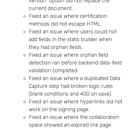
version" option did not replace the
current document.
Fixed an issue where certification
methods did not escape HTML.
Fixed an issue where users could not
add fields in the static builder when
they had orphan fields.
Fixed an issue where orphan field
detection ran before backend data-field
validation completed.
Fixed an issue where a duplicated Data
Capture step had broken logic rules
(blank conditions and 400 on save).
Fixed an issue where hyperlinks did not
work on the signing page.
Fixed an issue where the collaboration
space showed an expired link page