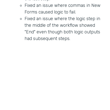
Fixed an issue where commas in New
Forms caused logic to fail.
Fixed an issue where the logic step in
the middle of the workflow showed
"End" even though both logic outputs
had subsequent steps.