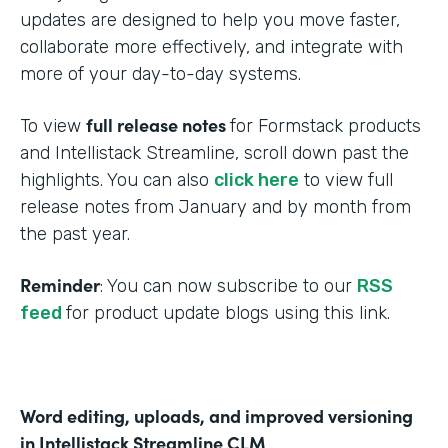
updates are designed to help you move faster,
collaborate more effectively, and integrate with
more of your day-to-day systems.
full release notes
To view
for Formstack products
and Intellistack Streamline, scroll down past the
highlights. You can also
click here
to view full
release notes from January and by month from
the past year.
Reminder
: You can now subscribe to our
RSS
feed
for product update blogs using this link.
Word editing, uploads, and improved versioning
in Intellistack Streamline CLM