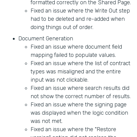
formatted correctly on the Shared Page.
Fixed an issue where the Write Out step
had to be deleted and re-added when
doing things out of order.
Document Generation
Fixed an issue where document field
mapping failed to populate values.
Fixed an issue where the list of contract
types was misaligned and the entire
input was not clickable.
Fixed an issue where search results did
not show the correct number of results.
Fixed an issue where the signing page
was displayed when the logic condition
was not met.
Fixed an issue where the "Restore