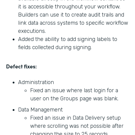
it is accessible throughout your workflow.
Builders can use it to create audit trails and
link data across systems to specific workflow
executions.
Added the ability to add signing labels to
fields collected during signing.
Defect fixes:
Administration
Fixed an issue where last login for a
user on the Groups page was blank.
Data Management
Fixed an issue in Data Delivery setup
where scrolling was not possible after
changing the size to 25 records.