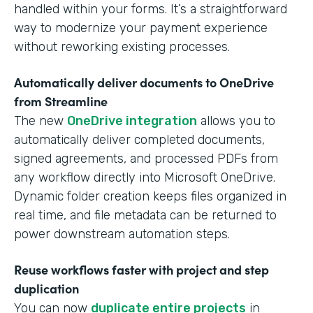
handled within your forms. It’s a straightforward
way to modernize your payment experience
without reworking existing processes.
Automatically deliver documents to OneDrive
from Streamline
The new
OneDrive integration
allows you to
automatically deliver completed documents,
signed agreements, and processed PDFs from
any workflow directly into Microsoft OneDrive.
Dynamic folder creation keeps files organized in
real time, and file metadata can be returned to
power downstream automation steps.
Reuse workflows faster with project and step
duplication
You can now
duplicate entire projects
in